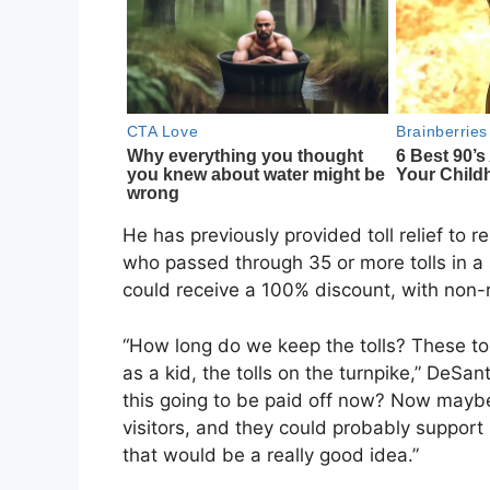
He has previously provided toll relief to r
who passed through 35 or more tolls in a 
could receive a 100% discount, with non-re
“How long do we keep the tolls? These tol
as a kid, the tolls on the turnpike,” DeSa
this going to be paid off now? Now mayb
visitors, and they could probably support i
that would be a really good idea.”