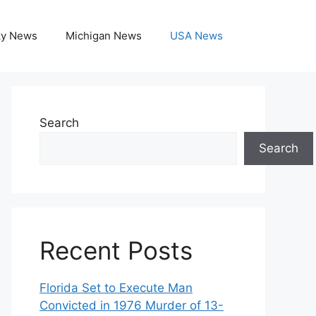
ky News
Michigan News
USA News
Search
Search
Recent Posts
Florida Set to Execute Man
Convicted in 1976 Murder of 13-