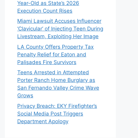
Year-Old as State’s 2026
Execution Count Rises
Miami Lawsuit Accuses Influencer
‘Clavicular’ of Injecting Teen During
Livestream, Exploiting Her Image
LA County Offers Property Tax
Penalty Relief for Eaton and
Palisades Fire Survivors
Teens Arrested in Attempted
Porter Ranch Home Burglary as
San Fernando Valley Crime Wave
Grows
Privacy Breach: EKY Firefighter’s
Social Media Post Triggers
Department Apology