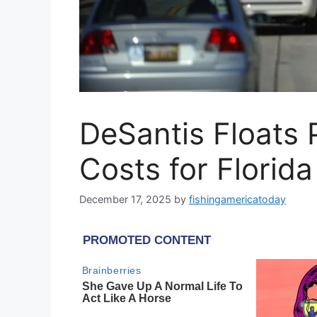
DeSantis Floats P
Costs for Florid
December 17, 2025
by
fishingamericatoday