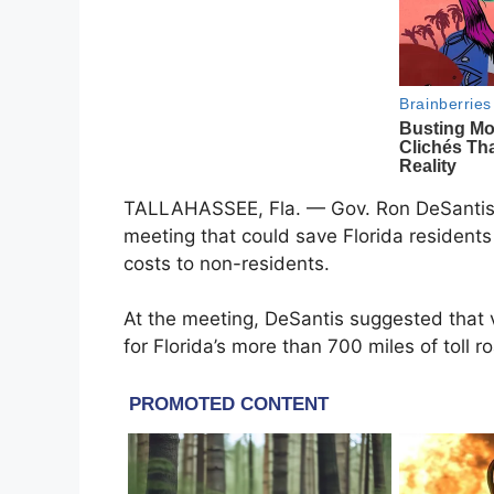
TALLAHASSEE, Fla. — Gov. Ron DeSantis 
meeting that could save Florida residents 
costs to non-residents.
At the meeting, DeSantis suggested that v
for Florida’s more than 700 miles of toll r