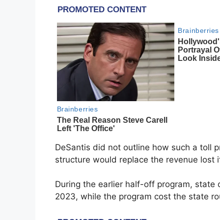
DeSantis did not outline how such a toll 
structure would replace the revenue lost i
During the earlier half-off program, state
2023, while the program cost the state ro