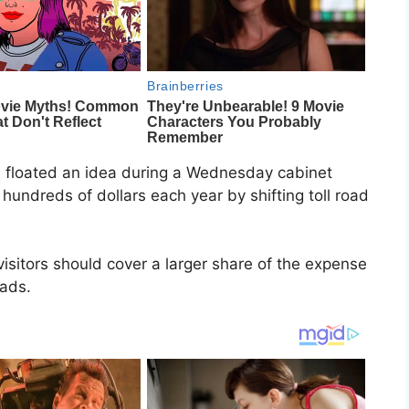
floated an idea during a Wednesday cabinet
hundreds of dollars each year by shifting toll road
isitors should cover a larger share of the expense
oads.