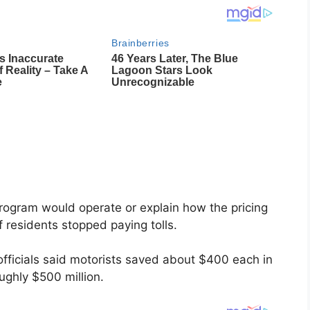
program would operate or explain how the pricing
f residents stopped paying tolls.
 officials said motorists saved about $400 each in
ughly $500 million.