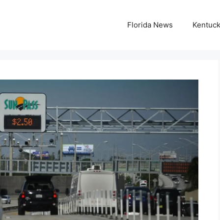
Florida News
Kentuc