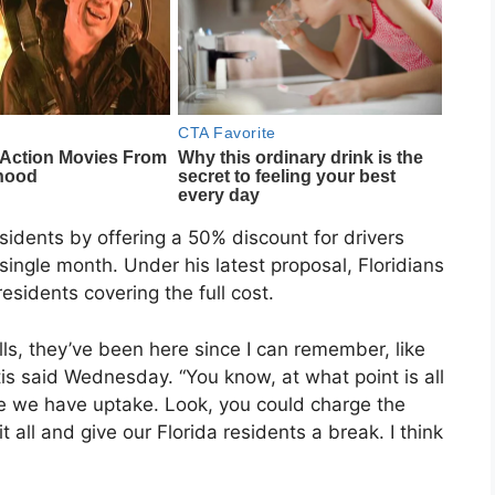
esidents by offering a 50% discount for drivers
single month. Under his latest proposal, Floridians
sidents covering the full cost.
ls, they’ve been here since I can remember, like
ntis said Wednesday. “You know, at what point is all
e we have uptake. Look, you could charge the
t all and give our Florida residents a break. I think