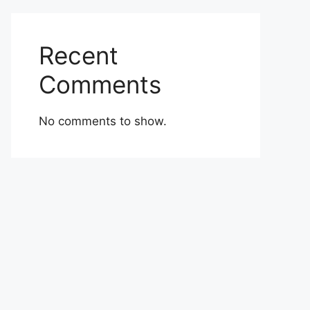
Recent
Comments
No comments to show.