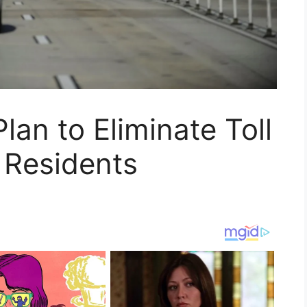
lan to Eliminate Toll
a Residents