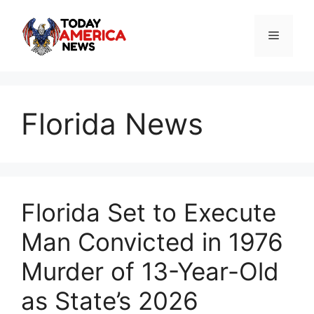
Skip
to
Menu
content
Florida News
Florida Set to Execute
Man Convicted in 1976
Murder of 13-Year-Old
as State’s 2026