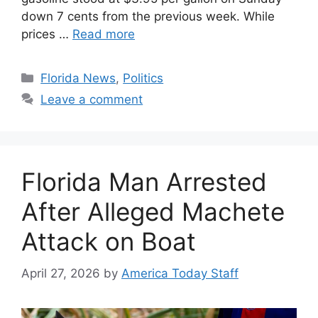
down 7 cents from the previous week. While
prices …
Read more
Categories
Florida News
,
Politics
Leave a comment
Florida Man Arrested
After Alleged Machete
Attack on Boat
April 27, 2026
by
America Today Staff