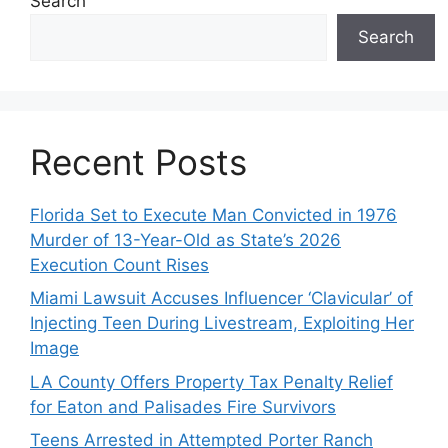
Search
Search
Recent Posts
Florida Set to Execute Man Convicted in 1976
Murder of 13-Year-Old as State’s 2026
Execution Count Rises
Miami Lawsuit Accuses Influencer ‘Clavicular’ of
Injecting Teen During Livestream, Exploiting Her
Image
LA County Offers Property Tax Penalty Relief
for Eaton and Palisades Fire Survivors
Teens Arrested in Attempted Porter Ranch