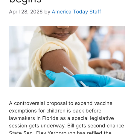
April 28, 2026
by
America Today Staff
A controversial proposal to expand vaccine
exemptions for children is back before
lawmakers in Florida as a special legislative
session gets underway. Bill gets second chance
State Sen. Clay Yarborough has refiled the