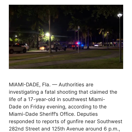
MIAMI-DADE, Fla. — Authorities are
investigating a fatal shooting that claimed the
life of a 17-year-old in southwest Miami-
Dade on Friday evening, according to the
Miami-Dade Sheriff’s Office. Deputies
responded to reports of gunfire near Southwest
282nd Street and 125th Avenue around 6 p.m.,