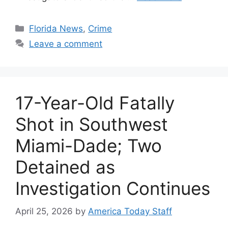
Categories
Florida News
,
Crime
Leave a comment
17-Year-Old Fatally
Shot in Southwest
Miami-Dade; Two
Detained as
Investigation Continues
April 25, 2026
by
America Today Staff