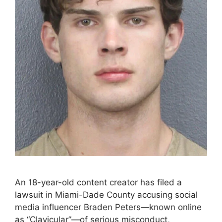
An 18-year-old content creator has filed a
lawsuit in Miami-Dade County accusing social
media influencer Braden Peters—known online
as “Clavicular”—of serious misconduct,