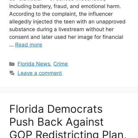
including battery, fraud, and emotional harm.
According to the complaint, the influencer
allegedly injected the teen with an unapproved
substance during a livestream without her
consent and later used her image for financial
…
Read more
Categories
Florida News
,
Crime
Leave a comment
Florida Democrats
Push Back Against
GOP Redistricting Plan,