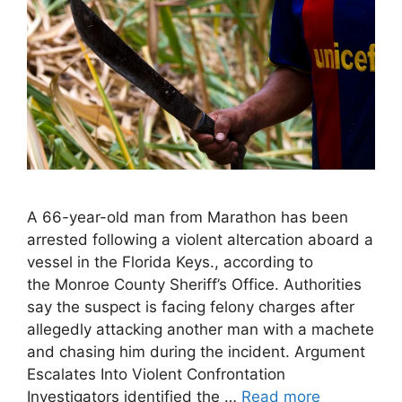
A 66-year-old man from Marathon has been
arrested following a violent altercation aboard a
vessel in the Florida Keys., according to
the Monroe County Sheriff’s Office. Authorities
say the suspect is facing felony charges after
allegedly attacking another man with a machete
and chasing him during the incident. Argument
Escalates Into Violent Confrontation
Investigators identified the …
Read more