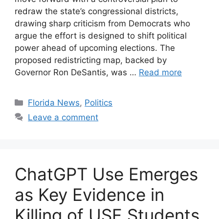
redraw the state’s congressional districts,
drawing sharp criticism from Democrats who
argue the effort is designed to shift political
power ahead of upcoming elections. The
proposed redistricting map, backed by
Governor Ron DeSantis, was …
Read more
Categories
Florida News
,
Politics
Leave a comment
ChatGPT Use Emerges
as Key Evidence in
Killing of USF Students