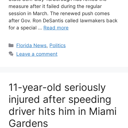
measure after it failed during the regular
session in March. The renewed push comes
after Gov. Ron DeSantis called lawmakers back
for a special …
Read more
Categories
Florida News
,
Politics
Leave a comment
11-year-old seriously
injured after speeding
driver hits him in Miami
Gardens