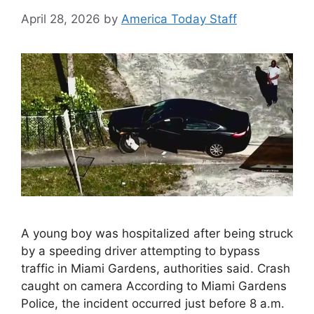
April 28, 2026
by
America Today Staff
A young boy was hospitalized after being struck
by a speeding driver attempting to bypass
traffic in Miami Gardens, authorities said. Crash
caught on camera According to Miami Gardens
Police, the incident occurred just before 8 a.m.