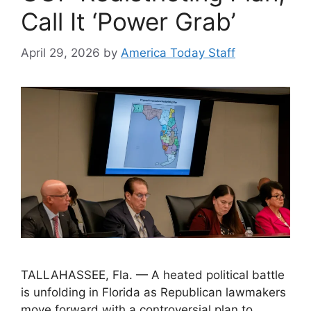
Call It ‘Power Grab’
April 29, 2026
by
America Today Staff
TALLAHASSEE, Fla. — A heated political battle
is unfolding in Florida as Republican lawmakers
move forward with a controversial plan to