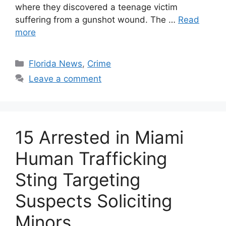
where they discovered a teenage victim
suffering from a gunshot wound. The …
Read
more
Categories
Florida News
,
Crime
Leave a comment
15 Arrested in Miami
Human Trafficking
Sting Targeting
Suspects Soliciting
Minors