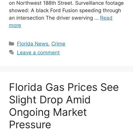
on Northwest 188th Street. Surveillance footage
showed: A black Ford Fusion speeding through
an intersection The driver swerving …
Read
more
Categories
Florida News
,
Crime
Leave a comment
Florida Gas Prices See
Slight Drop Amid
Ongoing Market
Pressure