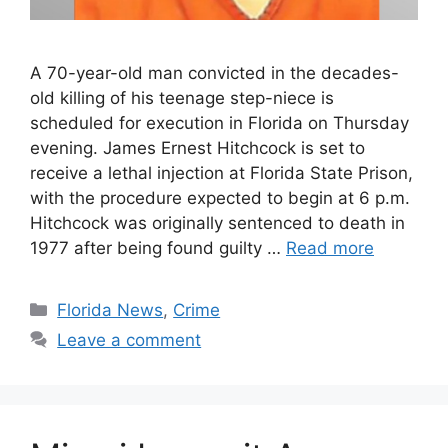
A 70-year-old man convicted in the decades-
old killing of his teenage step-niece is
scheduled for execution in Florida on Thursday
evening. James Ernest Hitchcock is set to
receive a lethal injection at Florida State Prison,
with the procedure expected to begin at 6 p.m.
Hitchcock was originally sentenced to death in
1977 after being found guilty …
Read more
Categories
Florida News
,
Crime
Leave a comment