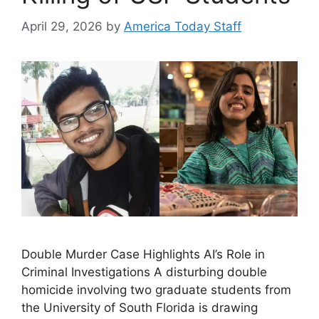
April 29, 2026
by
America Today Staff
Double Murder Case Highlights AI’s Role in
Criminal Investigations A disturbing double
homicide involving two graduate students from
the University of South Florida is drawing