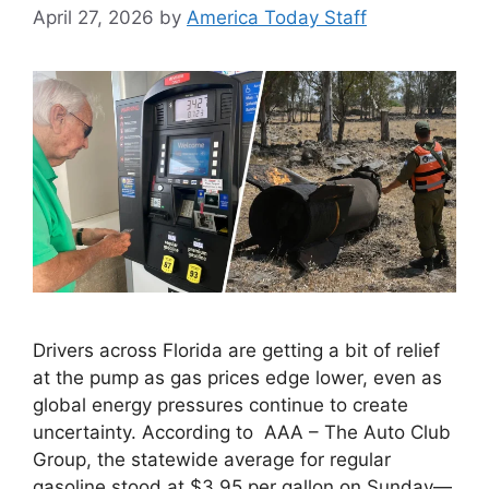
April 27, 2026
by
America Today Staff
Drivers across Florida are getting a bit of relief
at the pump as gas prices edge lower, even as
global energy pressures continue to create
uncertainty. According to AAA – The Auto Club
Group, the statewide average for regular
gasoline stood at $3.95 per gallon on Sunday—