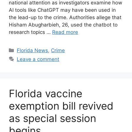
national attention as investigators examine how
AI tools like ChatGPT may have been used in
the lead-up to the crime. Authorities allege that
Hisham Abugharbieh, 26, used the chatbot to
research topics …
Read more
Categories
Florida News
,
Crime
Leave a comment
Florida vaccine
exemption bill revived
as special session
begins