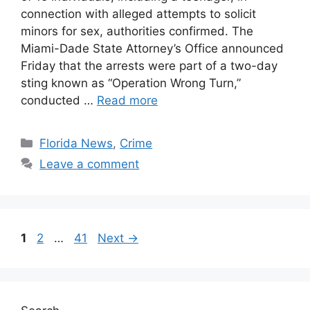
connection with alleged attempts to solicit
minors for sex, authorities confirmed. The
Miami-Dade State Attorney’s Office announced
Friday that the arrests were part of a two-day
sting known as “Operation Wrong Turn,”
conducted …
Read more
Categories
Florida News
,
Crime
Leave a comment
Page
Page
Page
1
2
…
41
Next
→