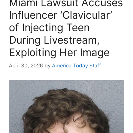
Miami Lawsuit Accuses
Influencer ‘Clavicular’
of Injecting Teen
During Livestream,
Exploiting Her Image
April 30, 2026
by
America Today Staff