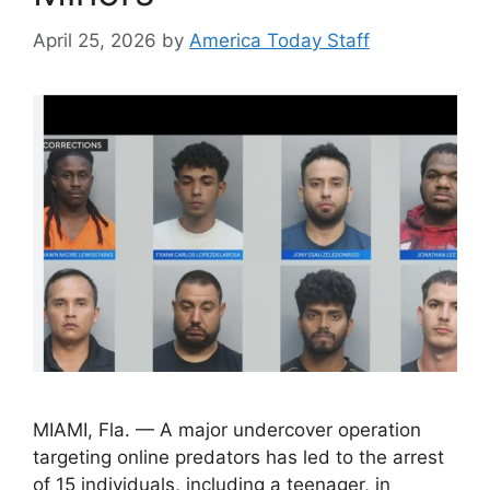
April 25, 2026
by
America Today Staff
MIAMI, Fla. — A major undercover operation
targeting online predators has led to the arrest
of 15 individuals, including a teenager, in