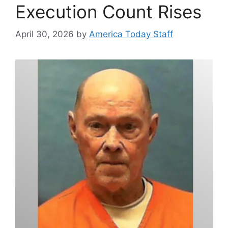
Execution Count Rises
April 30, 2026
by
America Today Staff