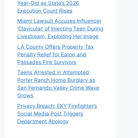
Year-Old as State’s 2026
Execution Count Rises
Miami Lawsuit Accuses Influencer
‘Clavicular’ of Injecting Teen During
Livestream, Exploiting Her Image
LA County Offers Property Tax
Penalty Relief for Eaton and
Palisades Fire Survivors
Teens Arrested in Attempted
Porter Ranch Home Burglary as
San Fernando Valley Crime Wave
Grows
Privacy Breach: EKY Firefighter’s
Social Media Post Triggers
Department Apology