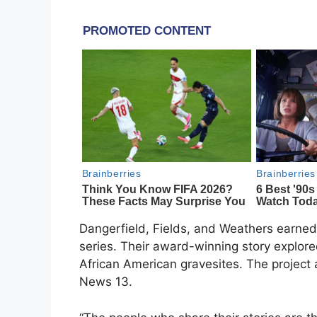
Dangerfield, Fields, and Weathers earned Em
series. Their award-winning story explor
African American gravesites. The projec
News 13.