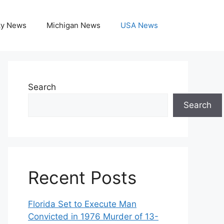
ky News
Michigan News
USA News
Search
Search
Recent Posts
Florida Set to Execute Man
Convicted in 1976 Murder of 13-