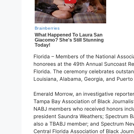
Florida – Members of the National Associ
honorees at the 49th Annual Suncoast R
Florida. The ceremony celebrates outstan
Louisiana, Alabama, Georgia, and Puerto 
Emerald Morrow, an investigative reporte
Tampa Bay Association of Black Journali
NABJ members who received honors incl
president Saundra Weathers; Spectrum Ba
also a TBABJ member; and Spectrum New
Central Florida Association of Black Journ