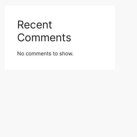
Recent
Comments
No comments to show.