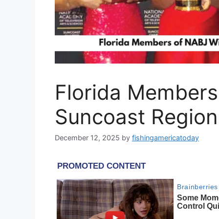
Florida Members
Suncoast Regio
December 12, 2025
by
fishingamericatoday