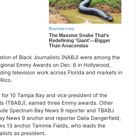
ation of Black Journalists (NABJ) were among the
egional Emmy Awards on Dec. 6 in Hollywood,
ding television work across Florida and markets in
Rico.
r for 10 Tampa Bay and vice president of the
sts (TBABJ), earned three Emmy awards. Other
ude Spectrum Bay News 9 reporter and TBABJ
y News 9 anchor and reporter Dalia Dangerfield,
s 13 anchor Tammie Fields, who leads the
alists as president.