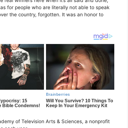
e real winners here when it’s all said and done,’’
s for people who are literally not able to speak
ver the country, forgotten. It was an honor to
demy of Television Arts & Sciences, a nonprofit