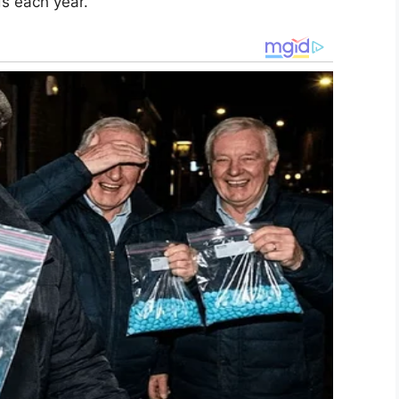
ds each year.