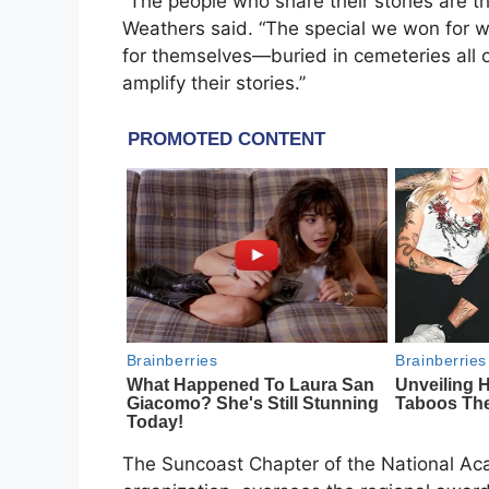
“The people who share their stories are th
Weathers said. “The special we won for wa
for themselves—buried in cemeteries all o
amplify their stories.’’
The Suncoast Chapter of the National Aca