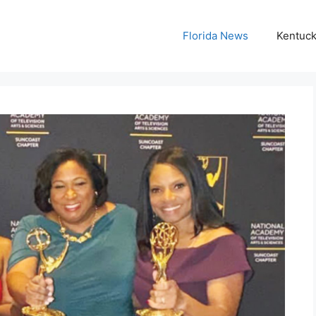
Florida News
Kentuc