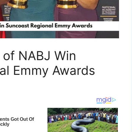
 of NABJ Win
nal Emmy Awards