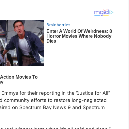
mys for their reporting in the “Justice for All’’
ed community efforts to restore long-neglected
t aired on Spectrum Bay News 9 and Spectrum