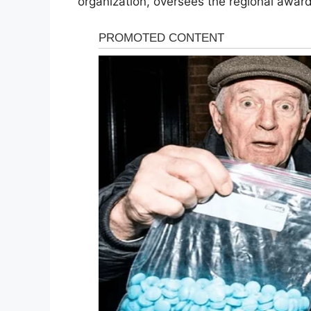
organization, oversees the regional awar