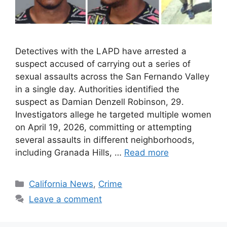
Detectives with the LAPD have arrested a
suspect accused of carrying out a series of
sexual assaults across the San Fernando Valley
in a single day. Authorities identified the
suspect as Damian Denzell Robinson, 29.
Investigators allege he targeted multiple women
on April 19, 2026, committing or attempting
several assaults in different neighborhoods,
including Granada Hills, …
Read more
Categories
California News
,
Crime
Leave a comment