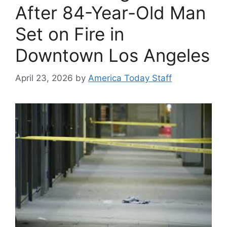
After 84-Year-Old Man
Set on Fire in
Downtown Los Angeles
April 23, 2026
by
America Today Staff