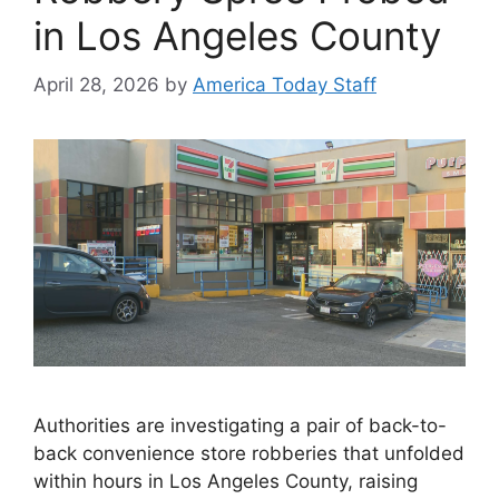
in Los Angeles County
April 28, 2026
by
America Today Staff
Authorities are investigating a pair of back-to-
back convenience store robberies that unfolded
within hours in Los Angeles County, raising