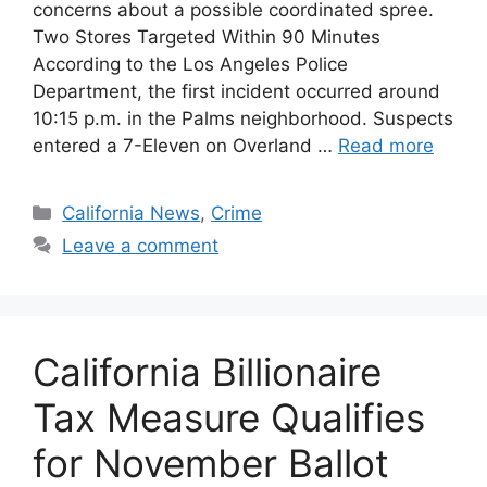
concerns about a possible coordinated spree.
Two Stores Targeted Within 90 Minutes
According to the Los Angeles Police
Department, the first incident occurred around
10:15 p.m. in the Palms neighborhood. Suspects
entered a 7-Eleven on Overland …
Read more
Categories
California News
,
Crime
Leave a comment
California Billionaire
Tax Measure Qualifies
for November Ballot