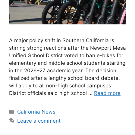
A major policy shift in Southern California is
stirring strong reactions after the Newport Mesa
Unified School District voted to ban e-bikes for
elementary and middle school students starting
in the 2026–27 academic year. The decision,
finalized after a lengthy school board debate,
will apply to all non-high school campuses.
District officials said high school …
Read more
Categories
California News
Leave a comment