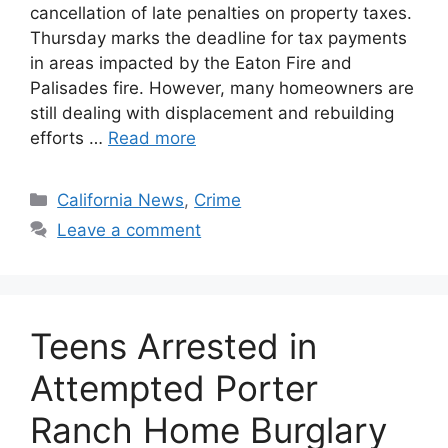
cancellation of late penalties on property taxes.
Thursday marks the deadline for tax payments
in areas impacted by the Eaton Fire and
Palisades fire. However, many homeowners are
still dealing with displacement and rebuilding
efforts …
Read more
Categories
California News
,
Crime
Leave a comment
Teens Arrested in
Attempted Porter
Ranch Home Burglary