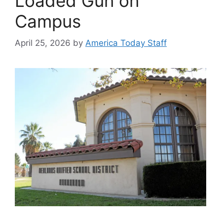
Loaded Gun on
Campus
April 25, 2026
by
America Today Staff