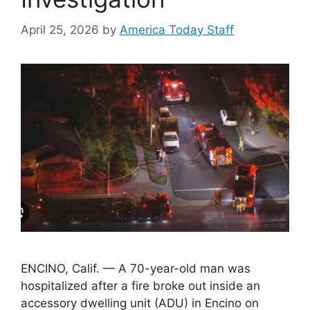
April 25, 2026
by
America Today Staff
ENCINO, Calif. — A 70-year-old man was
hospitalized after a fire broke out inside an
accessory dwelling unit (ADU) in Encino on