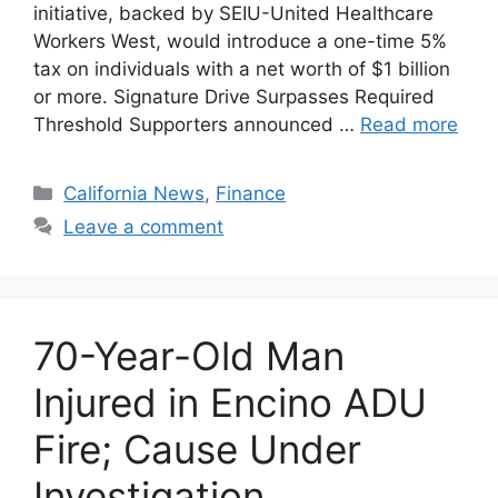
initiative, backed by SEIU-United Healthcare
Workers West, would introduce a one-time 5%
tax on individuals with a net worth of $1 billion
or more. Signature Drive Surpasses Required
Threshold Supporters announced …
Read more
Categories
California News
,
Finance
Leave a comment
70-Year-Old Man
Injured in Encino ADU
Fire; Cause Under
Investigation