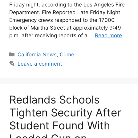
Friday night, according to the Los Angeles Fire
Department. Fire Reported Late Friday Night
Emergency crews responded to the 17000
block of Martha Street at approximately 9:49
p.m. after receiving reports of a …
Read more
Categories
California News
,
Crime
Leave a comment
Redlands Schools
Tighten Security After
Student Found With