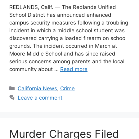
REDLANDS, Calif. — The Redlands Unified
School District has announced enhanced
campus security measures following a troubling
incident in which a middle school student was
discovered carrying a loaded firearm on school
grounds. The incident occurred in March at
Moore Middle School and has since raised
serious concerns among parents and the local
community about …
Read more
Categories
California News
,
Crime
Leave a comment
Murder Charges Filed