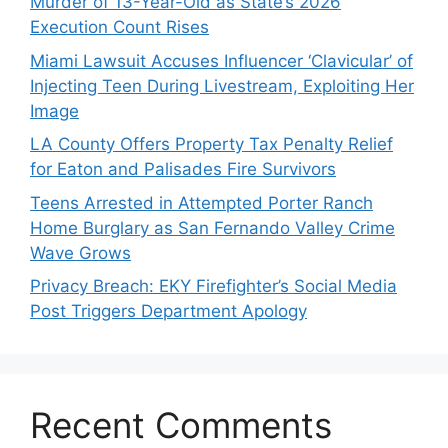
Murder of 13-Year-Old as State’s 2026
Execution Count Rises
Miami Lawsuit Accuses Influencer ‘Clavicular’ of
Injecting Teen During Livestream, Exploiting Her
Image
LA County Offers Property Tax Penalty Relief
for Eaton and Palisades Fire Survivors
Teens Arrested in Attempted Porter Ranch
Home Burglary as San Fernando Valley Crime
Wave Grows
Privacy Breach: EKY Firefighter’s Social Media
Post Triggers Department Apology
Recent Comments