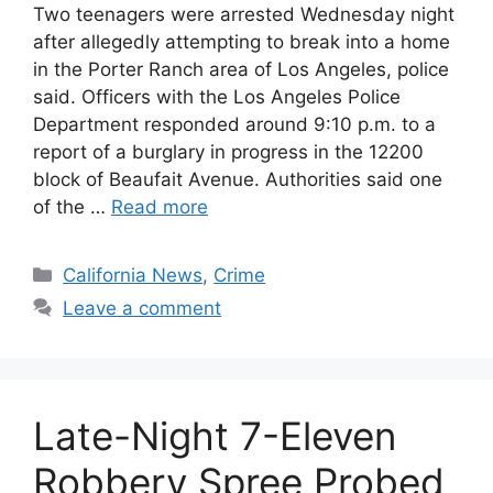
Two teenagers were arrested Wednesday night
after allegedly attempting to break into a home
in the Porter Ranch area of Los Angeles, police
said. Officers with the Los Angeles Police
Department responded around 9:10 p.m. to a
report of a burglary in progress in the 12200
block of Beaufait Avenue. Authorities said one
of the …
Read more
Categories
California News
,
Crime
Leave a comment
Late-Night 7-Eleven
Robbery Spree Probed