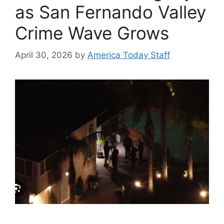
as San Fernando Valley
Crime Wave Grows
April 30, 2026
by
America Today Staff