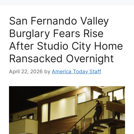
San Fernando Valley
Burglary Fears Rise
After Studio City Home
Ransacked Overnight
April 22, 2026
by
America Today Staff