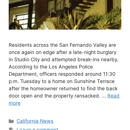
Residents across the San Fernando Valley are
once again on edge after a late-night burglary
in Studio City and attempted break-ins nearby.
According to the Los Angeles Police
Department, officers responded around 11:30
p.m. Tuesday to a home on Sunshine Terrace
after the homeowner returned to find the back
door open and the property ransacked. …
Read
more
Categories
California News
Leave a comment