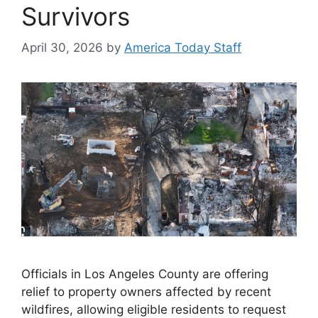
Survivors
April 30, 2026
by
America Today Staff
Officials in Los Angeles County are offering
relief to property owners affected by recent
wildfires, allowing eligible residents to request