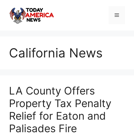
Skip
to
Menu
content
California News
LA County Offers
Property Tax Penalty
Relief for Eaton and
Palisades Fire