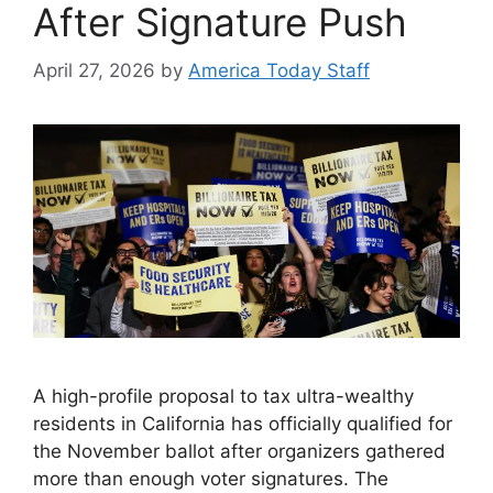
After Signature Push
April 27, 2026
by
America Today Staff
A high-profile proposal to tax ultra-wealthy
residents in California has officially qualified for
the November ballot after organizers gathered
more than enough voter signatures. The