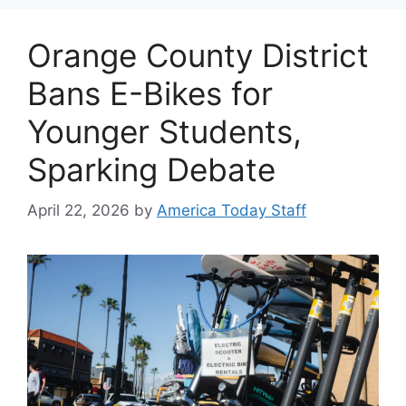
Orange County District
Bans E-Bikes for
Younger Students,
Sparking Debate
April 22, 2026
by
America Today Staff