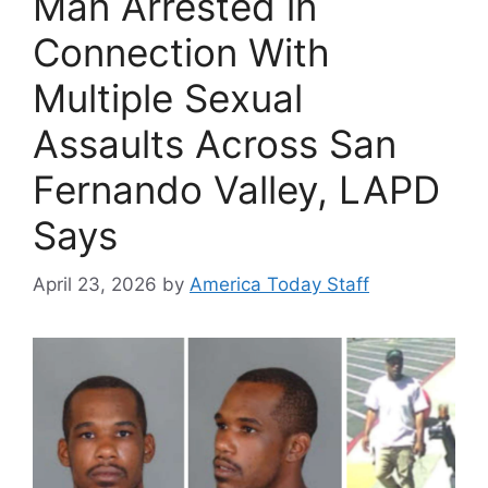
Man Arrested in
Connection With
Multiple Sexual
Assaults Across San
Fernando Valley, LAPD
Says
April 23, 2026
by
America Today Staff