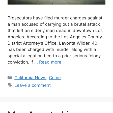
Prosecutors have filed murder charges against
a man accused of carrying out a brutal attack
that left an elderly man dead in downtown Los
Angeles. According to the Los Angeles County
District Attorney’s Office, Lavonta Wilder, 40,
has been charged with murder along with a
special allegation tied to a prior serious felony
conviction. If …
Read more
Categories
California News
,
Crime
Leave a comment