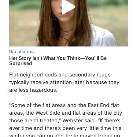
Flat neighborhoods and secondary roads
typically receive attention later because they
are less hazardous.
“Some of the flat areas and the East End flat
areas, the West Side and flat areas of the city
those aren’t treated,” Webster said. “If there’s
ever time and there’s been very little time this
winter you can go and try to maybe break up