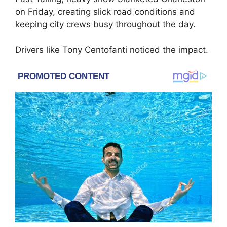
on Friday, creating slick road conditions and
keeping city crews busy throughout the day.
Drivers like Tony Centofanti noticed the impact.