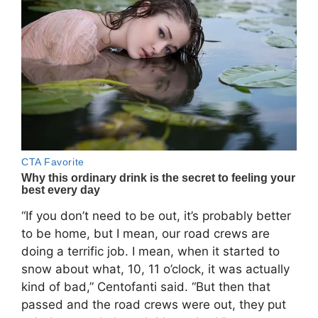
“If you don’t need to be out, it’s probably better
to be home, but I mean, our road crews are
doing a terrific job. I mean, when it started to
snow about what, 10, 11 o’clock, it was actually
kind of bad,” Centofanti said. “But then that
passed and the road crews were out, they put