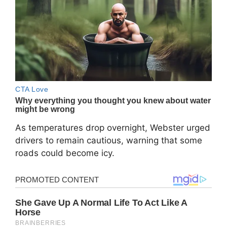
As temperatures drop overnight, Webster urged
drivers to remain cautious, warning that some
roads could become icy.