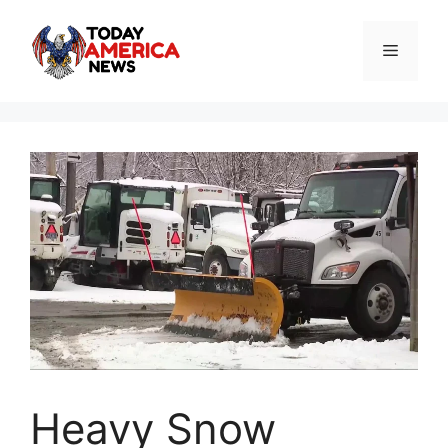
Skip
to
Menu
content
Heavy Snow