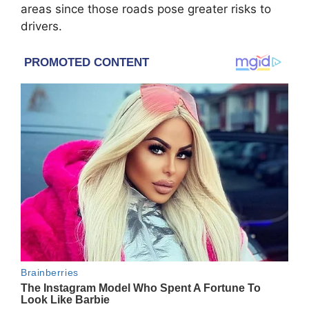
areas since those roads pose greater risks to
drivers.