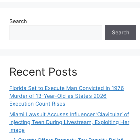
Search
Search
Recent Posts
Florida Set to Execute Man Convicted in 1976
Murder of 13-Year-Old as State’s 2026
Execution Count Rises
Miami Lawsuit Accuses Influencer ‘Clavicular’ of
Injecting Teen During Livestream, Exploiting Her
Image