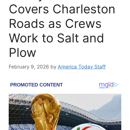
Covers Charleston
Roads as Crews
Work to Salt and
Plow
February 9, 2026
by
America Today Staff