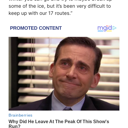
some of the ice, but it’s been very difficult to
keep up with our 17 routes.”