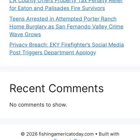
LA County Offers Property Tax Penalty Relief
for Eaton and Palisades Fire Survivors
Teens Arrested in Attempted Porter Ranch
Home Burglary as San Fernando Valley Crime
Wave Grows
Privacy Breach: EKY Firefighter’s Social Media
Post Triggers Department Apology
Recent Comments
No comments to show.
© 2026 fishingamericatoday.com
• Built with