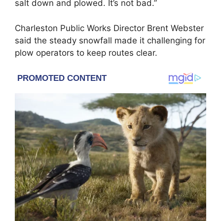
salt down and plowed. It’s not bad.”
Charleston Public Works Director Brent Webster
said the steady snowfall made it challenging for
plow operators to keep routes clear.