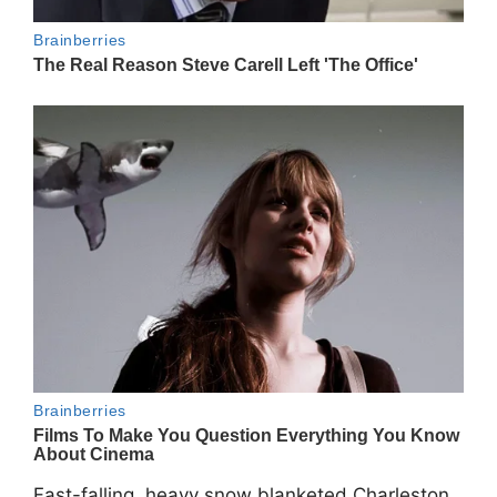
Fast-falling, heavy snow blanketed Charleston