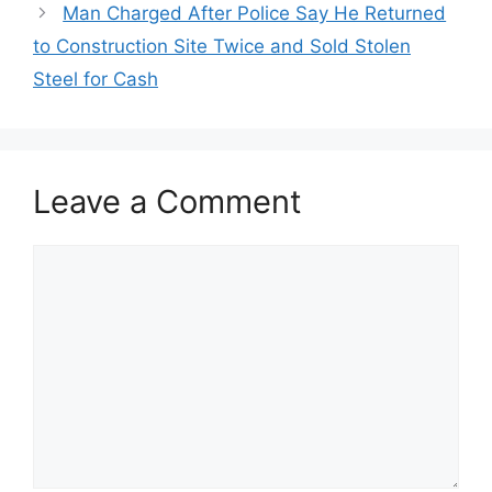
Man Charged After Police Say He Returned
to Construction Site Twice and Sold Stolen
Steel for Cash
Leave a Comment
Comment