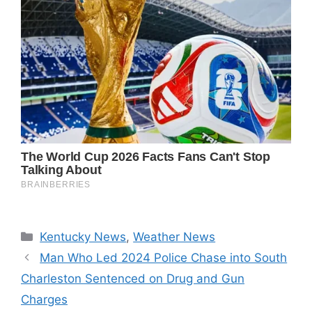
Categories
Kentucky News
,
Weather News
Man Who Led 2024 Police Chase into South
Charleston Sentenced on Drug and Gun
Charges