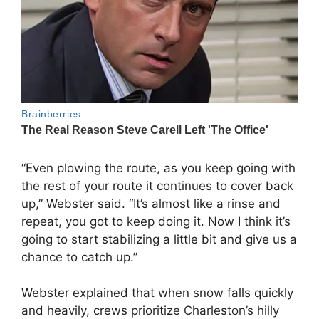
“Even plowing the route, as you keep going with
the rest of your route it continues to cover back
up,” Webster said. “It’s almost like a rinse and
repeat, you got to keep doing it. Now I think it’s
going to start stabilizing a little bit and give us a
chance to catch up.”
Webster explained that when snow falls quickly
and heavily, crews prioritize Charleston’s hilly