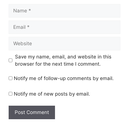
Name
Email
Website
Save my name, email, and website in this
browser for the next time I comment.
Notify me of follow-up comments by email.
Notify me of new posts by email.