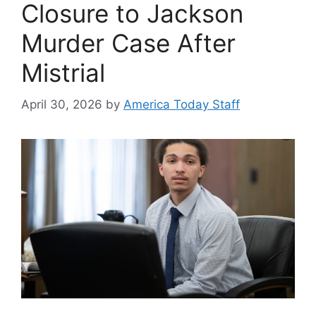
Closure to Jackson
Murder Case After
Mistrial
April 30, 2026
by
America Today Staff