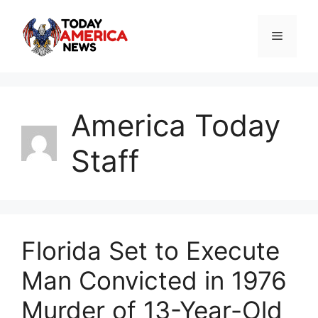
Skip
to
Menu
content
America Today
Staff
Florida Set to Execute
Man Convicted in 1976
Murder of 13-Year-Old