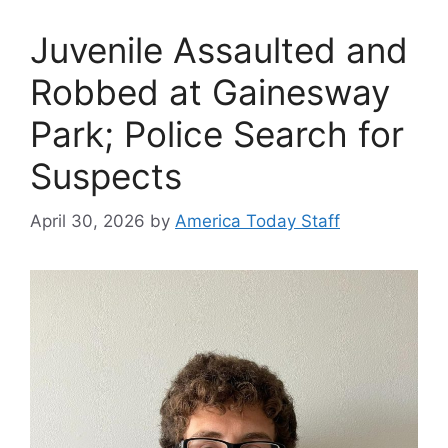
Juvenile Assaulted and
Robbed at Gainesway
Park; Police Search for
Suspects
April 30, 2026
by
America Today Staff