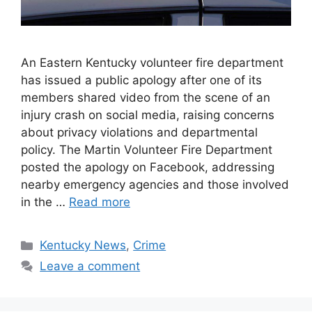
An Eastern Kentucky volunteer fire department
has issued a public apology after one of its
members shared video from the scene of an
injury crash on social media, raising concerns
about privacy violations and departmental
policy. The Martin Volunteer Fire Department
posted the apology on Facebook, addressing
nearby emergency agencies and those involved
in the …
Read more
Categories
Kentucky News
,
Crime
Leave a comment