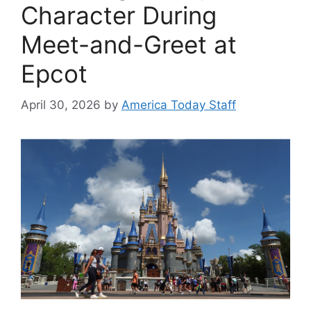
Character During
Meet-and-Greet at
Epcot
April 30, 2026
by
America Today Staff