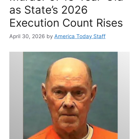
as State’s 2026
Execution Count Rises
April 30, 2026
by
America Today Staff