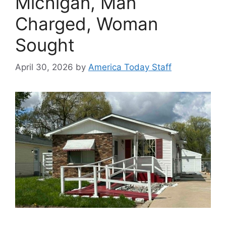
Michigan, Man
Charged, Woman
Sought
April 30, 2026
by
America Today Staff