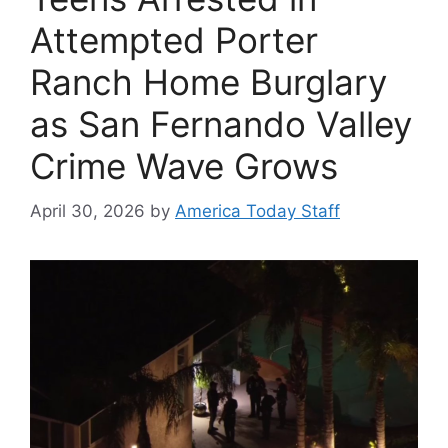
Attempted Porter
Ranch Home Burglary
as San Fernando Valley
Crime Wave Grows
April 30, 2026
by
America Today Staff