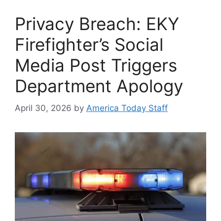
Privacy Breach: EKY
Firefighter’s Social
Media Post Triggers
Department Apology
April 30, 2026
by
America Today Staff