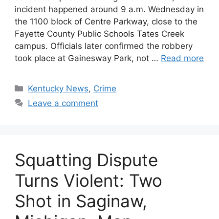
incident happened around 9 a.m. Wednesday in
the 1100 block of Centre Parkway, close to the
Fayette County Public Schools Tates Creek
campus. Officials later confirmed the robbery
took place at Gainesway Park, not …
Read more
Categories
Kentucky News
,
Crime
Leave a comment
Squatting Dispute
Turns Violent: Two
Shot in Saginaw,