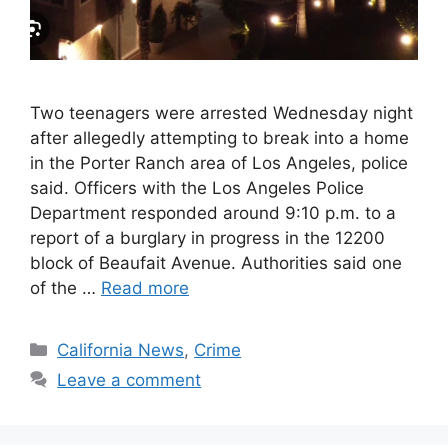
Two teenagers were arrested Wednesday night
after allegedly attempting to break into a home
in the Porter Ranch area of Los Angeles, police
said. Officers with the Los Angeles Police
Department responded around 9:10 p.m. to a
report of a burglary in progress in the 12200
block of Beaufait Avenue. Authorities said one
of the …
Read more
Categories
California News
,
Crime
Leave a comment