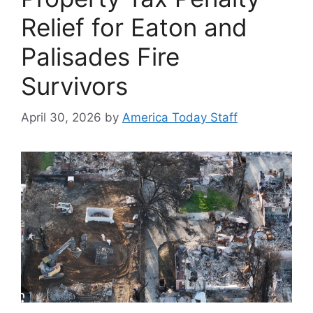
Relief for Eaton and
Palisades Fire
Survivors
April 30, 2026
by
America Today Staff