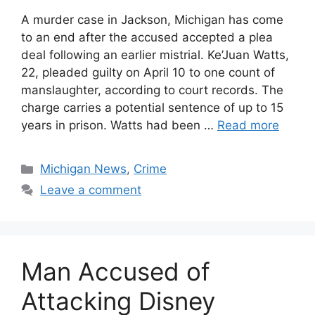
A murder case in Jackson, Michigan has come
to an end after the accused accepted a plea
deal following an earlier mistrial. Ke’Juan Watts,
22, pleaded guilty on April 10 to one count of
manslaughter, according to court records. The
charge carries a potential sentence of up to 15
years in prison. Watts had been …
Read more
Categories
Michigan News
,
Crime
Leave a comment
Man Accused of
Attacking Disney