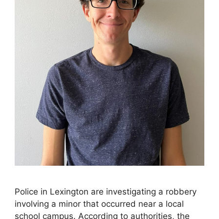
Police in Lexington are investigating a robbery
involving a minor that occurred near a local
school campus. According to authorities, the