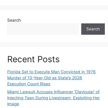
Search
Search
Recent Posts
Florida Set to Execute Man Convicted in 1976
Murder of 13-Year-Old as State’s 2026
Execution Count Rises
Miami Lawsuit Accuses Influencer ‘Clavicular’ of
Injecting Teen During Livestream, Exploiting Her
Image