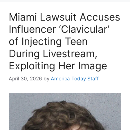
Miami Lawsuit Accuses
Influencer ‘Clavicular’
of Injecting Teen
During Livestream,
Exploiting Her Image
April 30, 2026
by
America Today Staff