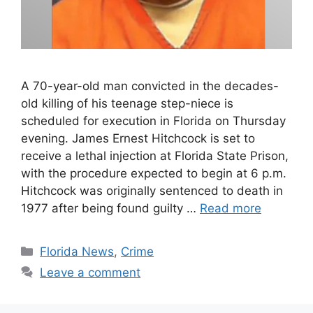
A 70-year-old man convicted in the decades-
old killing of his teenage step-niece is
scheduled for execution in Florida on Thursday
evening. James Ernest Hitchcock is set to
receive a lethal injection at Florida State Prison,
with the procedure expected to begin at 6 p.m.
Hitchcock was originally sentenced to death in
1977 after being found guilty …
Read more
Categories
Florida News
,
Crime
Leave a comment