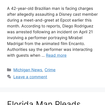
A 42-year-old Brazilian man is facing charges
after allegedly assaulting a Disney cast member
during a meet-and-greet at Epcot earlier this
month. According to reports, Diego Rodriguez
was arrested following an incident on April 21
involving a performer portraying Mirabel
Madrigal from the animated film Encanto.
Authorities say the performer was interacting
with guests when …
Read more
Categories
Michigan News
,
Crime
Leave a comment
Florida Man Pleads