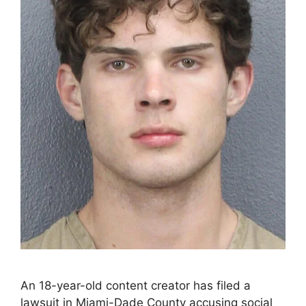
An 18-year-old content creator has filed a
lawsuit in Miami-Dade County accusing social