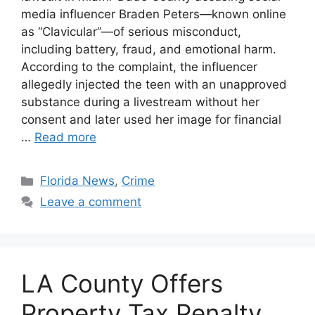
media influencer Braden Peters—known online
as “Clavicular”—of serious misconduct,
including battery, fraud, and emotional harm.
According to the complaint, the influencer
allegedly injected the teen with an unapproved
substance during a livestream without her
consent and later used her image for financial
…
Read more
Categories
Florida News
,
Crime
Leave a comment
LA County Offers
Property Tax Penalty