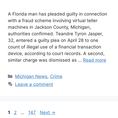
A Florida man has pleaded guilty in connection
with a fraud scheme involving virtual teller
machines in Jackson County, Michigan,
authorities confirmed. Teandre Tyron Jasper,
32, entered a guilty plea on April 28 to one
count of illegal use of a financial transaction
device, according to court records. A second,
similar charge was dismissed as …
Read more
Categories
Michigan News
,
Crime
Leave a comment
Page
Page
Page
1
2
…
147
Next
→