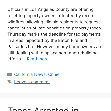
Officials in Los Angeles County are offering
relief to property owners affected by recent
wildfires, allowing eligible residents to request
cancellation of late penalties on property taxes.
Thursday marks the deadline for tax payments
in areas impacted by the Eaton Fire and
Palisades fire. However, many homeowners are
still dealing with displacement and rebuilding
efforts …
Read more
Categories
California News
,
Crime
Leave a comment
Teens Arrested in