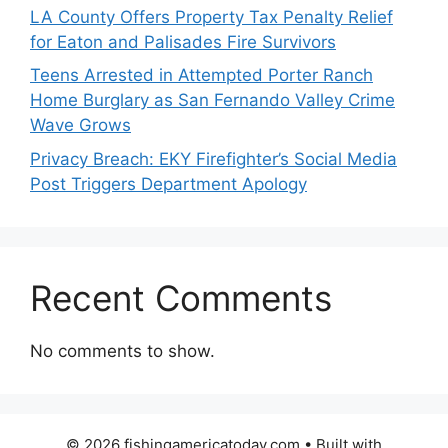
LA County Offers Property Tax Penalty Relief
for Eaton and Palisades Fire Survivors
Teens Arrested in Attempted Porter Ranch
Home Burglary as San Fernando Valley Crime
Wave Grows
Privacy Breach: EKY Firefighter’s Social Media
Post Triggers Department Apology
Recent Comments
No comments to show.
© 2026 fishingamericatoday.com
• Built with