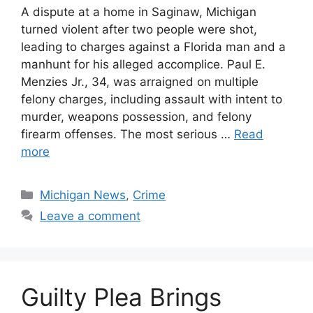
A dispute at a home in Saginaw, Michigan
turned violent after two people were shot,
leading to charges against a Florida man and a
manhunt for his alleged accomplice. Paul E.
Menzies Jr., 34, was arraigned on multiple
felony charges, including assault with intent to
murder, weapons possession, and felony
firearm offenses. The most serious …
Read
more
Categories
Michigan News
,
Crime
Leave a comment
Guilty Plea Brings