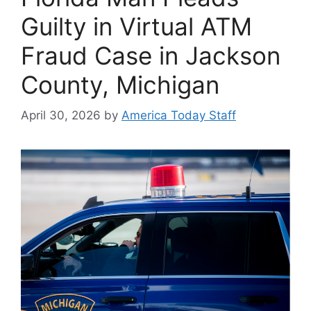
Guilty in Virtual ATM
Fraud Case in Jackson
County, Michigan
April 30, 2026
by
America Today Staff