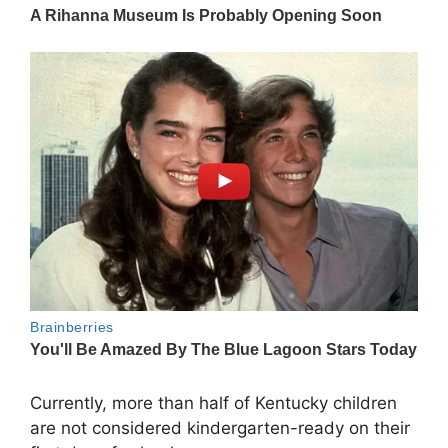
Currently, more than half of Kentucky children
are not considered kindergarten-ready on their