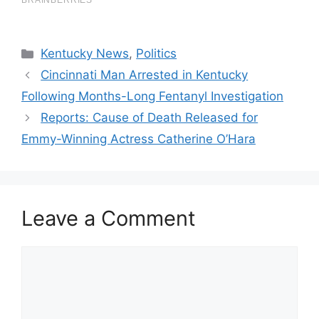
Categories
Kentucky News
,
Politics
Cincinnati Man Arrested in Kentucky
Following Months-Long Fentanyl Investigation
Reports: Cause of Death Released for
Emmy-Winning Actress Catherine O’Hara
Leave a Comment
Comment