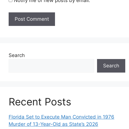
Notify me of new posts by email.
Search
Search
Recent Posts
Florida Set to Execute Man Convicted in 1976
Murder of 13-Year-Old as State’s 2026