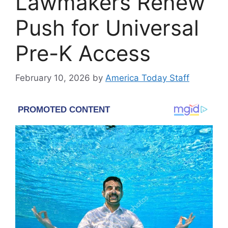
Lawmakers Renew
Push for Universal
Pre-K Access
February 10, 2026
by
America Today Staff