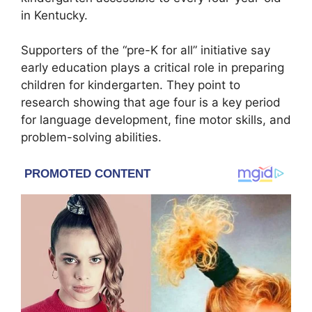
in Kentucky.
Supporters of the “pre-K for all” initiative say
early education plays a critical role in preparing
children for kindergarten. They point to
research showing that age four is a key period
for language development, fine motor skills, and
problem-solving abilities.