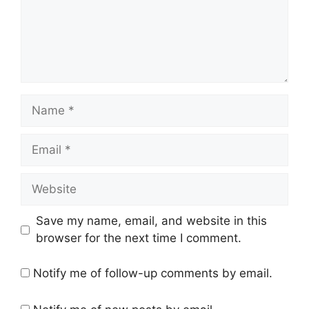
Name
Email
Website
Save my name, email, and website in this
browser for the next time I comment.
Notify me of follow-up comments by email.