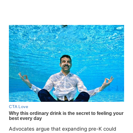
Advocates argue that expanding pre-K could