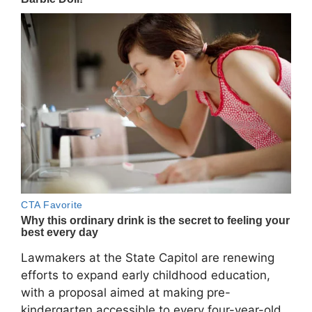
Lawmakers at the State Capitol are renewing
efforts to expand early childhood education,
with a proposal aimed at making pre-
kindergarten accessible to every four-year-old