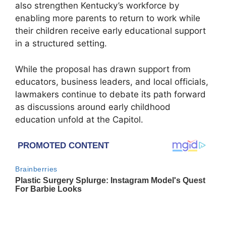
also strengthen Kentucky’s workforce by
enabling more parents to return to work while
their children receive early educational support
in a structured setting.
While the proposal has drawn support from
educators, business leaders, and local officials,
lawmakers continue to debate its path forward
as discussions around early childhood
education unfold at the Capitol.