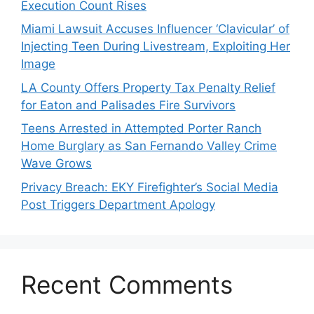
Execution Count Rises
Miami Lawsuit Accuses Influencer ‘Clavicular’ of
Injecting Teen During Livestream, Exploiting Her
Image
LA County Offers Property Tax Penalty Relief
for Eaton and Palisades Fire Survivors
Teens Arrested in Attempted Porter Ranch
Home Burglary as San Fernando Valley Crime
Wave Grows
Privacy Breach: EKY Firefighter’s Social Media
Post Triggers Department Apology
Recent Comments