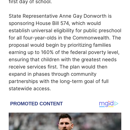
first day of school.
State Representative Anne Gay Donworth is
sponsoring House Bill 574, which would
establish universal eligibility for public preschool
for all four-year-olds in the Commonwealth. The
proposal would begin by prioritizing families
earning up to 160% of the federal poverty level,
ensuring that children with the greatest needs
receive services first. The plan would then
expand in phases through community
partnerships with the long-term goal of full
statewide access.