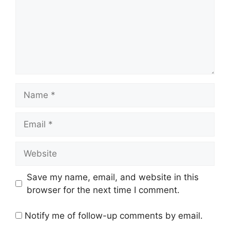
Name
Email
Website
Save my name, email, and website in this
browser for the next time I comment.
Notify me of follow-up comments by email.