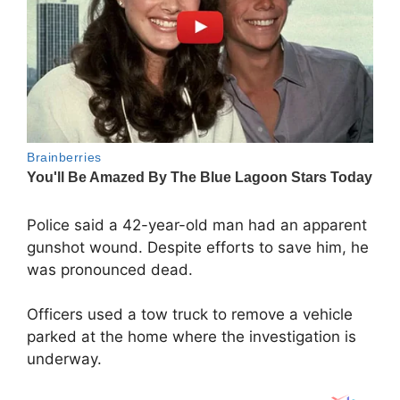
Police said a 42-year-old man had an apparent
gunshot wound. Despite efforts to save him, he
was pronounced dead.
Officers used a tow truck to remove a vehicle
parked at the home where the investigation is
underway.