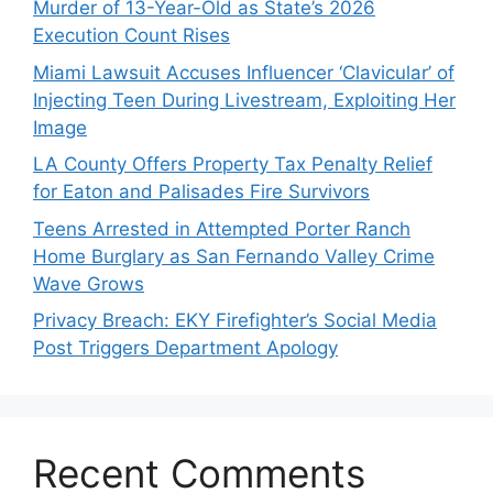
Murder of 13-Year-Old as State’s 2026
Execution Count Rises
Miami Lawsuit Accuses Influencer ‘Clavicular’ of
Injecting Teen During Livestream, Exploiting Her
Image
LA County Offers Property Tax Penalty Relief
for Eaton and Palisades Fire Survivors
Teens Arrested in Attempted Porter Ranch
Home Burglary as San Fernando Valley Crime
Wave Grows
Privacy Breach: EKY Firefighter’s Social Media
Post Triggers Department Apology
Recent Comments