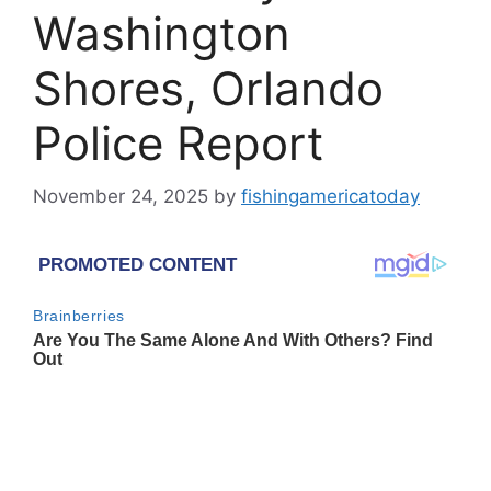
Washington
Shores, Orlando
Police Report
November 24, 2025
by
fishingamericatoday