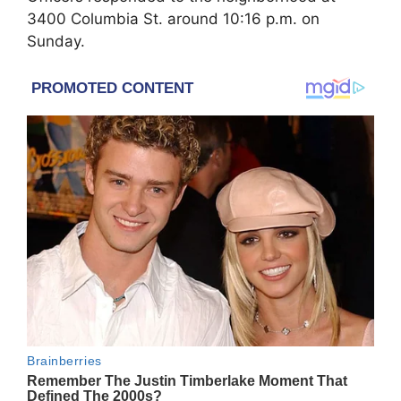
3400 Columbia St. around 10:16 p.m. on
Sunday.