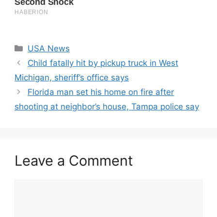
Categories
USA News
Child fatally hit by pickup truck in West
Michigan, sheriff’s office says
Florida man set his home on fire after
shooting at neighbor’s house, Tampa police say
Leave a Comment
Comment