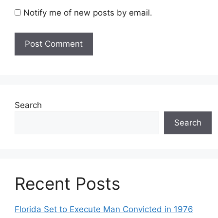
Notify me of new posts by email.
Search
Search
Recent Posts
Florida Set to Execute Man Convicted in 1976