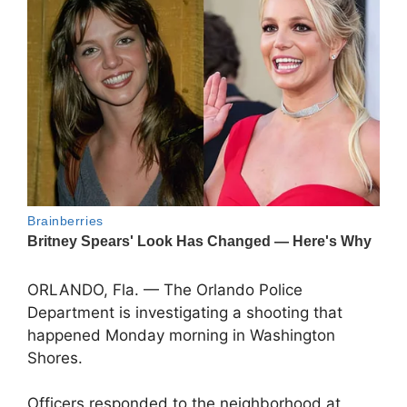
ORLANDO, Fla. — The Orlando Police
Department is investigating a shooting that
happened Monday morning in Washington
Shores.
Officers responded to the neighborhood at