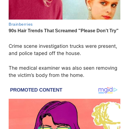
Crime scene investigation trucks were present,
and police taped off the house.
The medical examiner was also seen removing
the victim’s body from the home.