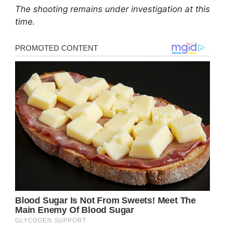
The shooting remains under investigation at this
time.