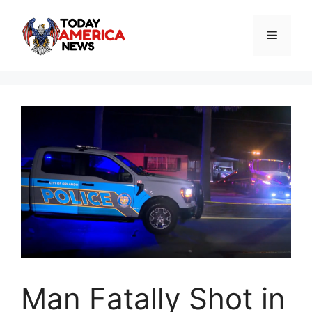
Skip
to
Menu
content
Man Fatally Shot in