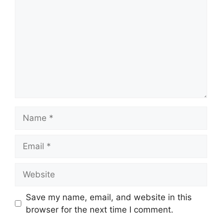
Name
Email
Website
Save my name, email, and website in this
browser for the next time I comment.