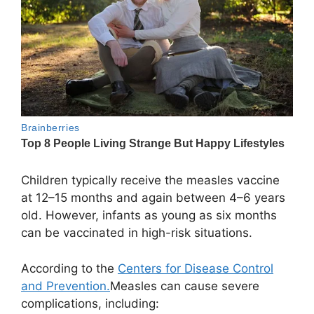
Children typically receive the measles vaccine
at 12–15 months and again between 4–6 years
old. However, infants as young as six months
can be vaccinated in high-risk situations.
According to the
Centers for Disease Control
and Prevention.
Measles can cause severe
complications, including: