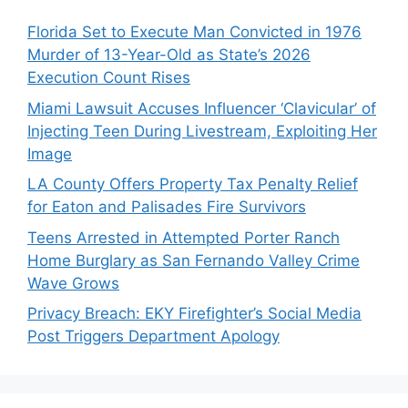
Florida Set to Execute Man Convicted in 1976
Murder of 13-Year-Old as State’s 2026
Execution Count Rises
Miami Lawsuit Accuses Influencer ‘Clavicular’ of
Injecting Teen During Livestream, Exploiting Her
Image
LA County Offers Property Tax Penalty Relief
for Eaton and Palisades Fire Survivors
Teens Arrested in Attempted Porter Ranch
Home Burglary as San Fernando Valley Crime
Wave Grows
Privacy Breach: EKY Firefighter’s Social Media
Post Triggers Department Apology