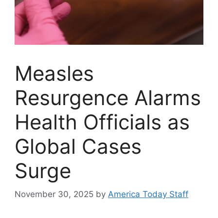
Measles
Resurgence Alarms
Health Officials as
Global Cases
Surge
November 30, 2025
by
America Today Staff