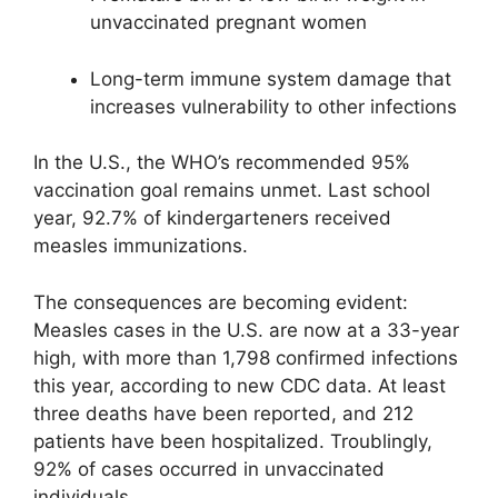
unvaccinated pregnant women
Long-term immune system damage that
increases vulnerability to other infections
In the U.S., the WHO’s recommended 95%
vaccination goal remains unmet. Last school
year, 92.7% of kindergarteners received
measles immunizations.
The consequences are becoming evident:
Measles cases in the U.S. are now at a 33-year
high, with more than 1,798 confirmed infections
this year, according to new CDC data. At least
three deaths have been reported, and 212
patients have been hospitalized. Troublingly,
92% of cases occurred in unvaccinated
individuals.