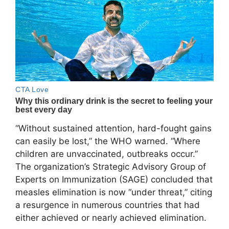
“Without sustained attention, hard-fought gains
can easily be lost,” the WHO warned. “Where
children are unvaccinated, outbreaks occur.”
The organization’s Strategic Advisory Group of
Experts on Immunization (SAGE) concluded that
measles elimination is now “under threat,” citing
a resurgence in numerous countries that had
either achieved or nearly achieved elimination.