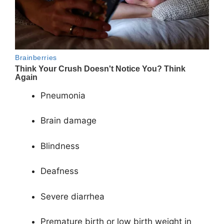
Pneumonia
Brain damage
Blindness
Deafness
Severe diarrhea
Premature birth or low birth weight in