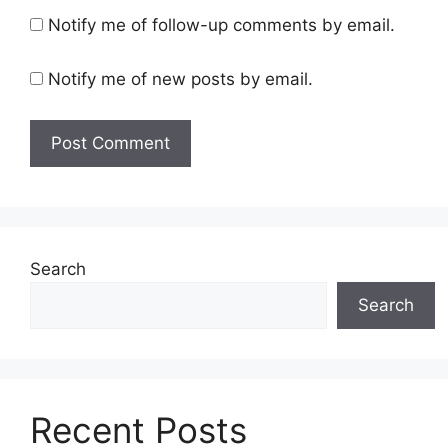
Notify me of follow-up comments by email.
Notify me of new posts by email.
Search
Search
Recent Posts