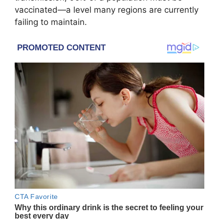
vaccinated—a level many regions are currently
failing to maintain.