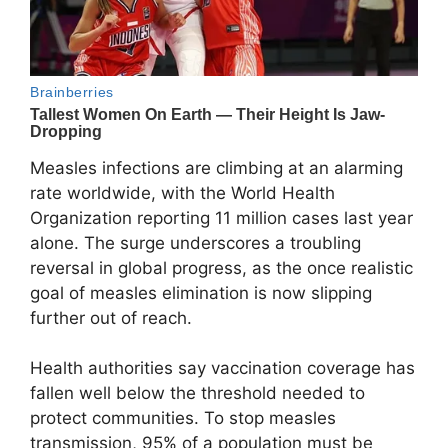
Measles infections are climbing at an alarming
rate worldwide, with the World Health
Organization reporting 11 million cases last year
alone. The surge underscores a troubling
reversal in global progress, as the once realistic
goal of measles elimination is now slipping
further out of reach.
Health authorities say vaccination coverage has
fallen well below the threshold needed to
protect communities. To stop measles
transmission, 95% of a population must be