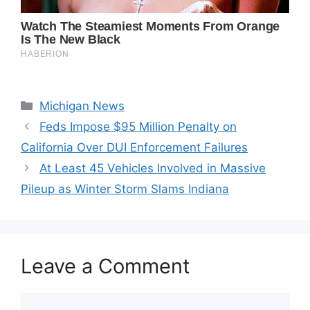
Categories
Michigan News
Feds Impose $95 Million Penalty on
California Over DUI Enforcement Failures
At Least 45 Vehicles Involved in Massive
Pileup as Winter Storm Slams Indiana
Leave a Comment
Comment