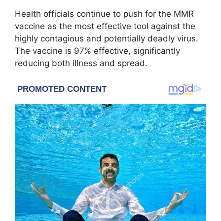
Health officials continue to push for the MMR
vaccine as the most effective tool against the
highly contagious and potentially deadly virus.
The vaccine is 97% effective, significantly
reducing both illness and spread.