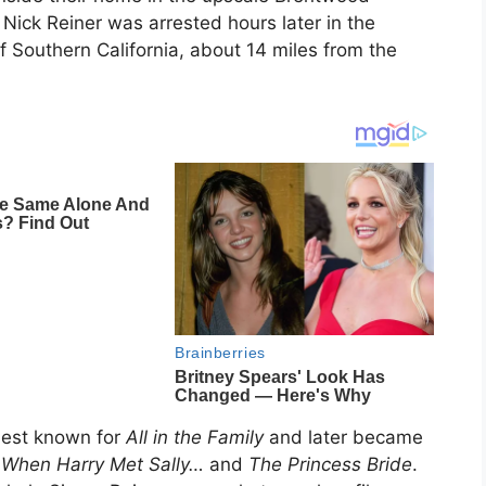
Nick Reiner was arrested hours later in the
f Southern California, about 14 miles from the
best known for
All in the Family
and later became
g
When Harry Met Sally…
and
The Princess Bride
.