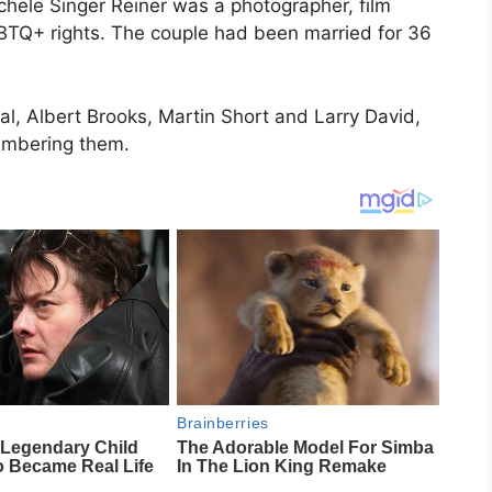
ichele Singer Reiner was a photographer, film
TQ+ rights. The couple had been married for 36
stal, Albert Brooks, Martin Short and Larry David,
embering them.