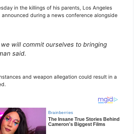
day in the killings of his parents, Los Angeles
n announced during a news conference alongside
 we will commit ourselves to bringing
hman said.
mstances and weapon allegation could result in a
ed.