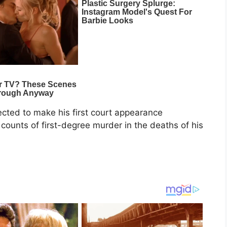
pected to make his first court appearance
ounts of first-degree murder in the deaths of his