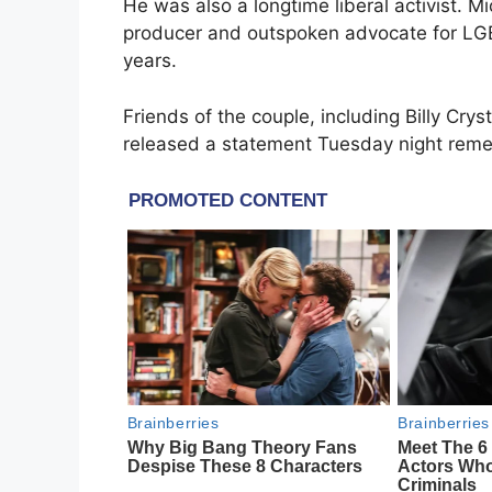
He was also a longtime liberal activist. M
producer and outspoken advocate for LGB
years.
Friends of the couple, including Billy Cry
released a statement Tuesday night rem