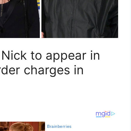
 Nick to appear in
der charges in