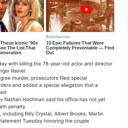
y with killing the 78-year-old actor and director
inger Reiner
egree murder, prosecutors filed special
rders and added a special allegation that a
sed
ey Nathan Hochman said his office has not yet
ath penalty
 including Billy Crystal, Albert Brooks, Martin
 statement Tuesday honoring the couple