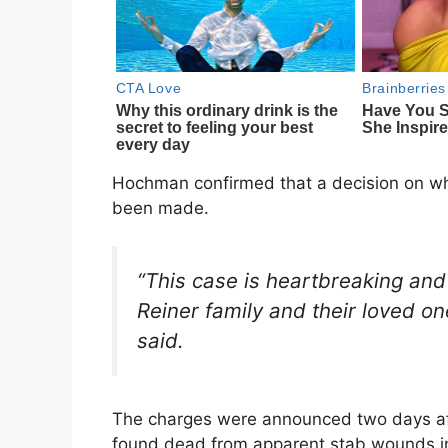
Hochman confirmed that a decision on wh
been made.
“This case is heartbreaking and 
Reiner family and their loved on
said.
The charges were announced two days aft
found dead from apparent stab wounds in