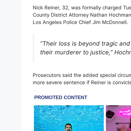
Nick Reiner, 32, was formally charged Tues
County District Attorney Nathan Hochma
Los Angeles Police Chief Jim McDonnell.
“Their loss is beyond tragic and
their murderer to justice,” Hoc
Prosecutors said the added special circu
more severe sentence if Reiner is convict