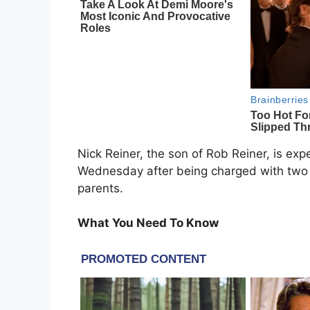
Nick Reiner, the son of Rob Reiner, is ex
Wednesday after being charged with two c
parents.
What You Need To Know