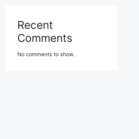
Recent
Comments
No comments to show.