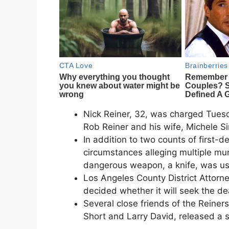
Nick Reiner, 32, was charged Tuesda
Rob Reiner and his wife, Michele S
In addition to two counts of first-d
circumstances alleging multiple mu
dangerous weapon, a knife, was u
Los Angeles County District Attorn
decided whether it will seek the de
Several close friends of the Reiners,
Short and Larry David, released a