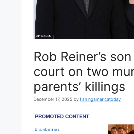
Rob Reiner’s son
court on two mur
parents’ killings
December 17, 2025
by
fishingamericatoday