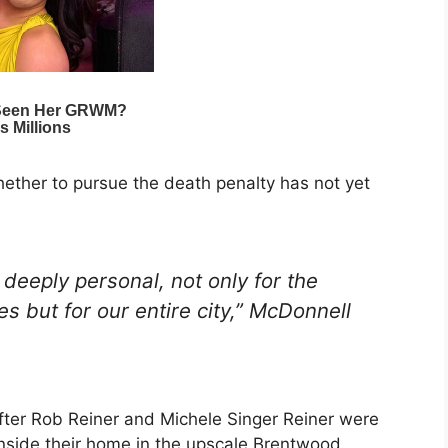
ether to pursue the death penalty has not yet
deeply personal, not only for the
es but for our entire city,” McDonnell
er Rob Reiner and Michele Singer Reiner were
side their home in the upscale Brentwood