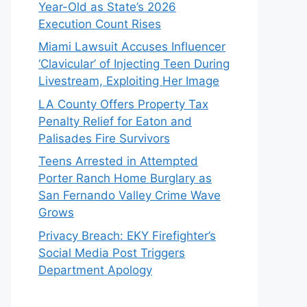
Year-Old as State’s 2026
Execution Count Rises
Miami Lawsuit Accuses Influencer
‘Clavicular’ of Injecting Teen During
Livestream, Exploiting Her Image
LA County Offers Property Tax
Penalty Relief for Eaton and
Palisades Fire Survivors
Teens Arrested in Attempted
Porter Ranch Home Burglary as
San Fernando Valley Crime Wave
Grows
Privacy Breach: EKY Firefighter’s
Social Media Post Triggers
Department Apology