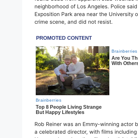
neighborhood of Los Angeles. Police said 
Exposition Park area near the University o
crime scene, and did not resist.
Rob Reiner was an Emmy-winning actor 
a celebrated director, with films includin