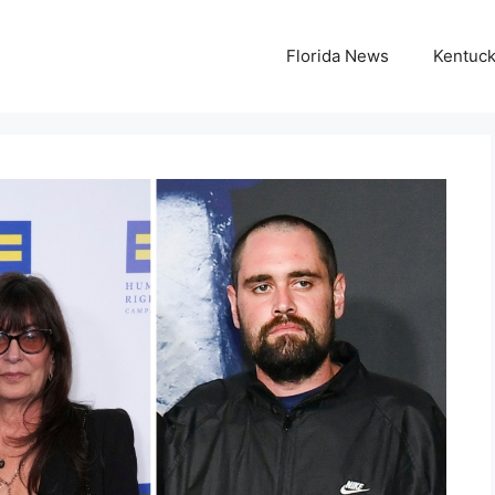
Florida News
Kentuc