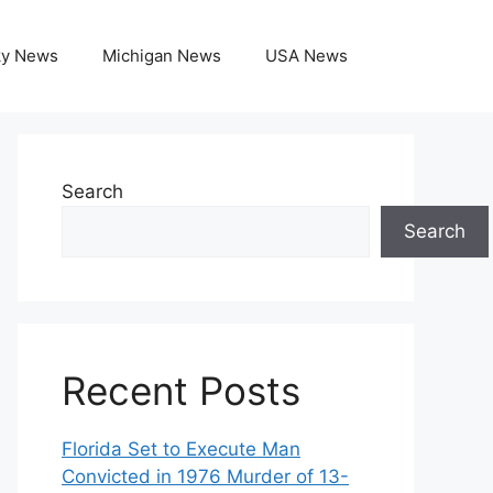
ky News
Michigan News
USA News
Search
Search
Recent Posts
Florida Set to Execute Man
Convicted in 1976 Murder of 13-