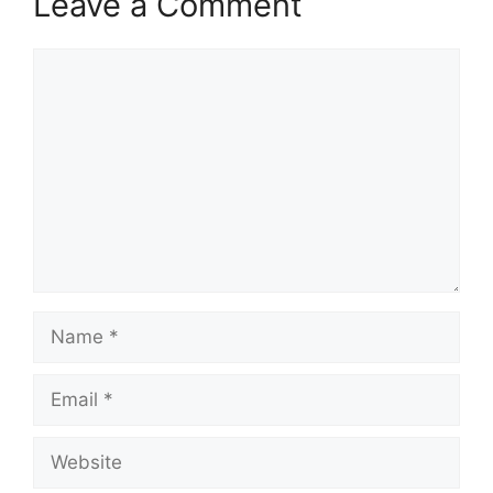
Leave a Comment
Comment
Name
Email
Website