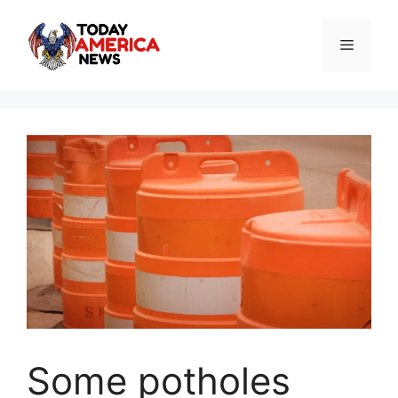
Skip
to
Menu
content
Some potholes