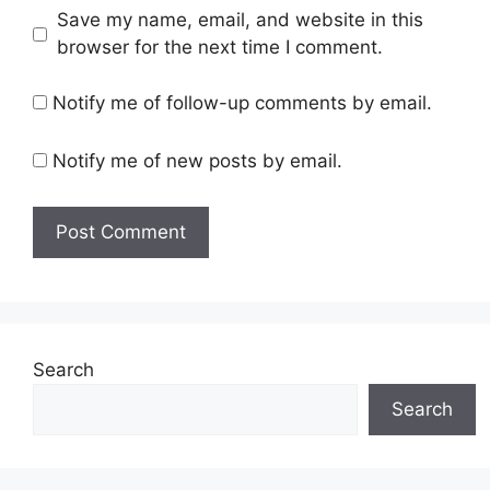
Save my name, email, and website in this
browser for the next time I comment.
Notify me of follow-up comments by email.
Notify me of new posts by email.
Search
Search