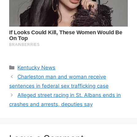
Categories
Kentucky News
Charleston man and woman receive
sentences in federal sex trafficking case
Alleged street racing in St. Albans ends in
crashes and arrests, deputies say