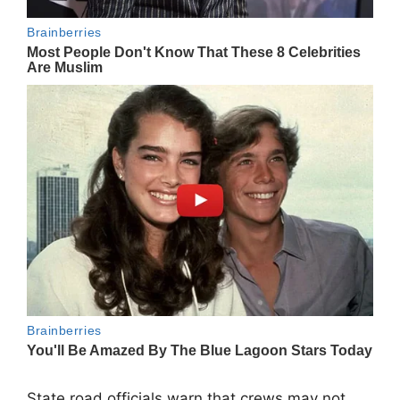
State road officials warn that crews may not