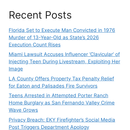
Recent Posts
Florida Set to Execute Man Convicted in 1976
Murder of 13-Year-Old as State’s 2026
Execution Count Rises
Miami Lawsuit Accuses Influencer ‘Clavicular’ of
Injecting Teen During Livestream, Exploiting Her
Image
LA County Offers Property Tax Penalty Relief
for Eaton and Palisades Fire Survivors
Teens Arrested in Attempted Porter Ranch
Home Burglary as San Fernando Valley Crime
Wave Grows
Privacy Breach: EKY Firefighter’s Social Media
Post Triggers Department Apology