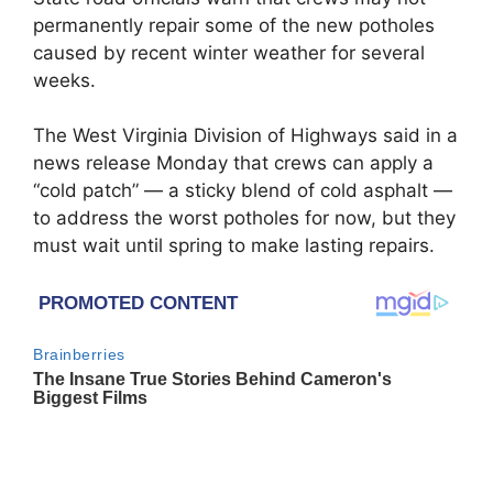
permanently repair some of the new potholes
caused by recent winter weather for several
weeks.
The West Virginia Division of Highways said in a
news release Monday that crews can apply a
“cold patch” — a sticky blend of cold asphalt —
to address the worst potholes for now, but they
must wait until spring to make lasting repairs.