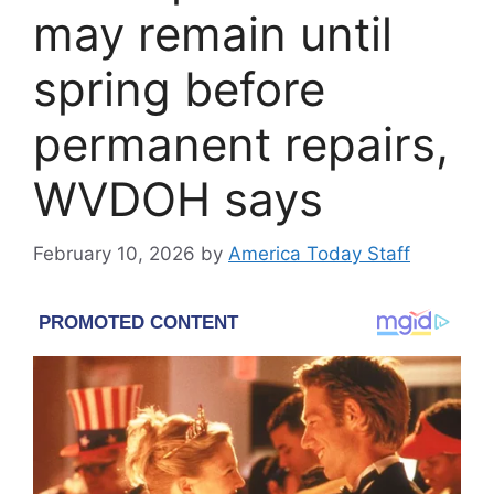
may remain until
spring before
permanent repairs,
WVDOH says
February 10, 2026
by
America Today Staff