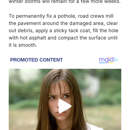
winter storms will remain for a few more weeks.
To permanently fix a pothole, road crews mill
the pavement around the damaged area, clear
out debris, apply a sticky tack coat, fill the hole
with hot asphalt and compact the surface until
it is smooth.