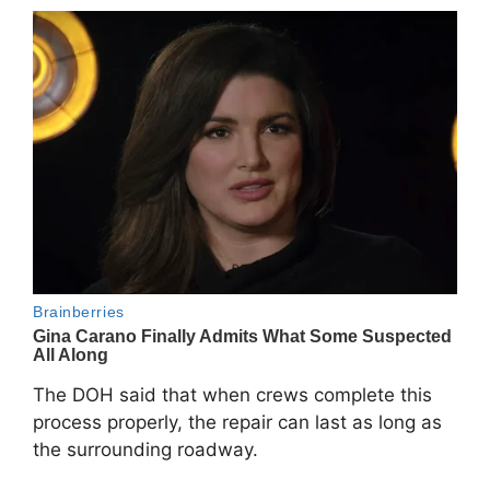
The DOH said that when crews complete this
process properly, the repair can last as long as
the surrounding roadway.