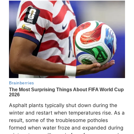
Asphalt plants typically shut down during the
winter and restart when temperatures rise. As a
result, some of the troublesome potholes
formed when water froze and expanded during