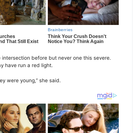
intersection before but never one this severe.
y have run a red light.
they were young,” she said.