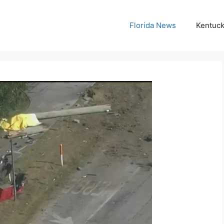
Florida News
Kentuc