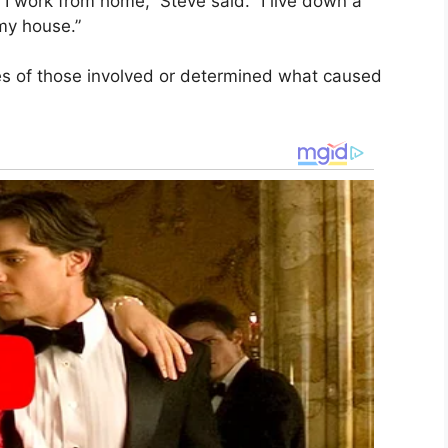
 work from home,” Steve said. “I live down a
my house.”
ies of those involved or determined what caused