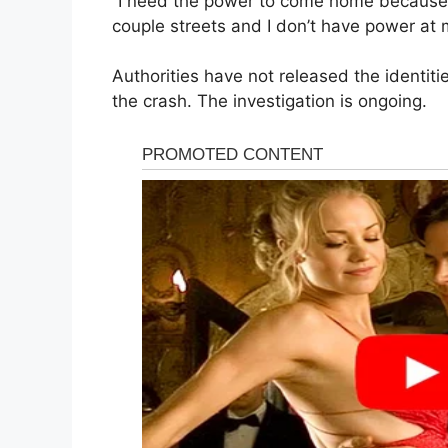
“I need the power to come home because I
couple streets and I don’t have power at 
Authorities have not released the identit
the crash. The investigation is ongoing.