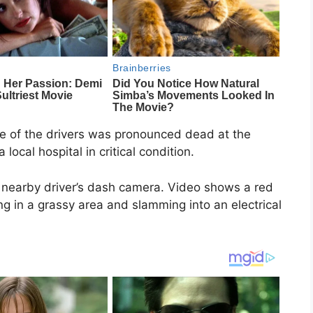
e of the drivers was pronounced dead at the
local hospital in critical condition.
 nearby driver’s dash camera. Video shows a red
ing in a grassy area and slamming into an electrical