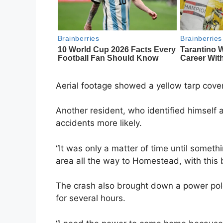
Aerial footage showed a yellow tarp cove
Another resident, who identified himself a
accidents more likely.
“It was only a matter of time until somethin
area all the way to Homestead, with this
The crash also brought down a power pole
for several hours.