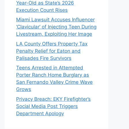
Year-Old as State’s 2026
Execution Count Rises
Miami Lawsuit Accuses Influencer
‘Clavicular’ of Injecting Teen During
Livestream, Exploiting Her Image
LA County Offers Property Tax
Penalty Relief for Eaton and
Palisades Fire Survivors
Teens Arrested in Attempted
Porter Ranch Home Burglary as
San Fernando Valley Crime Wave
Grows
Privacy Breach: EKY Firefighter’s
Social Media Post Triggers
Department Apology