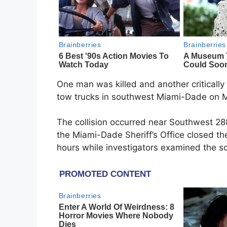
One man was killed and another critically i
tow trucks in southwest Miami-Dade on Mo
The collision occurred near Southwest 28
the Miami-Dade Sheriff’s Office closed th
hours while investigators examined the s