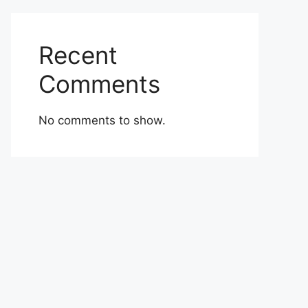
Recent
Comments
No comments to show.