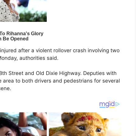
njured after a violent rollover crash involving two
nday, authorities said.
8th Street and Old Dixie Highway. Deputies with
e area to both drivers and pedestrians for several
cene.