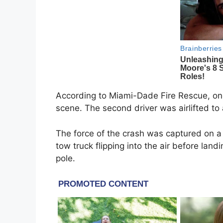
According to Miami-Dade Fire Rescue, on
scene. The second driver was airlifted to a 
The force of the crash was captured on a
tow truck flipping into the air before land
pole.