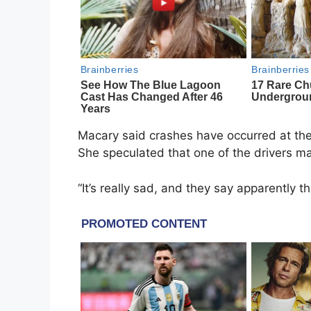
Macary said crashes have occurred at the 
She speculated that one of the drivers ma
“It’s really sad, and they say apparently 