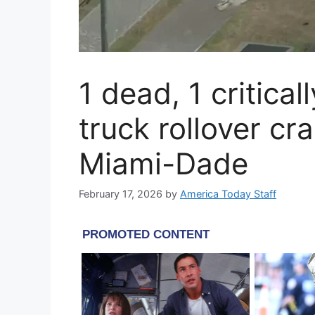
1 dead, 1 critical
truck rollover cr
Miami-Dade
February 17, 2026
by
America Today Staff