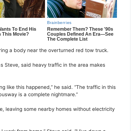
ring a body near the overturned red tow truck.
s Steve, said heavy traffic in the area makes
g like this happened,” he said. “The traffic in this
 busway is a complete nightmare.”
, leaving some nearby homes without electricity