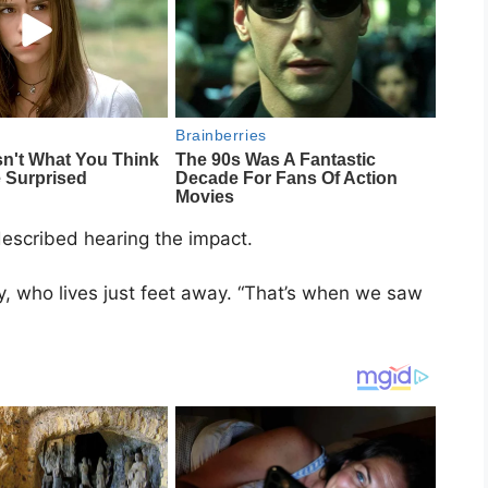
described hearing the impact.
y, who lives just feet away. “That’s when we saw