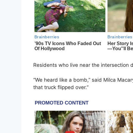
Residents who live near the intersection 
“We heard like a bomb,” said Milca Macar
that truck flipped over.”