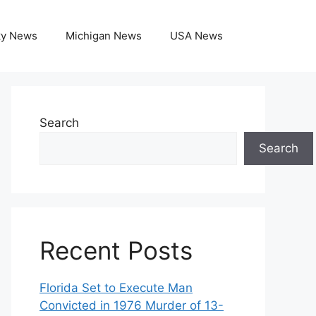
ky News
Michigan News
USA News
Search
Search
Recent Posts
Florida Set to Execute Man
Convicted in 1976 Murder of 13-