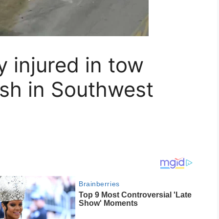
ly injured in tow
ash in Southwest