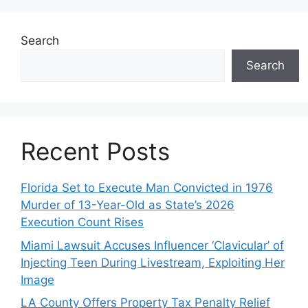
Search
Search
Recent Posts
Florida Set to Execute Man Convicted in 1976
Murder of 13-Year-Old as State’s 2026
Execution Count Rises
Miami Lawsuit Accuses Influencer ‘Clavicular’ of
Injecting Teen During Livestream, Exploiting Her
Image
LA County Offers Property Tax Penalty Relief