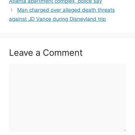
Atlanta apartment complex, police say
Man charged over alleged death threats
against JD Vance during Disneyland trip
Leave a Comment
Comment