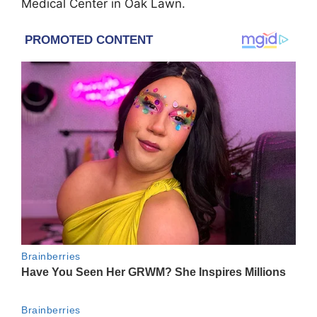
Medical Center in Oak Lawn.