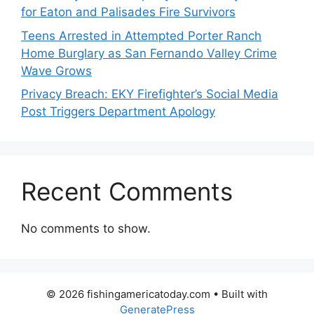
for Eaton and Palisades Fire Survivors
Teens Arrested in Attempted Porter Ranch
Home Burglary as San Fernando Valley Crime
Wave Grows
Privacy Breach: EKY Firefighter’s Social Media
Post Triggers Department Apology
Recent Comments
No comments to show.
© 2026 fishingamericatoday.com
• Built with
GeneratePress