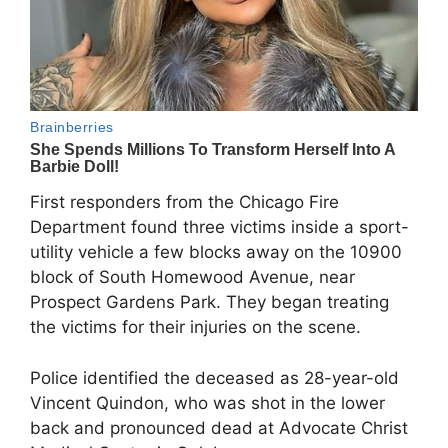
First responders from the Chicago Fire
Department found three victims inside a sport-
utility vehicle a few blocks away on the 10900
block of South Homewood Avenue, near
Prospect Gardens Park. They began treating
the victims for their injuries on the scene.
Police identified the deceased as 28-year-old
Vincent Quindon, who was shot in the lower
back and pronounced dead at Advocate Christ