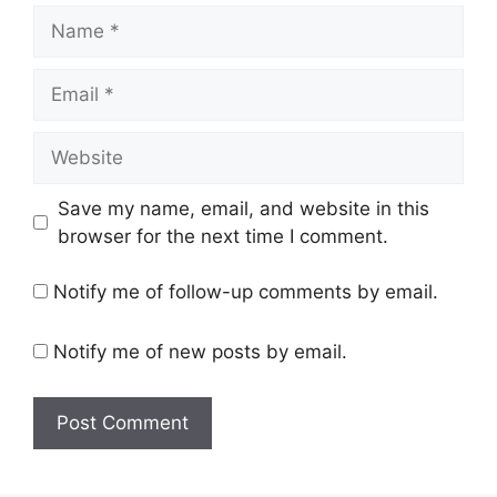
Name
Email
Website
Save my name, email, and website in this
browser for the next time I comment.
Notify me of follow-up comments by email.
Notify me of new posts by email.