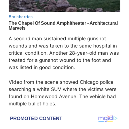
A second man sustained multiple gunshot
wounds and was taken to the same hospital in
critical condition. Another 28-year-old man was
treated for a gunshot wound to the foot and
was listed in good condition.
Video from the scene showed Chicago police
searching a white SUV where the victims were
found on Homewood Avenue. The vehicle had
multiple bullet holes.