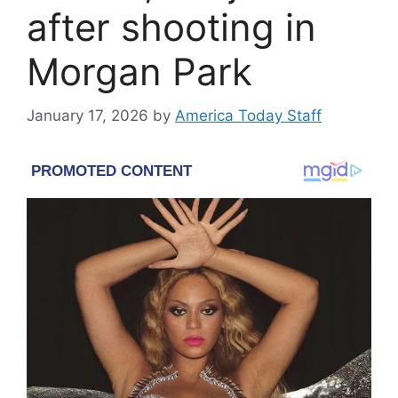
after shooting in
Morgan Park
January 17, 2026
by
America Today Staff