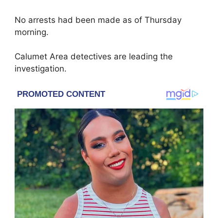
No arrests had been made as of Thursday
morning.
Calumet Area detectives are leading the
investigation.