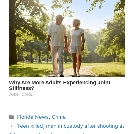
Categories
Florida News
,
Crime
Teen killed, man in custody after shooting at