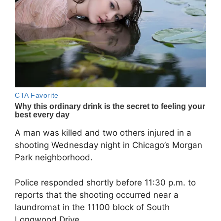
A man was killed and two others injured in a
shooting Wednesday night in Chicago’s Morgan
Park neighborhood.
Police responded shortly before 11:30 p.m. to
reports that the shooting occurred near a
laundromat in the 11100 block of South
Longwood Drive.