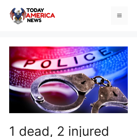
Skip
to
Menu
content
1 dead, 2 injured