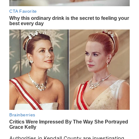
Authorities in Kendall County are investigating