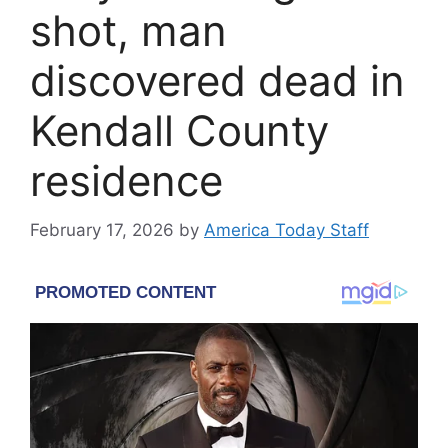
shot, man
discovered dead in
Kendall County
residence
February 17, 2026
by
America Today Staff