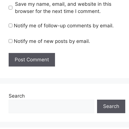
Save my name, email, and website in this
browser for the next time I comment.
Notify me of follow-up comments by email.
Notify me of new posts by email.
Search
Search