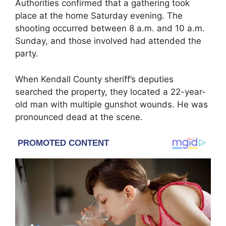
Authorities confirmed that a gathering took
place at the home Saturday evening. The
shooting occurred between 8 a.m. and 10 a.m.
Sunday, and those involved had attended the
party.
When Kendall County sheriff’s deputies
searched the property, they located a 22-year-
old man with multiple gunshot wounds. He was
pronounced dead at the scene.