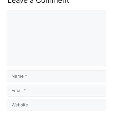
Leave a Comment
Comment
Name
Email
Website