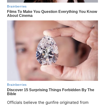
Officials believe the gunfire originated from