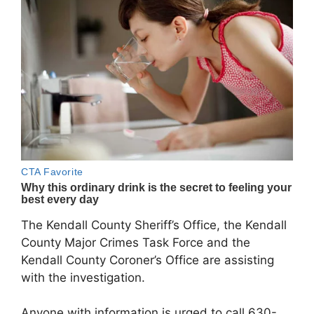
The Kendall County Sheriff’s Office, the Kendall
County Major Crimes Task Force and the
Kendall County Coroner’s Office are assisting
with the investigation.
Anyone with information is urged to call 630-