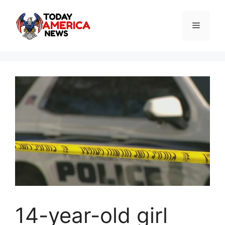
Skip
to
Menu
content
14-year-old girl