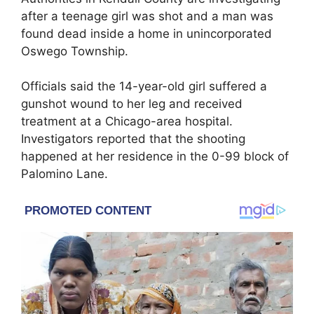
after a teenage girl was shot and a man was
found dead inside a home in unincorporated
Oswego Township.
Officials said the 14-year-old girl suffered a
gunshot wound to her leg and received
treatment at a Chicago-area hospital.
Investigators reported that the shooting
happened at her residence in the 0-99 block of
Palomino Lane.