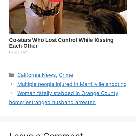
Categories
California News
,
Crime
Multiple people injured in Merrillville shooting
Woman fatally stabbed in Orange County
home; estranged husband arrested