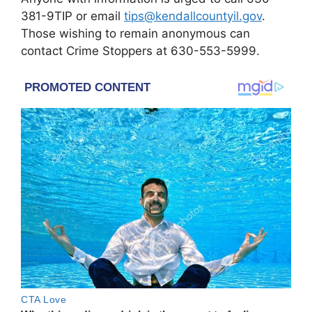
381-9TIP or email
tips@kendallcountyil.gov
.
Those wishing to remain anonymous can
contact Crime Stoppers at 630-553-5999.