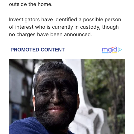
outside the home.
Investigators have identified a possible person
of interest who is currently in custody, though
no charges have been announced.