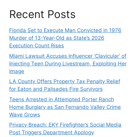
Recent Posts
Florida Set to Execute Man Convicted in 1976
Murder of 13-Year-Old as State’s 2026
Execution Count Rises
Miami Lawsuit Accuses Influencer ‘Clavicular’ of
Injecting Teen During Livestream, Exploiting Her
Image
LA County Offers Property Tax Penalty Relief
for Eaton and Palisades Fire Survivors
Teens Arrested in Attempted Porter Ranch
Home Burglary as San Fernando Valley Crime
Wave Grows
Privacy Breach: EKY Firefighter’s Social Media
Post Triggers Department Apology