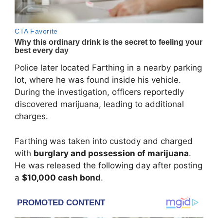
Police later located Farthing in a nearby parking
lot, where he was found inside his vehicle.
During the investigation, officers reportedly
discovered marijuana, leading to additional
charges.
Farthing was taken into custody and charged
with
burglary and possession of marijuana
.
He was released the following day after posting
a
$10,000 cash bond
.