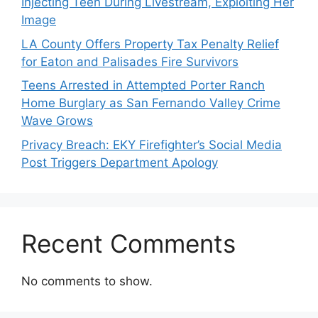
Injecting Teen During Livestream, Exploiting Her
Image
LA County Offers Property Tax Penalty Relief
for Eaton and Palisades Fire Survivors
Teens Arrested in Attempted Porter Ranch
Home Burglary as San Fernando Valley Crime
Wave Grows
Privacy Breach: EKY Firefighter’s Social Media
Post Triggers Department Apology
Recent Comments
No comments to show.