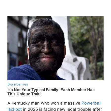
A Kentucky man who won a massive
Powerball
jackpot
in 2025 is facing new legal trouble after