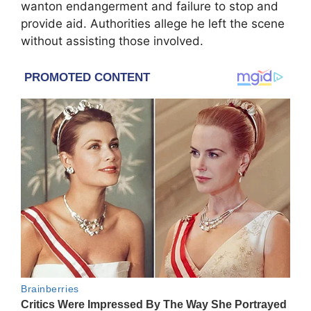
wanton endangerment and failure to stop and
provide aid. Authorities allege he left the scene
without assisting those involved.