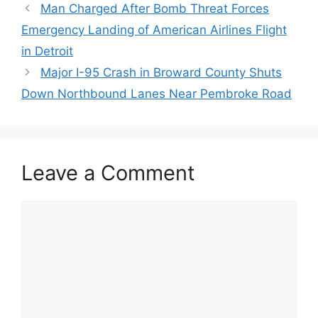
Man Charged After Bomb Threat Forces
Emergency Landing of American Airlines Flight
in Detroit
Major I-95 Crash in Broward County Shuts
Down Northbound Lanes Near Pembroke Road
Leave a Comment
Comment