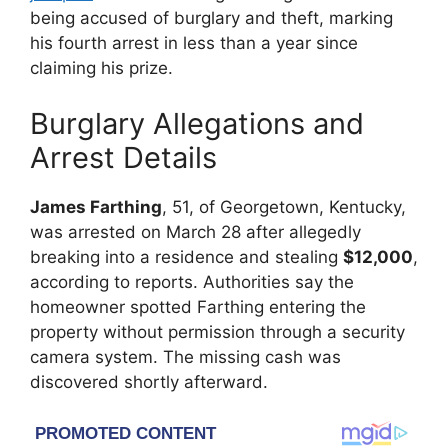
being accused of burglary and theft, marking
his fourth arrest in less than a year since
claiming his prize.
Burglary Allegations and
Arrest Details
James Farthing
, 51, of Georgetown, Kentucky,
was arrested on March 28 after allegedly
breaking into a residence and stealing
$12,000
,
according to reports. Authorities say the
homeowner spotted Farthing entering the
property without permission through a security
camera system. The missing cash was
discovered shortly afterward.