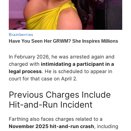
In February 2026, he was arrested again and
charged with
intimidating a participant in a
legal process
. He is scheduled to appear in
court for that case on April 2.
Previous Charges Include
Hit-and-Run Incident
Farthing also faces charges related to a
November 2025 hit-and-run crash
, including