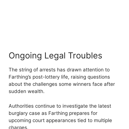
Ongoing Legal Troubles
The string of arrests has drawn attention to
Farthing’s post-lottery life, raising questions
about the challenges some winners face after
sudden wealth.
Authorities continue to investigate the latest
burglary case as Farthing prepares for
upcoming court appearances tied to multiple
charges.