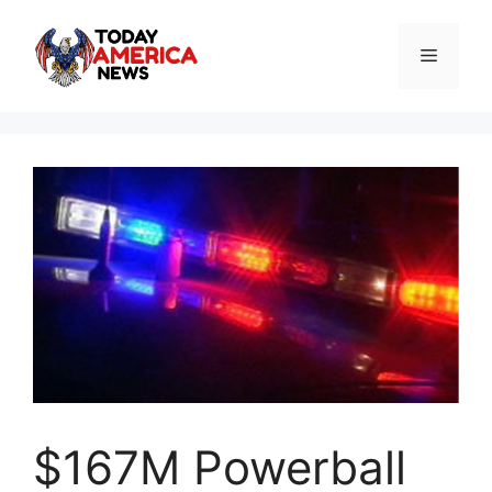
Skip
to
Menu
content
$167M Powerball