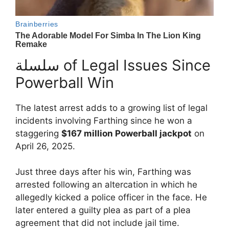
سلسلة of Legal Issues Since
Powerball Win
The latest arrest adds to a growing list of legal
incidents involving Farthing since he won a
staggering
$167 million Powerball jackpot
on
April 26, 2025.
Just three days after his win, Farthing was
arrested following an altercation in which he
allegedly kicked a police officer in the face. He
later entered a guilty plea as part of a plea
agreement that did not include jail time.