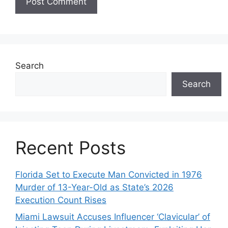
Search
Search
Recent Posts
Florida Set to Execute Man Convicted in 1976
Murder of 13-Year-Old as State’s 2026
Execution Count Rises
Miami Lawsuit Accuses Influencer ‘Clavicular’ of