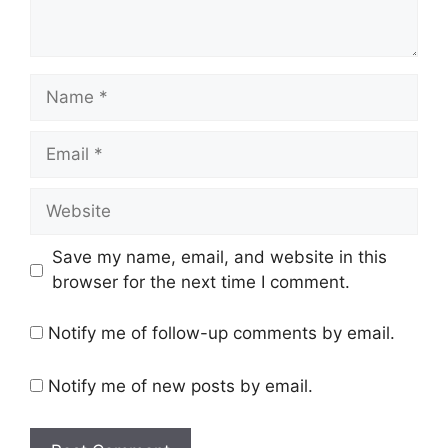
Name
Email
Website
Save my name, email, and website in this
browser for the next time I comment.
Notify me of follow-up comments by email.
Notify me of new posts by email.