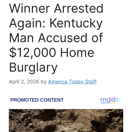
Winner Arrested
Again: Kentucky
Man Accused of
$12,000 Home
Burglary
April 2, 2026
by
America Today Staff