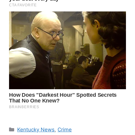
Categories
Kentucky News
,
Crime