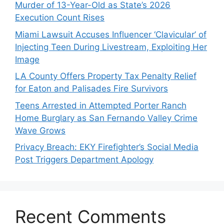
Murder of 13-Year-Old as State’s 2026
Execution Count Rises
Miami Lawsuit Accuses Influencer ‘Clavicular’ of
Injecting Teen During Livestream, Exploiting Her
Image
LA County Offers Property Tax Penalty Relief
for Eaton and Palisades Fire Survivors
Teens Arrested in Attempted Porter Ranch
Home Burglary as San Fernando Valley Crime
Wave Grows
Privacy Breach: EKY Firefighter’s Social Media
Post Triggers Department Apology
Recent Comments