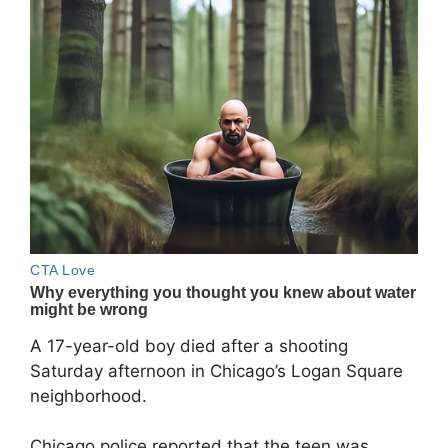
A 17-year-old boy died after a shooting
Saturday afternoon in Chicago’s Logan Square
neighborhood.
Chicago police reported that the teen was