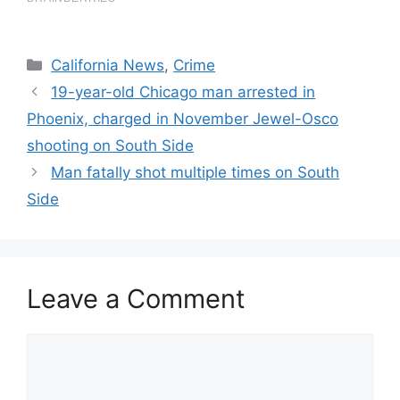
Categories
California News
,
Crime
19-year-old Chicago man arrested in
Phoenix, charged in November Jewel-Osco
shooting on South Side
Man fatally shot multiple times on South
Side
Leave a Comment
Comment