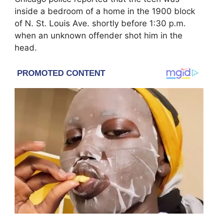
inside a bedroom of a home in the 1900 block
of N. St. Louis Ave. shortly before 1:30 p.m.
when an unknown offender shot him in the
head.