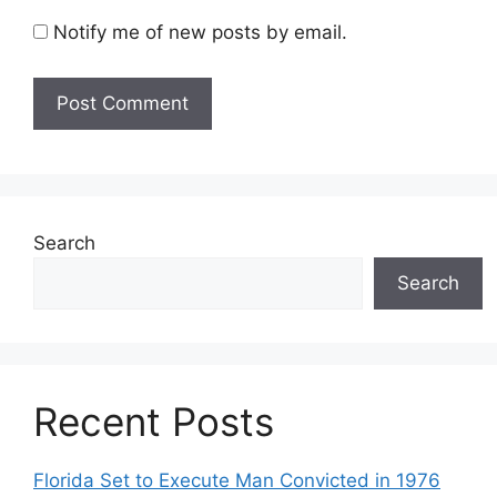
Notify me of new posts by email.
Search
Search
Recent Posts
Florida Set to Execute Man Convicted in 1976