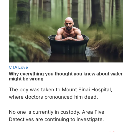
The boy was taken to Mount Sinai Hospital,
where doctors pronounced him dead.
No one is currently in custody. Area Five
Detectives are continuing to investigate.