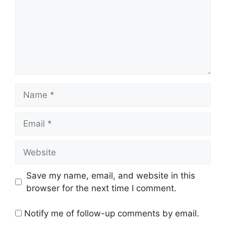
Name
Email
Website
Save my name, email, and website in this
browser for the next time I comment.
Notify me of follow-up comments by email.