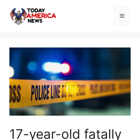
Skip
to
Menu
content
17-year-old fatally