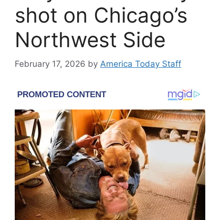
shot on Chicago’s
Northwest Side
February 17, 2026
by
America Today Staff