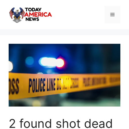
Skip
to
Menu
content
2 found shot dead