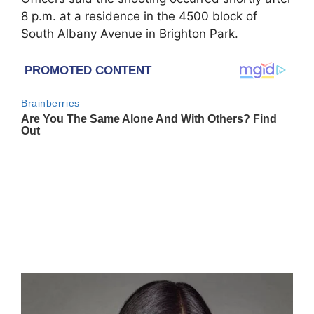
8 p.m. at a residence in the 4500 block of
South Albany Avenue in Brighton Park.