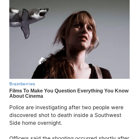
Police are investigating after two people were
discovered shot to death inside a Southwest
Side home overnight.
Officers said the shooting occurred shortly after