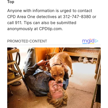
Anyone with information is urged to contact
CPD Area One detectives at 312-747-8380 or
call 911. Tips can also be submitted
anonymously at CPDtip.com.