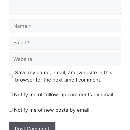
Name
Email
Website
Save my name, email, and website in this
browser for the next time I comment.
Notify me of follow-up comments by email.
Notify me of new posts by email.