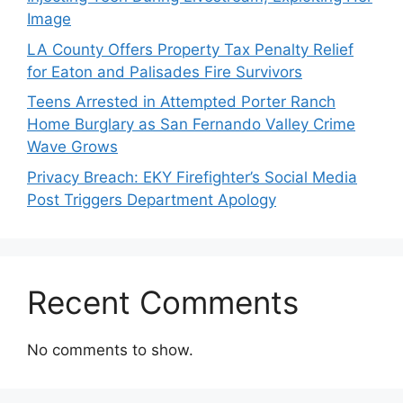
Image
LA County Offers Property Tax Penalty Relief
for Eaton and Palisades Fire Survivors
Teens Arrested in Attempted Porter Ranch
Home Burglary as San Fernando Valley Crime
Wave Grows
Privacy Breach: EKY Firefighter’s Social Media
Post Triggers Department Apology
Recent Comments
No comments to show.