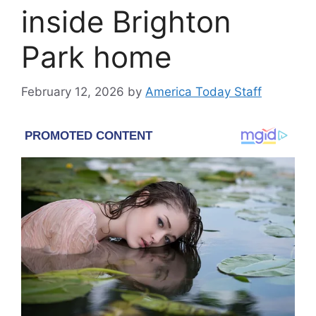
inside Brighton
Park home
February 12, 2026
by
America Today Staff