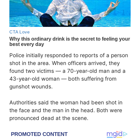
Police initially responded to reports of a person
shot in the area. When officers arrived, they
found two victims — a 70-year-old man and a
43-year-old woman — both suffering from
gunshot wounds.
Authorities said the woman had been shot in
the face and the man in the head. Both were
pronounced dead at the scene.