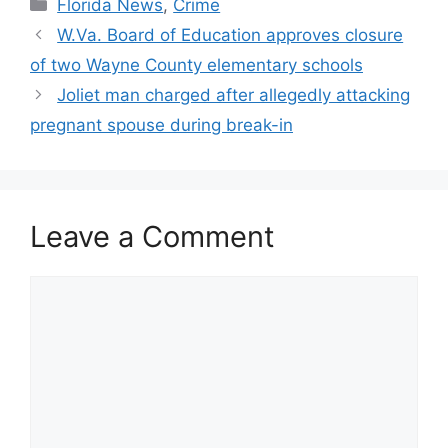
Categories
Florida News
,
Crime
W.Va. Board of Education approves closure
of two Wayne County elementary schools
Joliet man charged after allegedly attacking
pregnant spouse during break-in
Leave a Comment
Comment