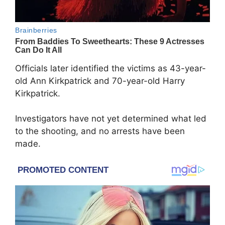
Officials later identified the victims as 43-year-
old Ann Kirkpatrick and 70-year-old Harry
Kirkpatrick.
Investigators have not yet determined what led
to the shooting, and no arrests have been
made.