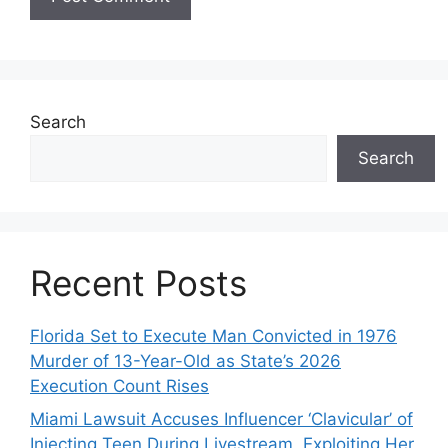
Search
Search
Recent Posts
Florida Set to Execute Man Convicted in 1976
Murder of 13-Year-Old as State’s 2026
Execution Count Rises
Miami Lawsuit Accuses Influencer ‘Clavicular’ of
Injecting Teen During Livestream, Exploiting Her