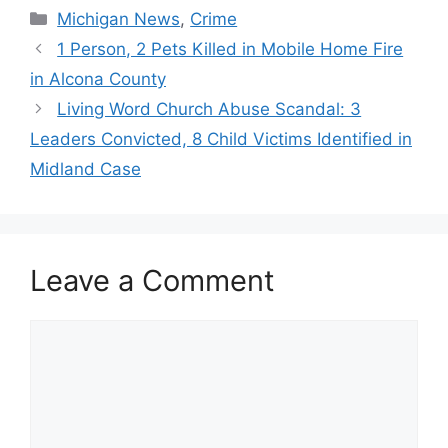
Categories
Michigan News
,
Crime
1 Person, 2 Pets Killed in Mobile Home Fire
in Alcona County
Living Word Church Abuse Scandal: 3
Leaders Convicted, 8 Child Victims Identified in
Midland Case
Leave a Comment
Comment