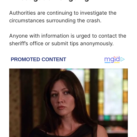
Authorities are continuing to investigate the
circumstances surrounding the crash.
Anyone with information is urged to contact the
sheriff’s office or submit tips anonymously.