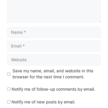
Name
Email
Website
Save my name, email, and website in this
browser for the next time I comment.
Notify me of follow-up comments by email.
Notify me of new posts by email.