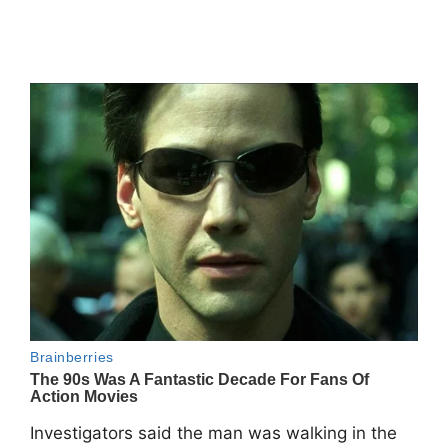
Investigators said the man was walking in the