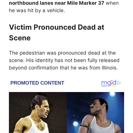
northbound lanes near Mile Marker 37
when
he was hit by a vehicle.
Victim Pronounced Dead at
Scene
The pedestrian was pronounced dead at the
scene. His identity has not been fully released
beyond confirmation that he was from Illinois.