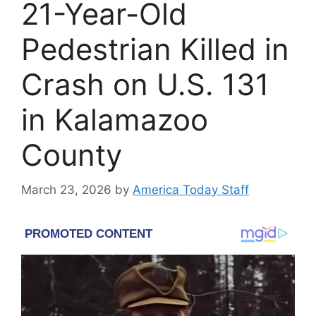
21-Year-Old
Pedestrian Killed in
Crash on U.S. 131
in Kalamazoo
County
March 23, 2026
by
America Today Staff