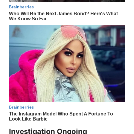
Investigation Ongoing