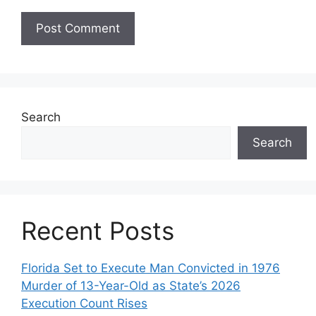
Search
Search
Recent Posts
Florida Set to Execute Man Convicted in 1976
Murder of 13-Year-Old as State’s 2026
Execution Count Rises