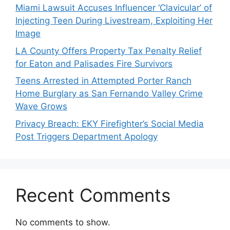
Miami Lawsuit Accuses Influencer ‘Clavicular’ of
Injecting Teen During Livestream, Exploiting Her
Image
LA County Offers Property Tax Penalty Relief
for Eaton and Palisades Fire Survivors
Teens Arrested in Attempted Porter Ranch
Home Burglary as San Fernando Valley Crime
Wave Grows
Privacy Breach: EKY Firefighter’s Social Media
Post Triggers Department Apology
Recent Comments
No comments to show.