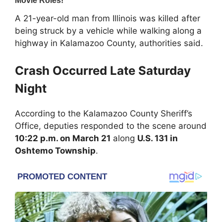
A 21-year-old man from Illinois was killed after
being struck by a vehicle while walking along a
highway in
Kalamazoo County
, authorities said.
Crash Occurred Late Saturday
Night
According to the
Kalamazoo County Sheriff’s
Office
, deputies responded to the scene around
10:22 p.m. on March 21
along
U.S. 131 in
Oshtemo Township
.