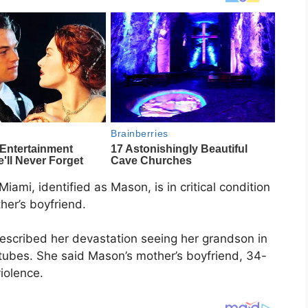
ami, identified as Mason, is in critical condition
her’s boyfriend.
escribed her devastation seeing her grandson in
tubes. She said Mason’s mother’s boyfriend, 34-
iolence.