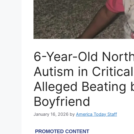
6-Year-Old Nort
Autism in Critica
Alleged Beating 
Boyfriend
January 16, 2026
by
America Today Staff