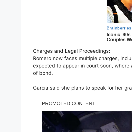
Charges and Legal Proceedings:
Romero now faces multiple charges, inclu
expected to appear in court soon, where a
of bond.
Garcia said she plans to speak for her g