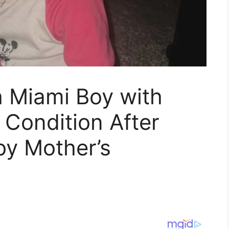
h Miami Boy with
l Condition After
by Mother’s