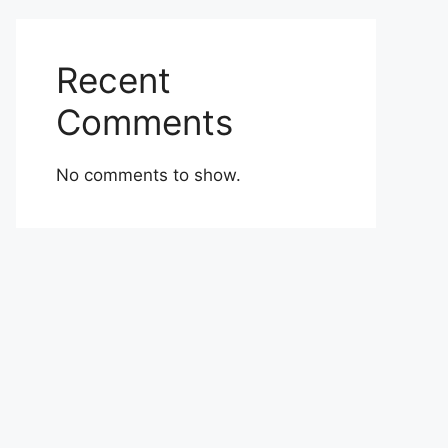
Recent
Comments
No comments to show.