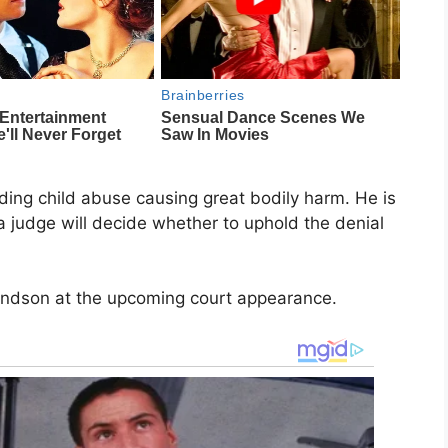
ding child abuse causing great bodily harm. He is
 judge will decide whether to uphold the denial
randson at the upcoming court appearance.