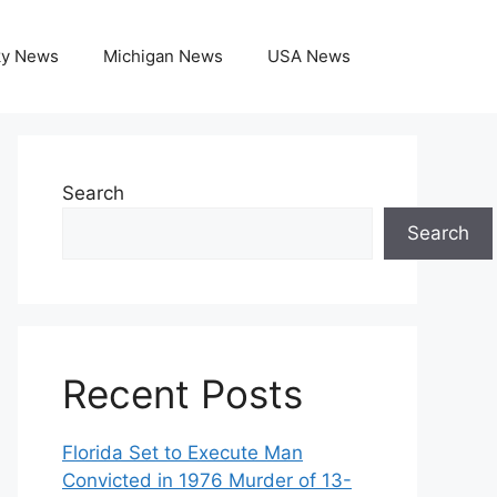
ky News
Michigan News
USA News
Search
Search
Recent Posts
Florida Set to Execute Man
Convicted in 1976 Murder of 13-