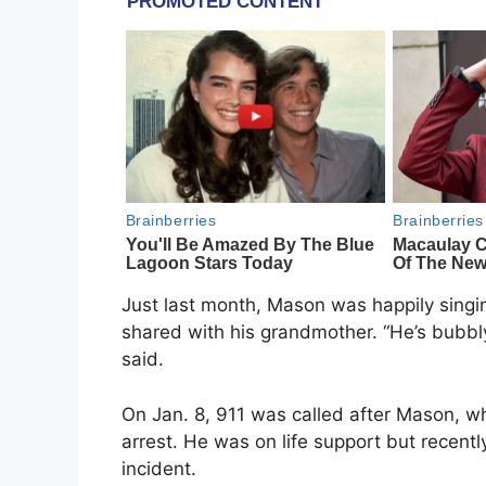
Just last month, Mason was happily singing
shared with his grandmother. “He’s bubbl
said.
On Jan. 8, 911 was called after Mason, wh
arrest. He was on life support but recentl
incident.