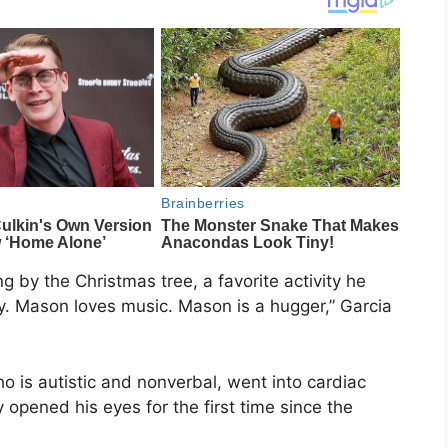
 by the Christmas tree, a favorite activity he
y. Mason loves music. Mason is a hugger,” Garcia
o is autistic and nonverbal, went into cardiac
y opened his eyes for the first time since the