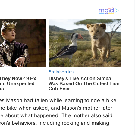
es Mason had fallen while learning to ride a bike
the bike when asked, and Mason’s mother later
 lie about what happened. The mother also said
’s behaviors, including rocking and making