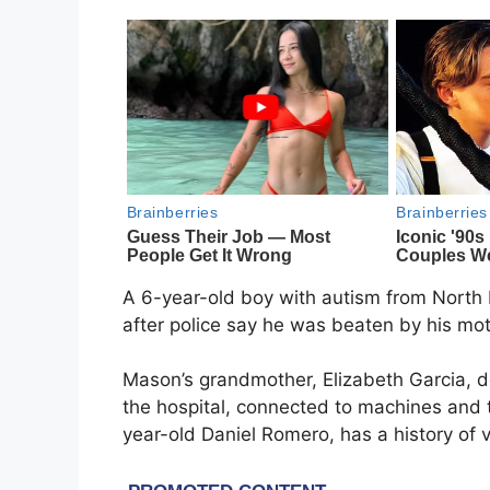
A 6-year-old boy with autism from North Mi
after police say he was beaten by his mot
Mason’s grandmother, Elizabeth Garcia, d
the hospital, connected to machines and 
year-old Daniel Romero, has a history of v