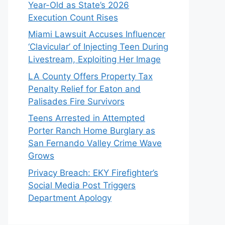
Year-Old as State’s 2026
Execution Count Rises
Miami Lawsuit Accuses Influencer
‘Clavicular’ of Injecting Teen During
Livestream, Exploiting Her Image
LA County Offers Property Tax
Penalty Relief for Eaton and
Palisades Fire Survivors
Teens Arrested in Attempted
Porter Ranch Home Burglary as
San Fernando Valley Crime Wave
Grows
Privacy Breach: EKY Firefighter’s
Social Media Post Triggers
Department Apology