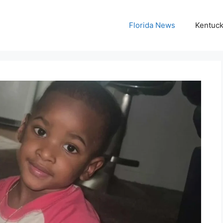
Florida News
Kentuc