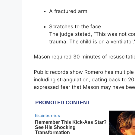
A fractured arm
Scratches to the face
The judge stated, “This was not con
trauma. The child is on a ventilator.
Mason required 30 minutes of resuscitati
Public records show Romero has multiple 
including strangulation, dating back to 20
expressed fear that Mason may have been 