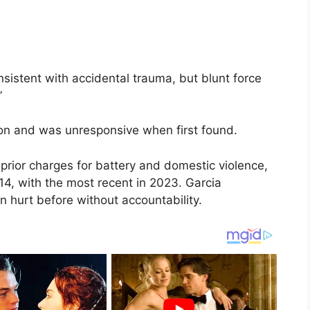
sistent with accidental trauma, but blunt force
”
on and was unresponsive when first found.
prior charges for battery and domestic violence,
14, with the most recent in 2023. Garcia
hurt before without accountability.