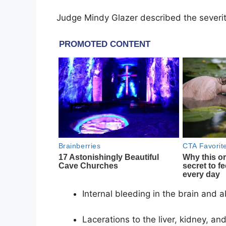
Judge Mindy Glazer described the severity
Internal bleeding in the brain and
Lacerations to the liver, kidney, an