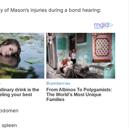
 of Mason’s injuries during a bond hearing:
 abdomen
d spleen