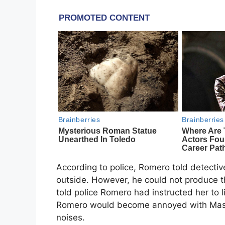
According to police, Romero told detectiv
outside. However, he could not produce 
told police Romero had instructed her to
Romero would become annoyed with Mason
noises.