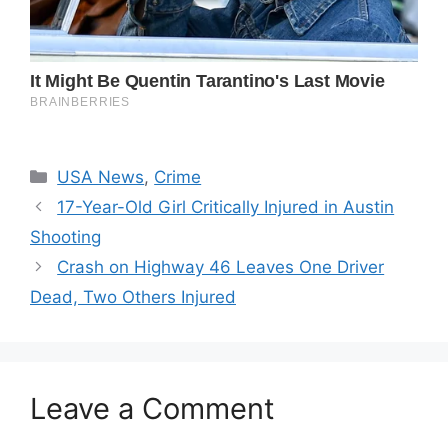
Categories
USA News
,
Crime
17-Year-Old Girl Critically Injured in Austin
Shooting
Crash on Highway 46 Leaves One Driver
Dead, Two Others Injured
Leave a Comment