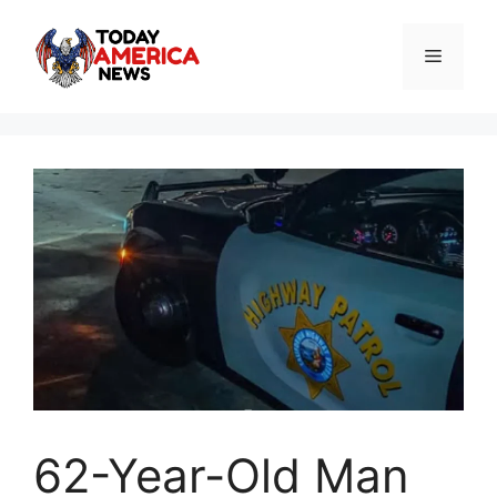
Skip
to
Menu
content
62-Year-Old Man