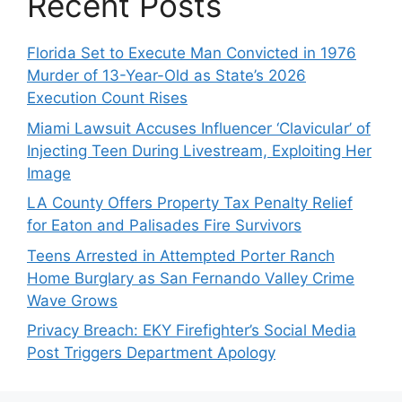
Recent Posts
Florida Set to Execute Man Convicted in 1976
Murder of 13-Year-Old as State’s 2026
Execution Count Rises
Miami Lawsuit Accuses Influencer ‘Clavicular’ of
Injecting Teen During Livestream, Exploiting Her
Image
LA County Offers Property Tax Penalty Relief
for Eaton and Palisades Fire Survivors
Teens Arrested in Attempted Porter Ranch
Home Burglary as San Fernando Valley Crime
Wave Grows
Privacy Breach: EKY Firefighter’s Social Media
Post Triggers Department Apology