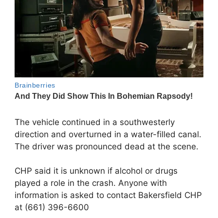
The vehicle continued in a southwesterly
direction and overturned in a water-filled canal.
The driver was pronounced dead at the scene.
CHP said it is unknown if alcohol or drugs
played a role in the crash. Anyone with
information is asked to contact Bakersfield CHP
at (661) 396-6600