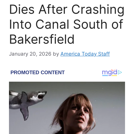
Dies After Crashing
Into Canal South of
Bakersfield
January 20, 2026
by
America Today Staff