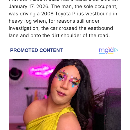
January 17, 2026. The man, the sole occupant,
was driving a 2008 Toyota Prius westbound in
heavy fog when, for reasons still under
investigation, the car crossed the eastbound
lane and onto the dirt shoulder of the road.