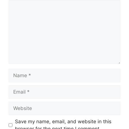
Comment
Name
Email
Website
Save my name, email, and website in this
browser for the next time I comment.