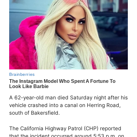
A 62-year-old man died Saturday night after his
vehicle crashed into a canal on Herring Road,
south of Bakersfield.
The California Highway Patrol (CHP) reported
that the incident occurred around 5:53 p.m. on