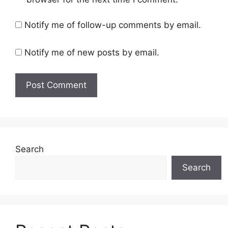
Notify me of follow-up comments by email.
Notify me of new posts by email.
Search
Search