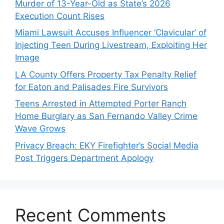
Murder of 13-Year-Old as State’s 2026
Execution Count Rises
Miami Lawsuit Accuses Influencer ‘Clavicular’ of
Injecting Teen During Livestream, Exploiting Her
Image
LA County Offers Property Tax Penalty Relief
for Eaton and Palisades Fire Survivors
Teens Arrested in Attempted Porter Ranch
Home Burglary as San Fernando Valley Crime
Wave Grows
Privacy Breach: EKY Firefighter’s Social Media
Post Triggers Department Apology
Recent Comments