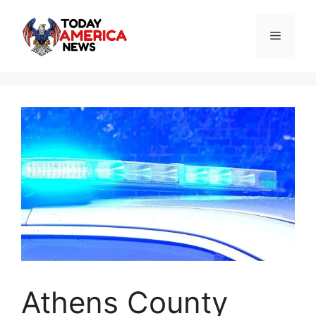
Skip
to
Menu
content
Athens County