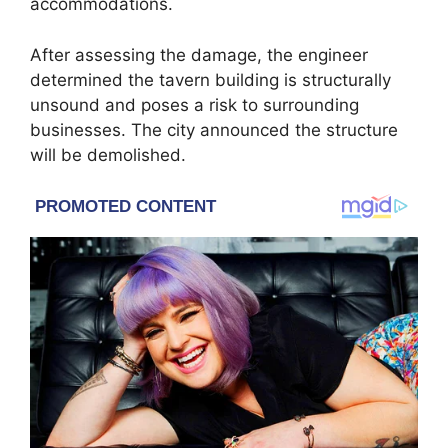
accommodations.
After assessing the damage, the engineer
determined the tavern building is structurally
unsound and poses a risk to surrounding
businesses. The city announced the structure
will be demolished.