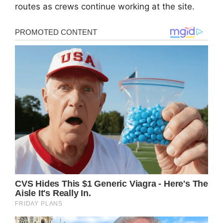
routes as crews continue working at the site.