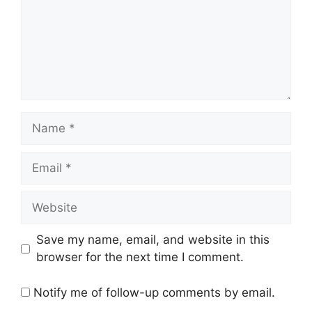
Name
Email
Website
Save my name, email, and website in this
browser for the next time I comment.
Notify me of follow-up comments by email.