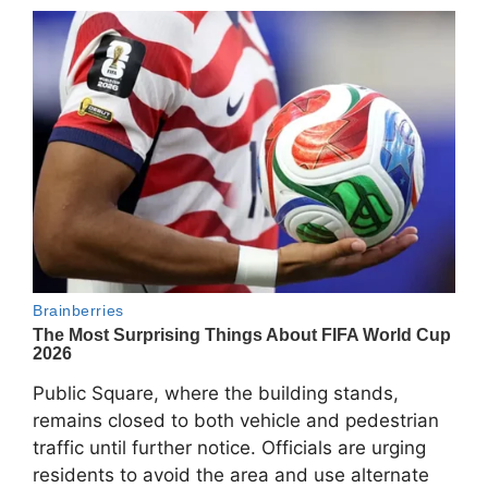
Public Square, where the building stands,
remains closed to both vehicle and pedestrian
traffic until further notice. Officials are urging
residents to avoid the area and use alternate