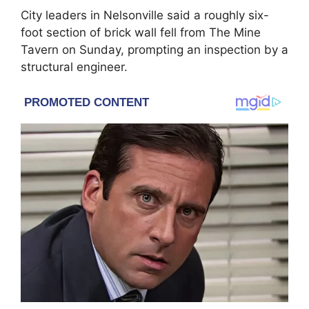
City leaders in Nelsonville said a roughly six-
foot section of brick wall fell from
The Mine
Tavern
on Sunday, prompting an inspection by a
structural engineer.