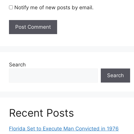
Notify me of new posts by email.
Search
Search
Recent Posts
Florida Set to Execute Man Convicted in 1976