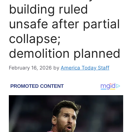
building ruled
unsafe after partial
collapse;
demolition planned
February 16, 2026
by
America Today Staff