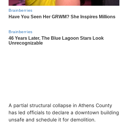
A partial structural collapse in Athens County
has led officials to declare a downtown building
unsafe and schedule it for demolition.