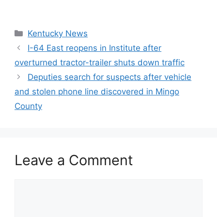
Categories
Kentucky News
I-64 East reopens in Institute after
overturned tractor-trailer shuts down traffic
Deputies search for suspects after vehicle
and stolen phone line discovered in Mingo
County
Leave a Comment
Comment