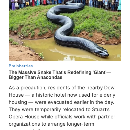
As a precaution, residents of the nearby
Dew
House
— a historic hotel now used for elderly
housing — were evacuated earlier in the day.
They were temporarily relocated to
Stuart’s
Opera House
while officials work with partner
organizations to arrange longer-term