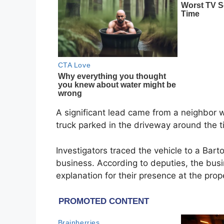
A significant lead came from a neighbor 
truck parked in the driveway around the 
Investigators traced the vehicle to a Ba
business. According to deputies, the bu
explanation for their presence at the prop