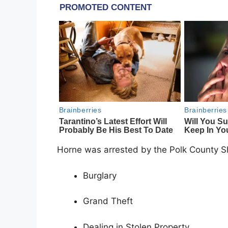
Horne was arrested by the Polk County She
Burglary
Grand Theft
Dealing in Stolen Property