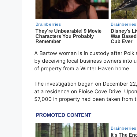
A Bartow woman is in custody after Polk 
by deceiving local business owners into 
of property from a Winter Haven home.
The investigation began on December 22,
at a residence on Eloise Cove Drive. Upon
$7,000 in property had been taken from 