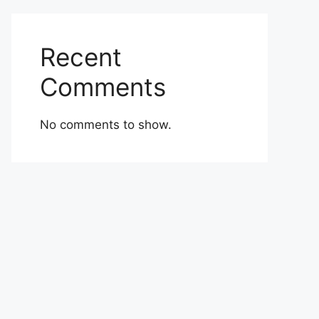
Recent
Comments
No comments to show.