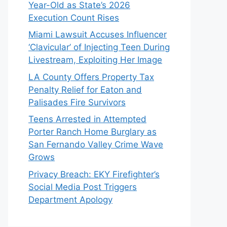
Year-Old as State’s 2026
Execution Count Rises
Miami Lawsuit Accuses Influencer
‘Clavicular’ of Injecting Teen During
Livestream, Exploiting Her Image
LA County Offers Property Tax
Penalty Relief for Eaton and
Palisades Fire Survivors
Teens Arrested in Attempted
Porter Ranch Home Burglary as
San Fernando Valley Crime Wave
Grows
Privacy Breach: EKY Firefighter’s
Social Media Post Triggers
Department Apology