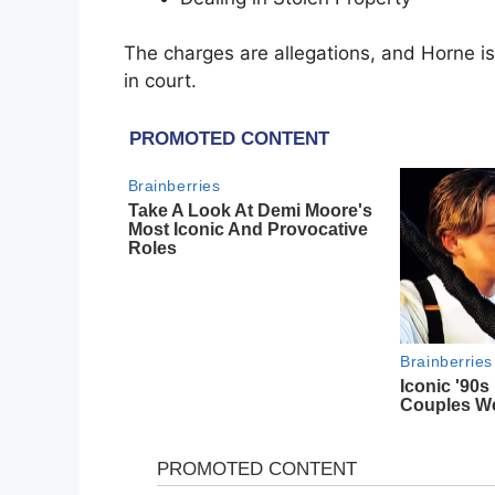
The charges are allegations, and Horne is
in court.