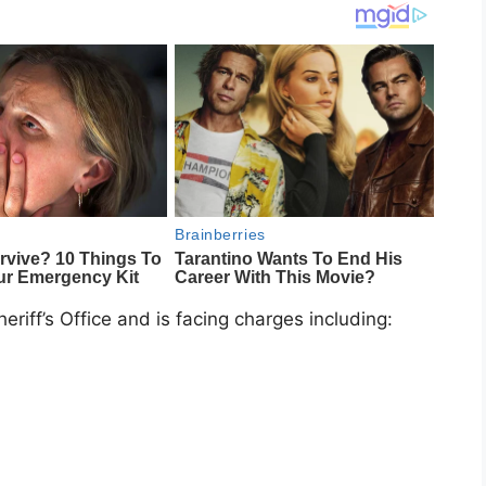
riff’s Office and is facing charges including: