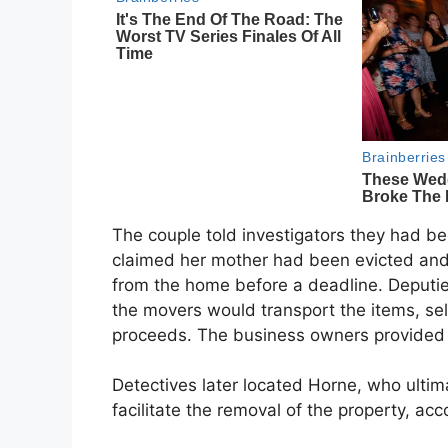
The couple told investigators they had be
claimed her mother had been evicted an
from the home before a deadline. Deputie
the movers would transport the items, sell
proceeds. The business owners provided 
Detectives later located Horne, who ultima
facilitate the removal of the property, acc