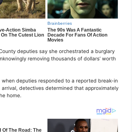
County deputies say she orchestrated a burglary
unknowingly removing thousands of dollars’ worth
 when deputies responded to a reported break-in
 arrival, detectives determined that approximately
the home.