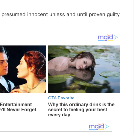
 presumed innocent unless and until proven guilty