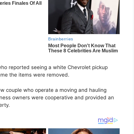
who reported seeing a white Chevrolet pickup
time the items were removed.
rtow couple who operate a moving and hauling
siness owners were cooperative and provided an
erty.