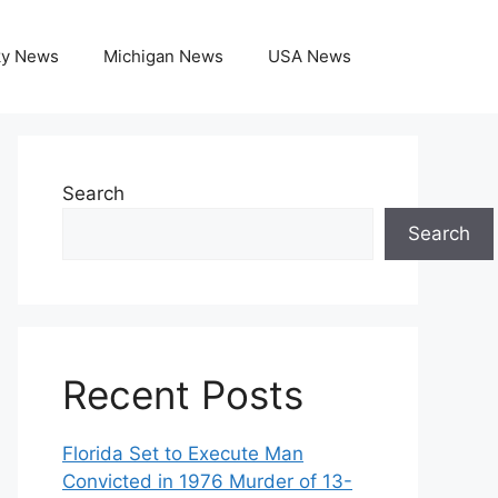
ky News
Michigan News
USA News
Search
Search
Recent Posts
Florida Set to Execute Man
Convicted in 1976 Murder of 13-