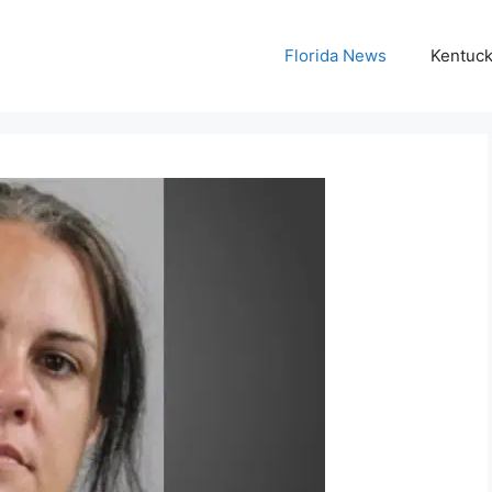
Florida News
Kentuc