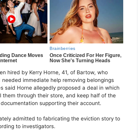
en hired by Kerry Horne, 41, of Bartow, who
d needed immediate help removing belongings
s said Horne allegedly proposed a deal in which
 them through their store, and keep half of the
documentation supporting their account.
tely admitted to fabricating the eviction story to
ording to investigators.