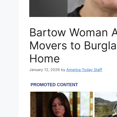
Bartow Woman A
Movers to Burgla
Home
January 12, 2026
by
America Today Staff