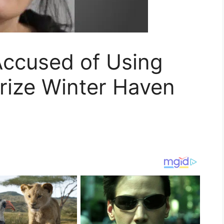
ccused of Using
rize Winter Haven