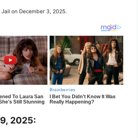
 Jail on December 3, 2025.
29, 2025: