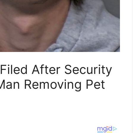
Filed After Security
Man Removing Pet