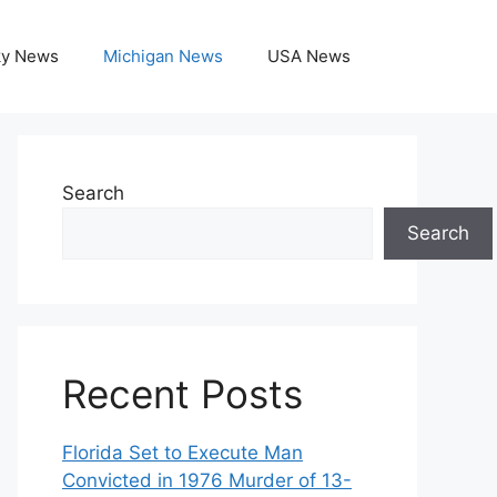
ky News
Michigan News
USA News
Search
Search
Recent Posts
Florida Set to Execute Man
Convicted in 1976 Murder of 13-