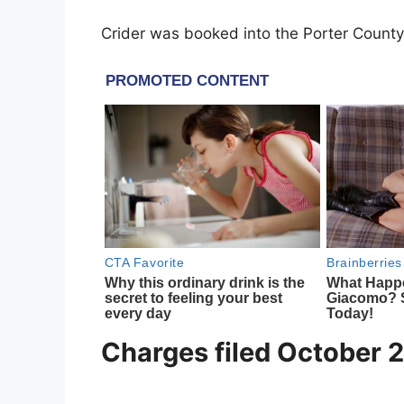
Crider was booked into the Porter County
Charges filed October 