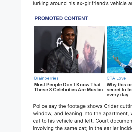
lurking around his ex-girlfriend’s vehic
Police say the footage shows Crider cutt
window, and leaning into the apartment, 
cat to his vehicle and left. Court docume
involving the same cat; in the earlier inci