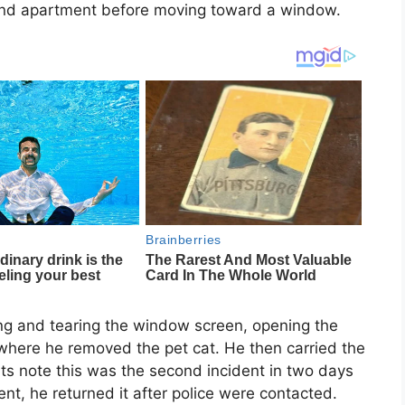
le and apartment before moving toward a window.
ing and tearing the window screen, opening the
where he removed the pet cat. He then carried the
nts note this was the second incident in two days
dent, he returned it after police were contacted.