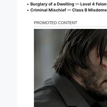
•
Burglary of a Dwelling — Level 4 Felon
•
Criminal Mischief — Class B Misdem