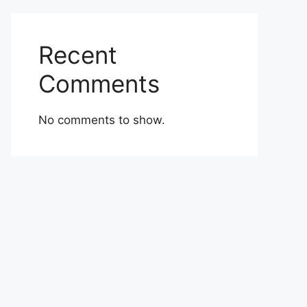
Recent
Comments
No comments to show.