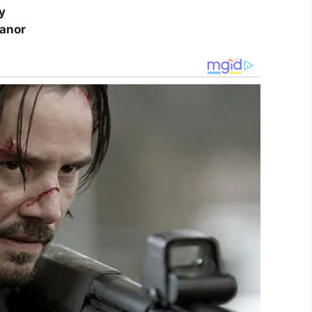
y
eanor