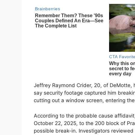
Jeffrey Raymond Crider, 20, of DeMotte, 
say security footage captured him breakin
cutting out a window screen, entering the
According to the probable cause affidavi
October 22, 2025, to the 200 block of Pra
possible break-in. Investigators reviewed