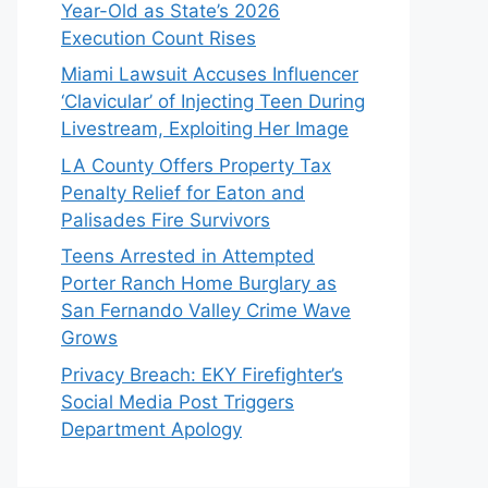
Year-Old as State’s 2026
Execution Count Rises
Miami Lawsuit Accuses Influencer
‘Clavicular’ of Injecting Teen During
Livestream, Exploiting Her Image
LA County Offers Property Tax
Penalty Relief for Eaton and
Palisades Fire Survivors
Teens Arrested in Attempted
Porter Ranch Home Burglary as
San Fernando Valley Crime Wave
Grows
Privacy Breach: EKY Firefighter’s
Social Media Post Triggers
Department Apology