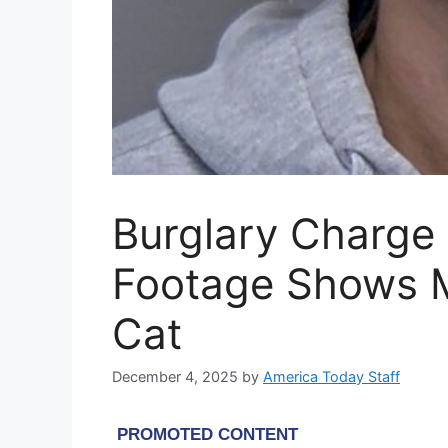
Burglary Charge 
Footage Shows 
Cat
December 4, 2025
by
America Today Staff