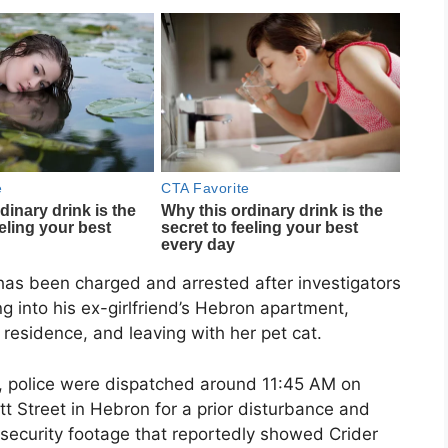
has been charged and arrested after investigators
g into his ex-girlfriend’s Hebron apartment,
 residence, and leaving with her pet cat.
t, police were dispatched around 11:45 AM on
tt Street in Hebron for a prior disturbance and
 security footage that reportedly showed Crider