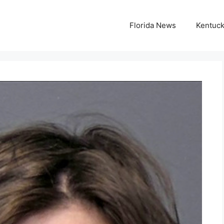
Florida News
Kentuc