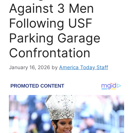
Against 3 Men
Following USF
Parking Garage
Confrontation
January 16, 2026
by
America Today Staff