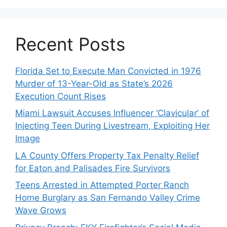
Recent Posts
Florida Set to Execute Man Convicted in 1976
Murder of 13-Year-Old as State’s 2026
Execution Count Rises
Miami Lawsuit Accuses Influencer ‘Clavicular’ of
Injecting Teen During Livestream, Exploiting Her
Image
LA County Offers Property Tax Penalty Relief
for Eaton and Palisades Fire Survivors
Teens Arrested in Attempted Porter Ranch
Home Burglary as San Fernando Valley Crime
Wave Grows