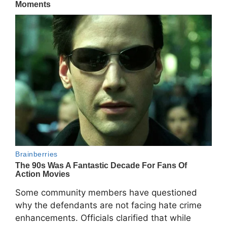
Some community members have questioned
why the defendants are not facing hate crime
enhancements. Officials clarified that while