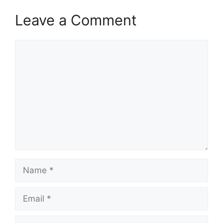
Leave a Comment
Comment
Name
Email
Website