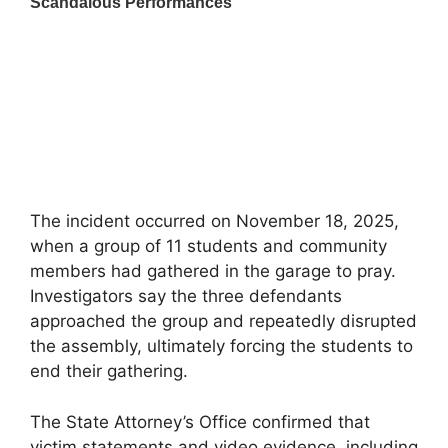
The incident occurred on November 18, 2025,
when a group of 11 students and community
members had gathered in the garage to pray.
Investigators say the three defendants
approached the group and repeatedly disrupted
the assembly, ultimately forcing the students to
end their gathering.
The State Attorney’s Office confirmed that
victim statements and video evidence, including