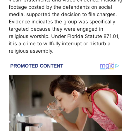
footage posted by the defendants on social
media, supported the decision to file charges.
Evidence indicates the group was specifically
targeted because they were engaged in
religious worship. Under Florida Statute 871.01,
it is a crime to willfully interrupt or disturb a
religious assembly.