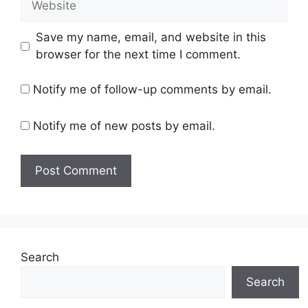
Save my name, email, and website in this
browser for the next time I comment.
Notify me of follow-up comments by email.
Notify me of new posts by email.
Search
Search