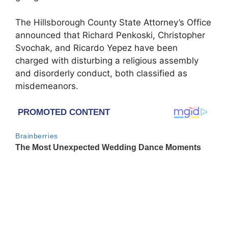
The Hillsborough County State Attorney’s Office
announced that Richard Penkoski, Christopher
Svochak, and Ricardo Yepez have been
charged with disturbing a religious assembly
and disorderly conduct, both classified as
misdemeanors.