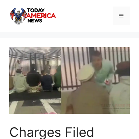
Skip
to
Menu
content
Charges Filed