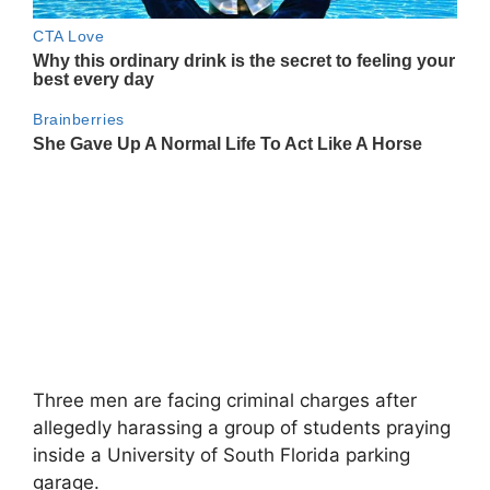
Three men are facing criminal charges after
allegedly harassing a group of students praying
inside a University of South Florida parking
garage.