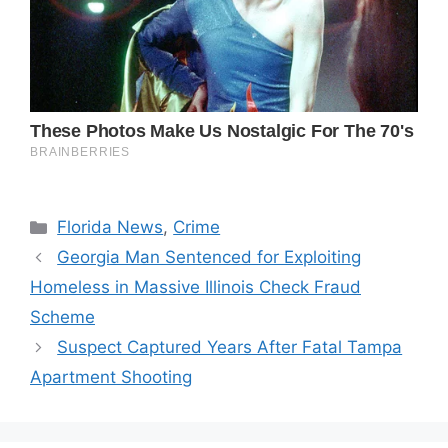
Categories
Florida News
,
Crime
Georgia Man Sentenced for Exploiting
Homeless in Massive Illinois Check Fraud
Scheme
Suspect Captured Years After Fatal Tampa
Apartment Shooting