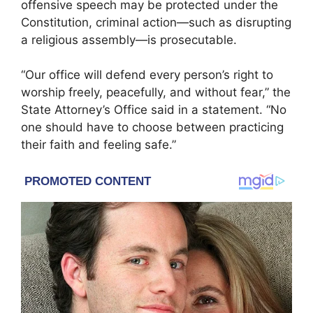
offensive speech may be protected under the
Constitution, criminal action—such as disrupting
a religious assembly—is prosecutable.
“Our office will defend every person’s right to
worship freely, peacefully, and without fear,” the
State Attorney’s Office said in a statement. “No
one should have to choose between practicing
their faith and feeling safe.”