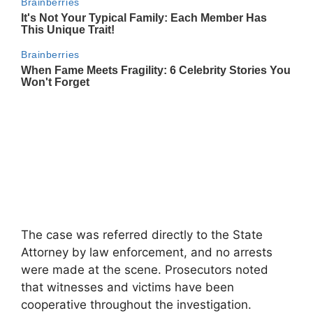
The case was referred directly to the State
Attorney by law enforcement, and no arrests
were made at the scene. Prosecutors noted
that witnesses and victims have been
cooperative throughout the investigation.