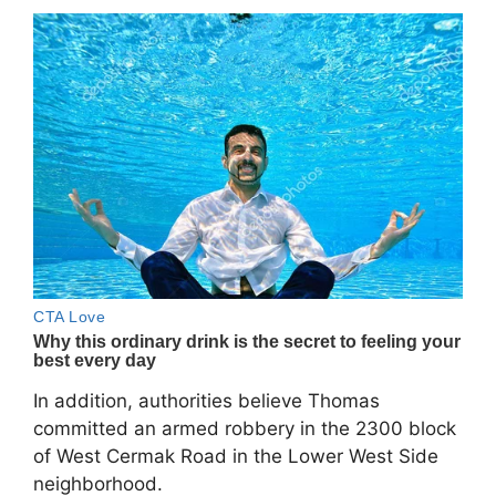
In addition, authorities believe Thomas
committed an armed robbery in the 2300 block
of West Cermak Road in the Lower West Side
neighborhood.