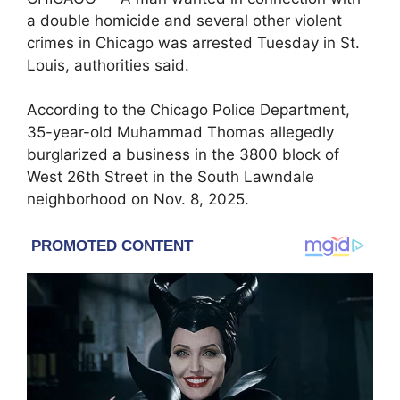
a double homicide and several other violent
crimes in Chicago was arrested Tuesday in
St.
Louis
, authorities said.
According to the
Chicago Police Department
,
35-year-old Muhammad Thomas allegedly
burglarized a business in the 3800 block of
West 26th Street in the South Lawndale
neighborhood on Nov. 8, 2025.