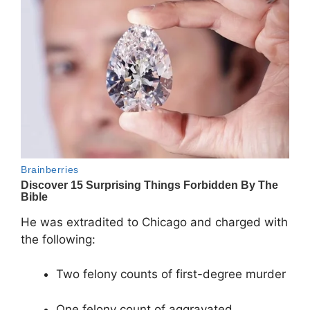
He was extradited to Chicago and charged with
the following:
Two felony counts of first-degree murder
One felony count of aggravated