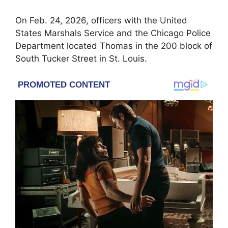
On Feb. 24, 2026, officers with the
United
States Marshals Service
and the Chicago Police
Department located Thomas in the 200 block of
South Tucker Street in St. Louis.