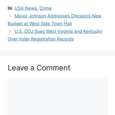
Categories
USA News
,
Crime
Mayor Johnson Addresses Chicago’s New
Budget at West Side Town Hall
U.S. DOJ Sues West Virginia and Kentucky
Over Voter Registration Records
Leave a Comment
Comment