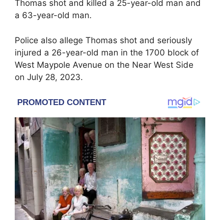
Thomas shot and killed a 25-year-old man and
a 63-year-old man.
Police also allege Thomas shot and seriously
injured a 26-year-old man in the 1700 block of
West Maypole Avenue on the Near West Side
on July 28, 2023.