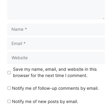
Name
Email
Website
Save my name, email, and website in this
browser for the next time I comment.
Notify me of follow-up comments by email.
Notify me of new posts by email.