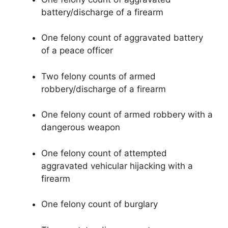
battery/discharge of a firearm
One felony count of aggravated battery
of a peace officer
Two felony counts of armed
robbery/discharge of a firearm
One felony count of armed robbery with a
dangerous weapon
One felony count of attempted
aggravated vehicular hijacking with a
firearm
One felony count of burglary