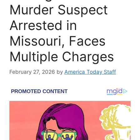
Murder Suspect
Arrested in
Missouri, Faces
Multiple Charges
February 27, 2026
by
America Today Staff