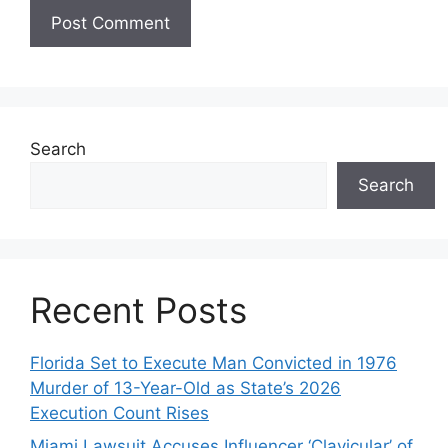
Search
Search
Recent Posts
Florida Set to Execute Man Convicted in 1976
Murder of 13-Year-Old as State’s 2026
Execution Count Rises
Miami Lawsuit Accuses Influencer ‘Clavicular’ of