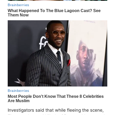
Investigators said that while fleeing the scene,