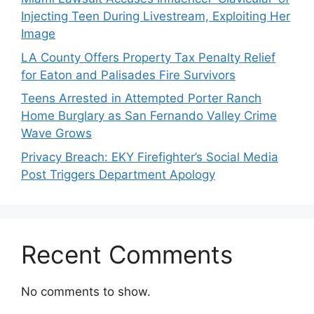
Injecting Teen During Livestream, Exploiting Her
Image
LA County Offers Property Tax Penalty Relief
for Eaton and Palisades Fire Survivors
Teens Arrested in Attempted Porter Ranch
Home Burglary as San Fernando Valley Crime
Wave Grows
Privacy Breach: EKY Firefighter’s Social Media
Post Triggers Department Apology
Recent Comments
No comments to show.