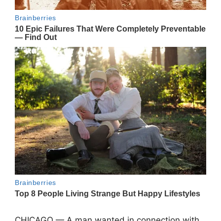
CHICAGO — A man wanted in connection with