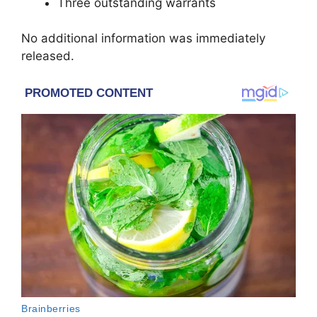
Three outstanding warrants
No additional information was immediately
released.