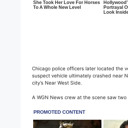
Chicago police officers later located the 
suspect vehicle ultimately crashed near 
city’s Near West Side.
A WGN News crew at the scene saw two ve