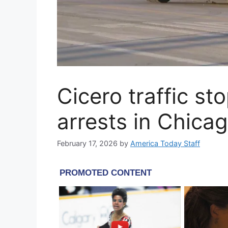
Cicero traffic st
arrests in Chica
February 17, 2026
by
America Today Staff