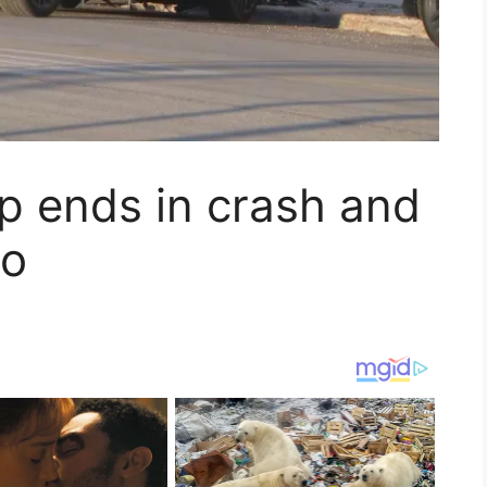
op ends in crash and
go