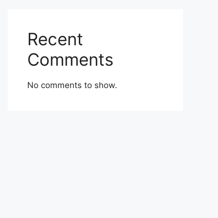
Recent
Comments
No comments to show.