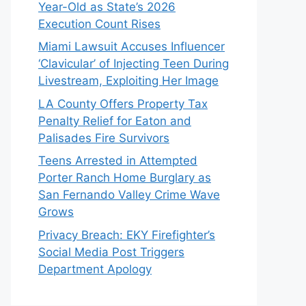
Year-Old as State’s 2026
Execution Count Rises
Miami Lawsuit Accuses Influencer
‘Clavicular’ of Injecting Teen During
Livestream, Exploiting Her Image
LA County Offers Property Tax
Penalty Relief for Eaton and
Palisades Fire Survivors
Teens Arrested in Attempted
Porter Ranch Home Burglary as
San Fernando Valley Crime Wave
Grows
Privacy Breach: EKY Firefighter’s
Social Media Post Triggers
Department Apology