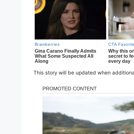
This story will be updated when addition