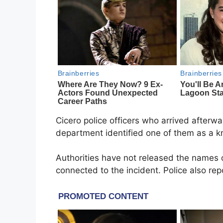
Cicero police officers who arrived afterwa
department identified one of them as a 
Authorities have not released the names
connected to the incident. Police also rep