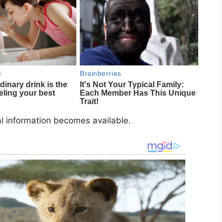
al information becomes available.