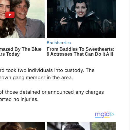
rd took two individuals into custody. The
known gang member in the area.
 of those detained or announced any charges
orted no injuries.