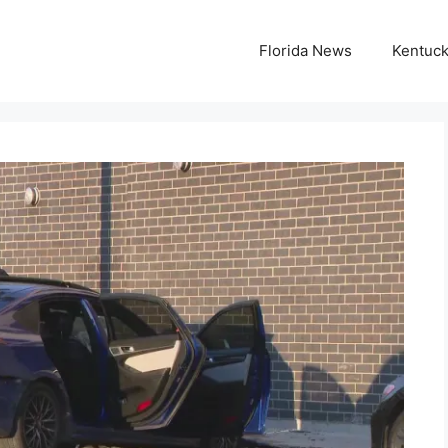
Florida News
Kentuc