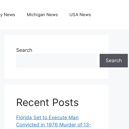
ky News
Michigan News
USA News
Search
Search
Recent Posts
Florida Set to Execute Man
Convicted in 1976 Murder of 13-