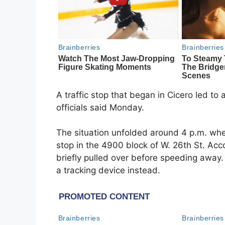
A traffic stop that began in Cicero led to
officials said Monday.
The situation unfolded around 4 p.m. when 
stop in the 4900 block of W. 26th St. Ac
briefly pulled over before speeding away. 
a tracking device instead.