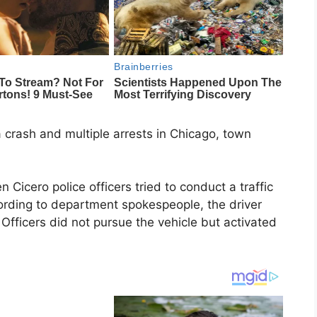
 a crash and multiple arrests in Chicago, town
Cicero police officers tried to conduct a traffic
cording to department spokespeople, the driver
Officers did not pursue the vehicle but activated