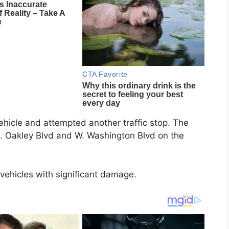
vehicle and attempted another traffic stop. The
N. Oakley Blvd and W. Washington Blvd on the
hicles with significant damage.