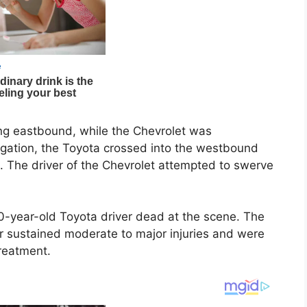
ng eastbound, while the Chevrolet was
tigation, the Toyota crossed into the westbound
t. The driver of the Chevrolet attempted to swerve
year-old Toyota driver dead at the scene. The
r sustained moderate to major injuries and were
treatment.