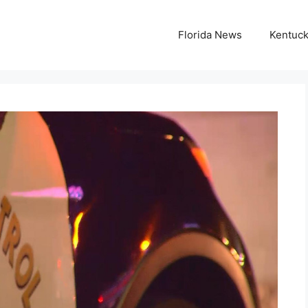
Florida News
Kentuc