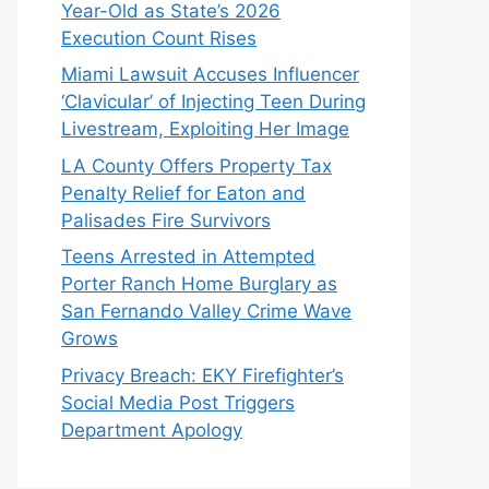
Year-Old as State’s 2026
Execution Count Rises
Miami Lawsuit Accuses Influencer
‘Clavicular’ of Injecting Teen During
Livestream, Exploiting Her Image
LA County Offers Property Tax
Penalty Relief for Eaton and
Palisades Fire Survivors
Teens Arrested in Attempted
Porter Ranch Home Burglary as
San Fernando Valley Crime Wave
Grows
Privacy Breach: EKY Firefighter’s
Social Media Post Triggers
Department Apology