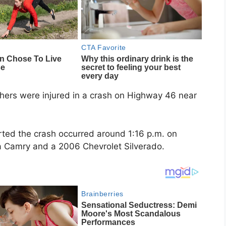
hers were injured in a crash on Highway 46 near
rted the crash occurred around 1:16 p.m. on
a Camry and a 2006 Chevrolet Silverado.