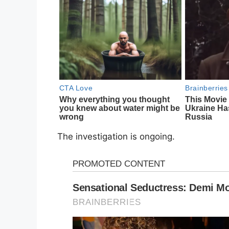
The investigation is ongoing.