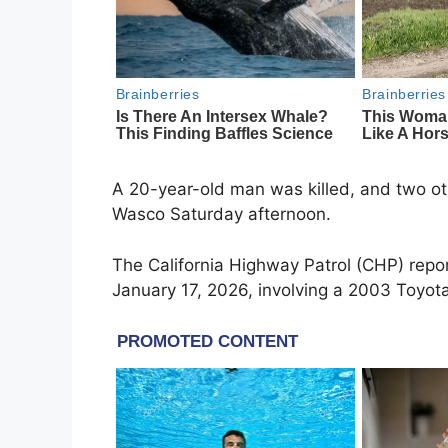
A 20-year-old man was killed, and two ot
Wasco Saturday afternoon.
The California Highway Patrol (CHP) repo
January 17, 2026, involving a 2003 Toyot