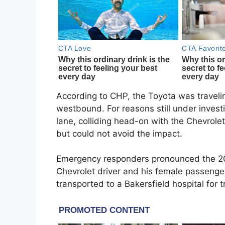
According to CHP, the Toyota was traveli
westbound. For reasons still under inves
lane, colliding head-on with the Chevrole
but could not avoid the impact.
Emergency responders pronounced the 20-
Chevrolet driver and his female passenge
transported to a Bakersfield hospital for 