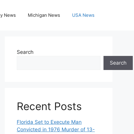
ky News
Michigan News
USA News
Search
Search
Recent Posts
Florida Set to Execute Man
Convicted in 1976 Murder of 13-