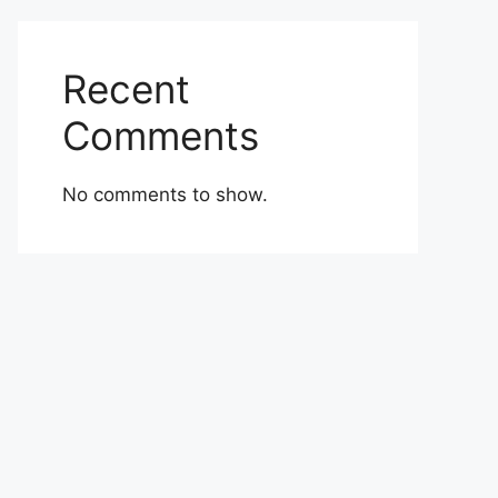
Recent
Comments
No comments to show.