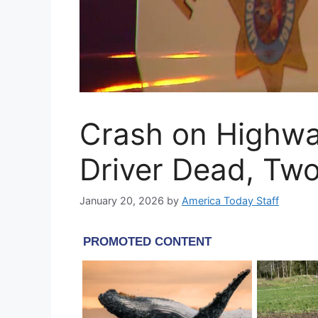
Crash on Highw
Driver Dead, Two
January 20, 2026
by
America Today Staff