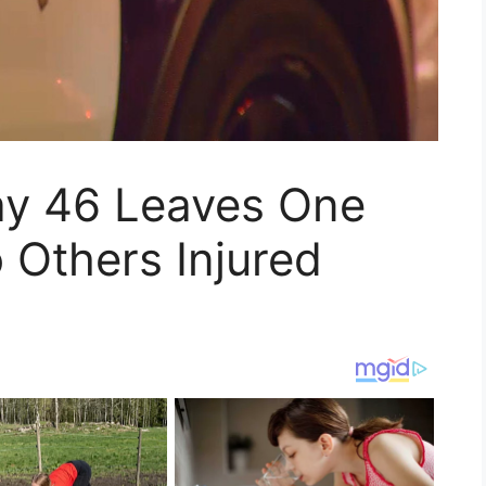
ay 46 Leaves One
 Others Injured