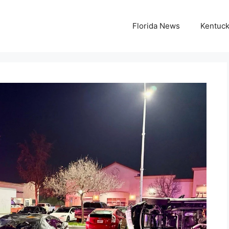
Florida News
Kentuc