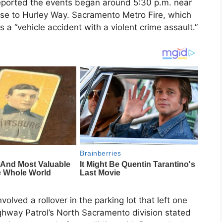
reported the events began around 5:30 p.m. near
ose to Hurley Way. Sacramento Metro Fire, which
 a “vehicle accident with a violent crime assault.”
nvolved a rollover in the parking lot that left one
Highway Patrol’s North Sacramento division stated