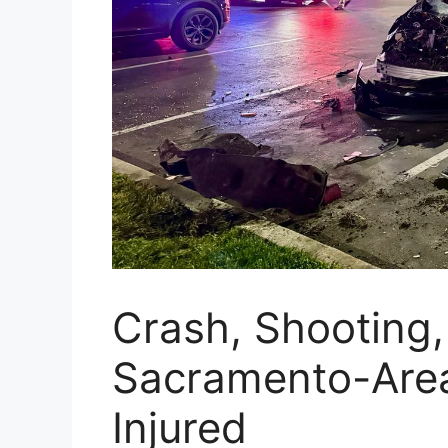
Crash, Shooting,
Sacramento-Are
Injured