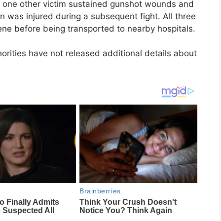
ast one other victim sustained gunshot wounds and
on was injured during a subsequent fight. All three
cene before being transported to nearby hospitals.
rities have not released additional details about