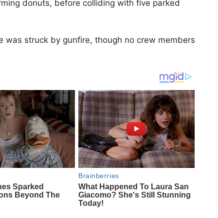
rming donuts, before colliding with five parked
gine was struck by gunfire, though no crew members