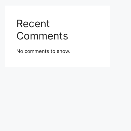
Recent
Comments
No comments to show.