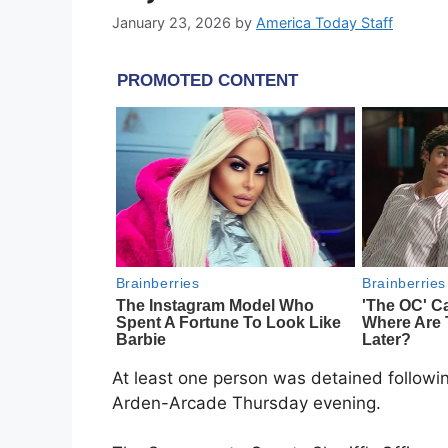
January 23, 2026
by
America Today Staff
At least one person was detained following
Arden-Arcade Thursday evening.