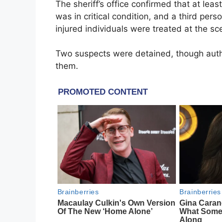
The sheriff’s office confirmed that at le
was in critical condition, and a third pers
injured individuals were treated at the s
Two suspects were detained, though autho
them.