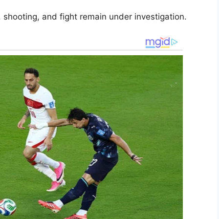
shooting, and fight remain under investigation.