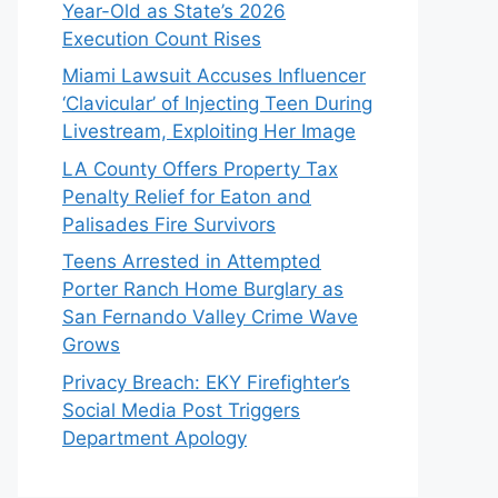
Year-Old as State’s 2026
Execution Count Rises
Miami Lawsuit Accuses Influencer
‘Clavicular’ of Injecting Teen During
Livestream, Exploiting Her Image
LA County Offers Property Tax
Penalty Relief for Eaton and
Palisades Fire Survivors
Teens Arrested in Attempted
Porter Ranch Home Burglary as
San Fernando Valley Crime Wave
Grows
Privacy Breach: EKY Firefighter’s
Social Media Post Triggers
Department Apology