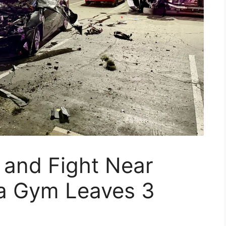
 and Fight Near
a Gym Leaves 3