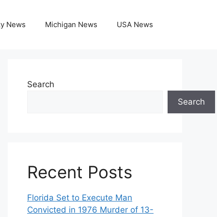
ky News
Michigan News
USA News
Search
Search
Recent Posts
Florida Set to Execute Man
Convicted in 1976 Murder of 13-