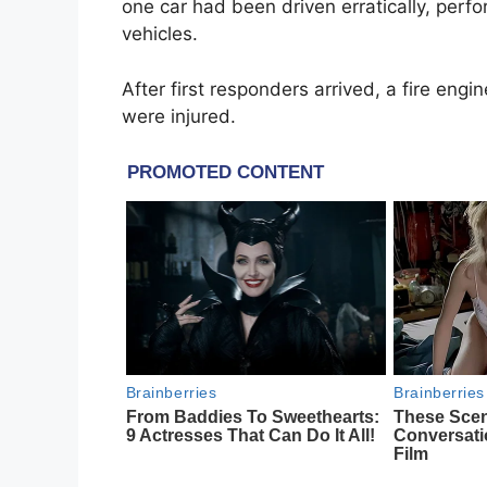
one car had been driven erratically, perfo
vehicles.
After first responders arrived, a fire en
were injured.