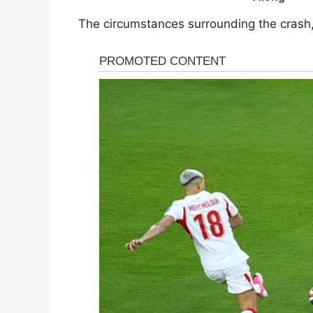
The circumstances surrounding the crash, 