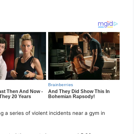
 a series of violent incidents near a gym in