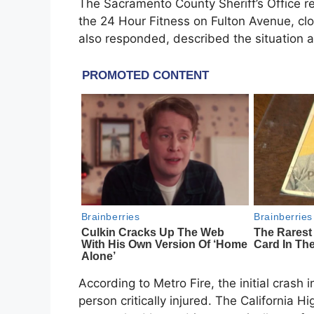
The Sacramento County Sheriff’s Office 
the 24 Hour Fitness on Fulton Avenue, cl
also responded, described the situation as
According to Metro Fire, the initial crash i
person critically injured. The California 