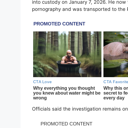
into custody on January 7, 2026. He now 
pornography and was transported to the Pi
Officials said the investigation remains o