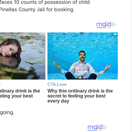
faces 10 counts of possession of child
nellas County Jail for booking.
ngoing.