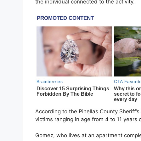
the individual connected to the activity.
According to the Pinellas County Sheriff’s
victims ranging in age from 4 to 11 years o
Gomez, who lives at an apartment comple