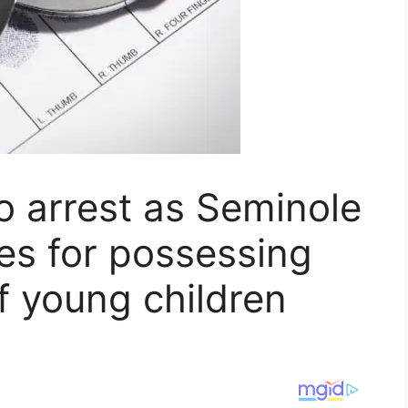
to arrest as Seminole
es for possessing
f young children