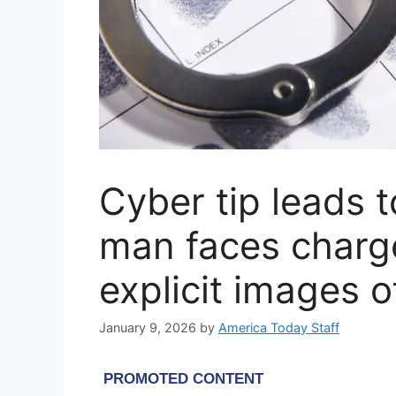
Cyber tip leads 
man faces charg
explicit images o
January 9, 2026
by
America Today Staff