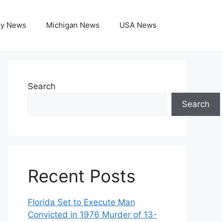
ky News
Michigan News
USA News
Search
Search
Recent Posts
Florida Set to Execute Man
Convicted in 1976 Murder of 13-