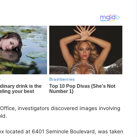
 Office, investigators discovered images involving
ld.
x located at 6401 Seminole Boulevard, was taken