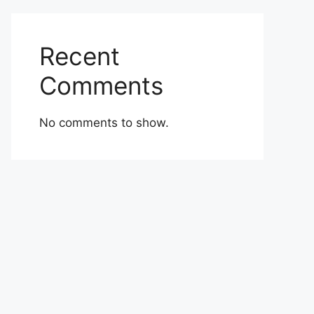
Recent
Comments
No comments to show.