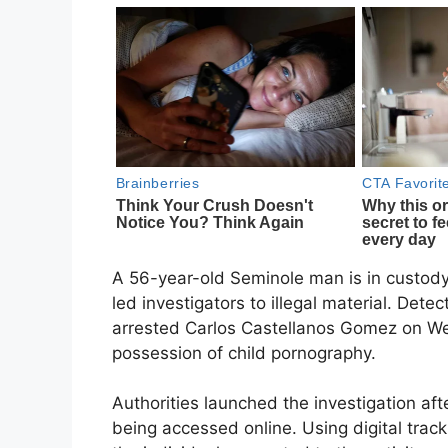
A 56-year-old Seminole man is in custody 
led investigators to illegal material. Dete
arrested Carlos Castellanos Gomez on We
possession of child pornography.
Authorities launched the investigation after
being accessed online. Using digital trac