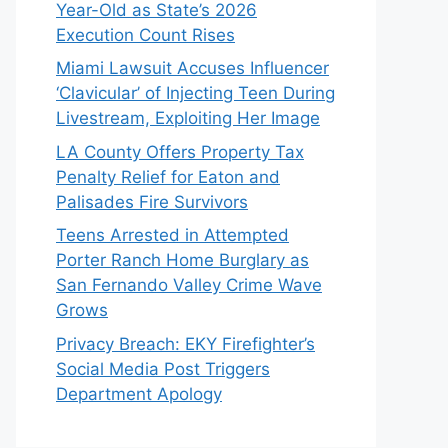
Year-Old as State’s 2026
Execution Count Rises
Miami Lawsuit Accuses Influencer
‘Clavicular’ of Injecting Teen During
Livestream, Exploiting Her Image
LA County Offers Property Tax
Penalty Relief for Eaton and
Palisades Fire Survivors
Teens Arrested in Attempted
Porter Ranch Home Burglary as
San Fernando Valley Crime Wave
Grows
Privacy Breach: EKY Firefighter’s
Social Media Post Triggers
Department Apology