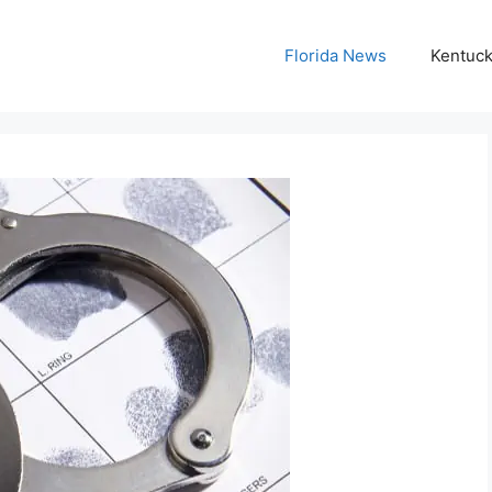
Florida News
Kentuc