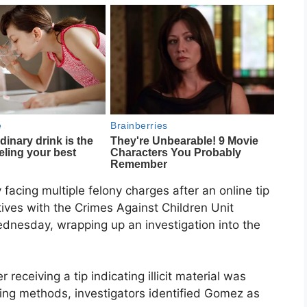
facing multiple felony charges after an online tip
ctives with the Crimes Against Children Unit
dnesday, wrapping up an investigation into the
 receiving a tip indicating illicit material was
king methods, investigators identified Gomez as