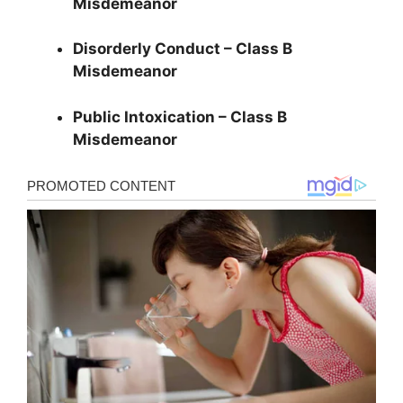
Misdemeanor
Disorderly Conduct – Class B
Misdemeanor
Public Intoxication – Class B
Misdemeanor