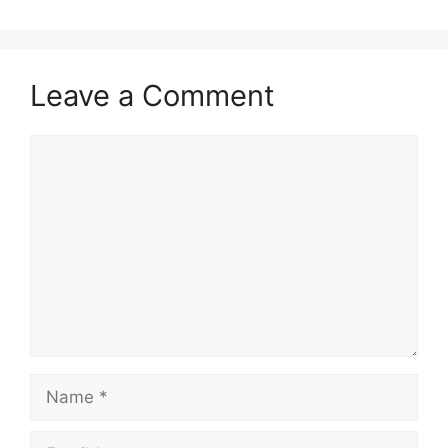
Leave a Comment
Comment
Name
Email