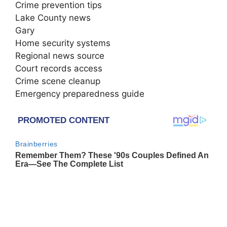
Crime prevention tips
Lake County news
Gary
Home security systems
Regional news source
Court records access
Crime scene cleanup
Emergency preparedness guide