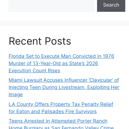
Search
Recent Posts
Florida Set to Execute Man Convicted in 1976
Murder of 13-Year-Old as State’s 2026
Execution Count Rises
Miami Lawsuit Accuses Influencer ‘Clavicular’ of
Injecting Teen During Livestream, Exploiting Her
Image
LA County Offers Property Tax Penalty Relief
for Eaton and Palisades Fire Survivors
Teens Arrested in Attempted Porter Ranch
Home Burglary as San Fernando Valley Crime