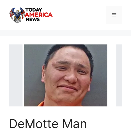
Skip
to
Menu
content
DeMotte Man