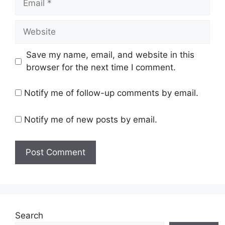
Website
Save my name, email, and website in this
browser for the next time I comment.
Notify me of follow-up comments by email.
Notify me of new posts by email.
Search