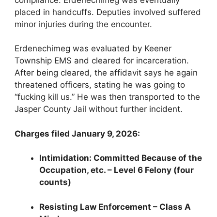
placed in handcuffs. Deputies involved suffered
minor injuries during the encounter.
Erdenechimeg was evaluated by Keener
Township EMS and cleared for incarceration.
After being cleared, the affidavit says he again
threatened officers, stating he was going to
“fucking kill us.” He was then transported to the
Jasper County Jail without further incident.
Charges filed January 9, 2026:
Intimidation: Committed Because of the
Occupation, etc. – Level 6 Felony (four
counts)
Resisting Law Enforcement – Class A