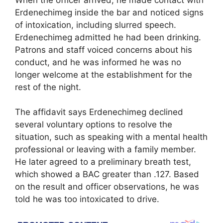
Erdenechimeg inside the bar and noticed signs
of intoxication, including slurred speech.
Erdenechimeg admitted he had been drinking.
Patrons and staff voiced concerns about his
conduct, and he was informed he was no
longer welcome at the establishment for the
rest of the night.
The affidavit says Erdenechimeg declined
several voluntary options to resolve the
situation, such as speaking with a mental health
professional or leaving with a family member.
He later agreed to a preliminary breath test,
which showed a BAC greater than .127. Based
on the result and officer observations, he was
told he was too intoxicated to drive.