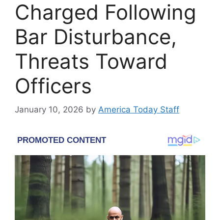
Charged Following
Bar Disturbance,
Threats Toward
Officers
January 10, 2026
by
America Today Staff