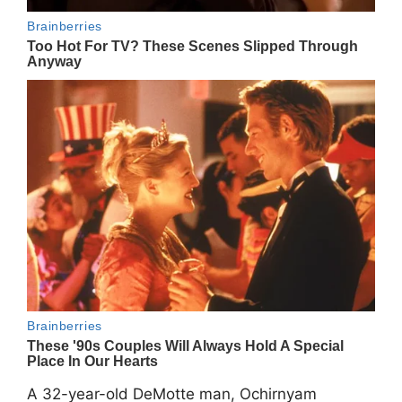
A 32-year-old DeMotte man, Ochirnyam