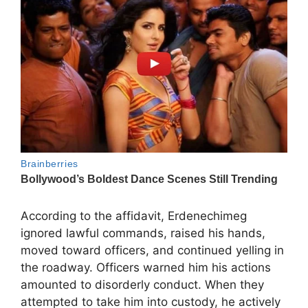
According to the affidavit, Erdenechimeg
ignored lawful commands, raised his hands,
moved toward officers, and continued yelling in
the roadway. Officers warned him his actions
amounted to disorderly conduct. When they
attempted to take him into custody, he actively