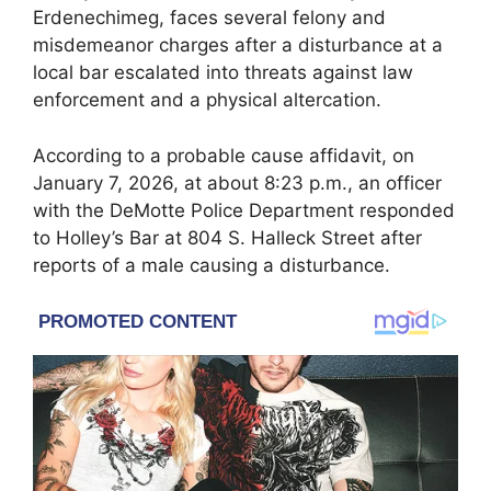
Erdenechimeg, faces several felony and
misdemeanor charges after a disturbance at a
local bar escalated into threats against law
enforcement and a physical altercation.
According to a probable cause affidavit, on
January 7, 2026, at about 8:23 p.m., an officer
with the DeMotte Police Department responded
to Holley’s Bar at 804 S. Halleck Street after
reports of a male causing a disturbance.