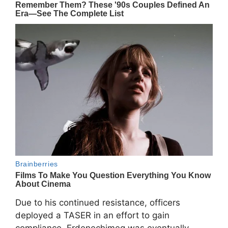
Due to his continued resistance, officers
deployed a TASER in an effort to gain
compliance. Erdenechimeg was eventually