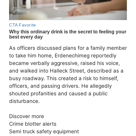
As officers discussed plans for a family member
to take him home, Erdenechimeg reportedly
became verbally aggressive, raised his voice,
and walked into Halleck Street, described as a
busy roadway. This created a risk to himself,
officers, and passing drivers. He allegedly
shouted profanities and caused a public
disturbance.
Discover more
Crime blotter alerts
Semi truck safety equipment