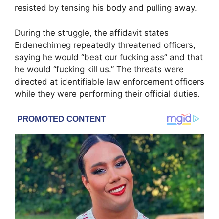
resisted by tensing his body and pulling away.
During the struggle, the affidavit states
Erdenechimeg repeatedly threatened officers,
saying he would “beat our fucking ass” and that
he would “fucking kill us.” The threats were
directed at identifiable law enforcement officers
while they were performing their official duties.