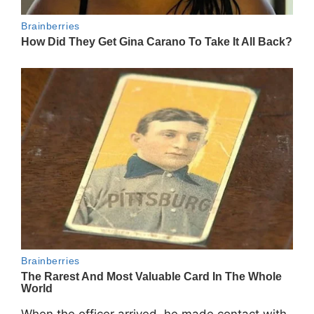
When the officer arrived, he made contact with