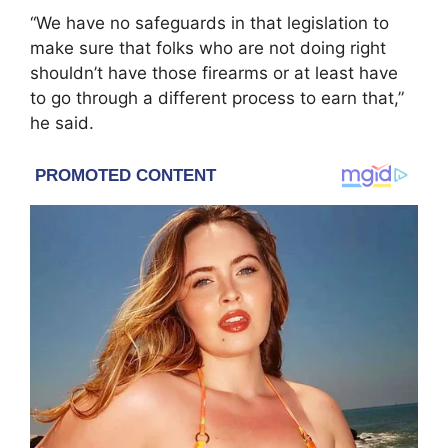
“We have no safeguards in that legislation to
make sure that folks who are not doing right
shouldn’t have those firearms or at least have
to go through a different process to earn that,”
he said.