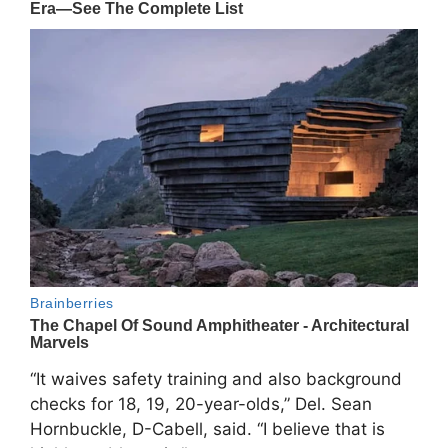
“It waives safety training and also background
checks for 18, 19, 20-year-olds,” Del. Sean
Hornbuckle, D-Cabell, said. “I believe that is