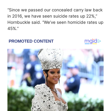
“Since we passed our concealed carry law back
in 2016, we have seen suicide rates up 22%,”
Hornbuckle said. “We’ve seen homicide rates up
45%.”