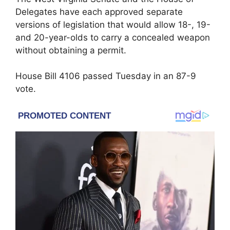
Delegates have each approved separate
versions of legislation that would allow 18-, 19-
and 20-year-olds to carry a concealed weapon
without obtaining a permit.
House Bill 4106 passed Tuesday in an 87-9
vote.