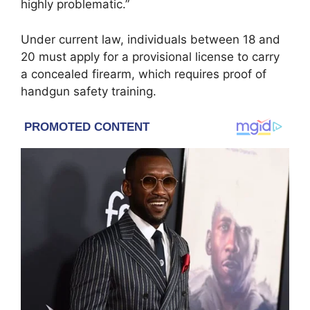
highly problematic.”
Under current law, individuals between 18 and
20 must apply for a provisional license to carry
a concealed firearm, which requires proof of
handgun safety training.