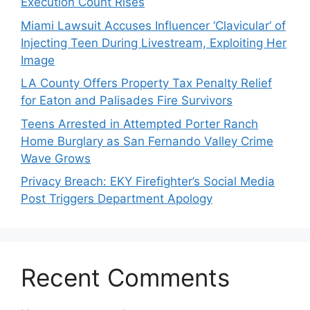
Execution Count Rises
Miami Lawsuit Accuses Influencer ‘Clavicular’ of
Injecting Teen During Livestream, Exploiting Her
Image
LA County Offers Property Tax Penalty Relief
for Eaton and Palisades Fire Survivors
Teens Arrested in Attempted Porter Ranch
Home Burglary as San Fernando Valley Crime
Wave Grows
Privacy Breach: EKY Firefighter’s Social Media
Post Triggers Department Apology
Recent Comments