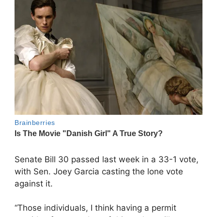
Senate Bill 30 passed last week in a 33-1 vote,
with Sen. Joey Garcia casting the lone vote
against it.
“Those individuals, I think having a permit