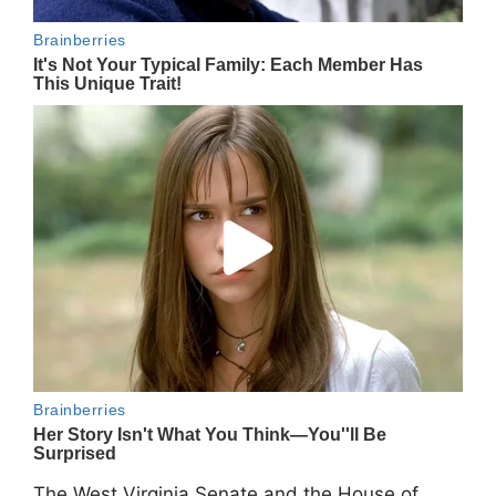
The West Virginia Senate and the House of