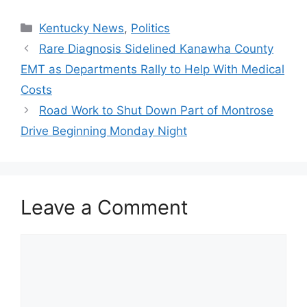
Categories
Kentucky News
,
Politics
Rare Diagnosis Sidelined Kanawha County
EMT as Departments Rally to Help With Medical
Costs
Road Work to Shut Down Part of Montrose
Drive Beginning Monday Night
Leave a Comment
Comment