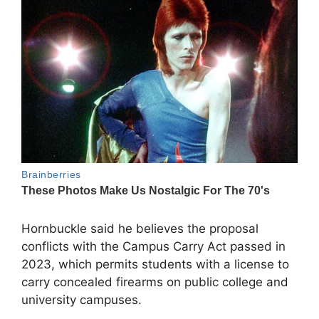
Hornbuckle said he believes the proposal
conflicts with the Campus Carry Act passed in
2023, which permits students with a license to
carry concealed firearms on public college and
university campuses.