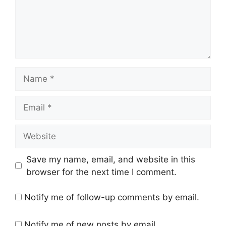
Name
Email
Website
Save my name, email, and website in this
browser for the next time I comment.
Notify me of follow-up comments by email.
Notify me of new posts by email.