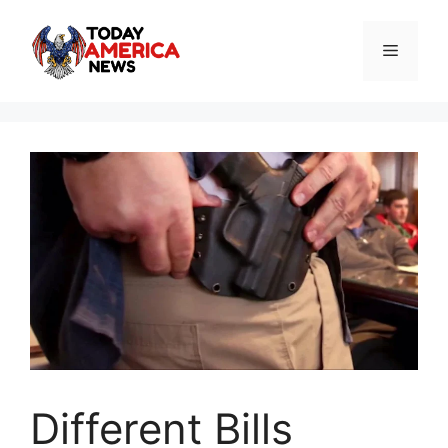
Skip
to
Menu
content
Different Bills