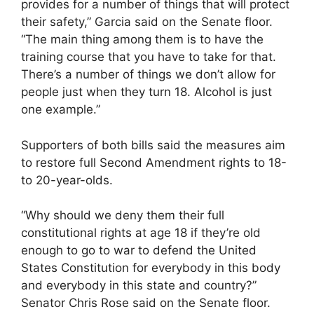
provides for a number of things that will protect
their safety,” Garcia said on the Senate floor.
“The main thing among them is to have the
training course that you have to take for that.
There’s a number of things we don’t allow for
people just when they turn 18. Alcohol is just
one example.”
Supporters of both bills said the measures aim
to restore full Second Amendment rights to 18-
to 20-year-olds.
“Why should we deny them their full
constitutional rights at age 18 if they’re old
enough to go to war to defend the United
States Constitution for everybody in this body
and everybody in this state and country?”
Senator Chris Rose said on the Senate floor.