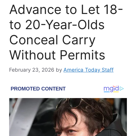
Advance to Let 18-
to 20-Year-Olds
Conceal Carry
Without Permits
February 23, 2026
by
America Today Staff