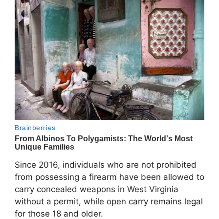
Since 2016, individuals who are not prohibited
from possessing a firearm have been allowed to
carry concealed weapons in West Virginia
without a permit, while open carry remains legal
for those 18 and older.