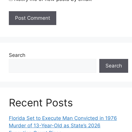
Search
Search
Recent Posts
Florida Set to Execute Man Convicted in 1976
Murder of 13-Year-Old as State’s 2026