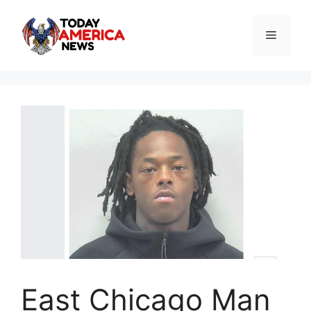
Skip
to
Menu
content
East Chicago Man