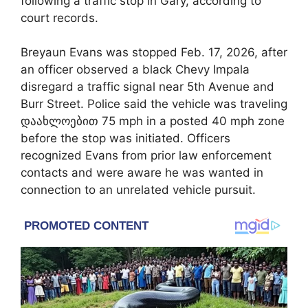
following a traffic stop in
Gary
, according to
court records.
Breyaun Evans was stopped Feb. 17, 2026, after
an officer observed a black Chevy Impala
disregard a traffic signal near 5th Avenue and
Burr Street. Police said the vehicle was traveling
დაახლოებით 75 mph in a posted 40 mph zone
before the stop was initiated. Officers
recognized Evans from prior law enforcement
contacts and were aware he was wanted in
connection to an unrelated vehicle pursuit.