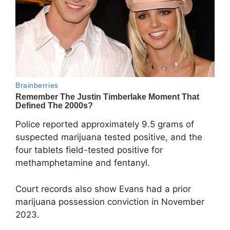
Police reported approximately 9.5 grams of
suspected marijuana tested positive, and the
four tablets field-tested positive for
methamphetamine and fentanyl.
Court records also show Evans had a prior
marijuana possession conviction in November
2023.