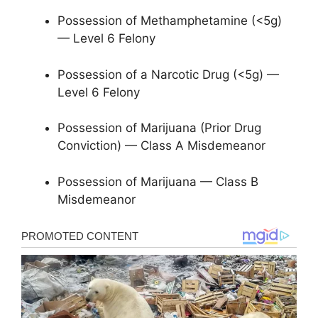
Possession of Methamphetamine (<5g)
— Level 6 Felony
Possession of a Narcotic Drug (<5g) —
Level 6 Felony
Possession of Marijuana (Prior Drug
Conviction) — Class A Misdemeanor
Possession of Marijuana — Class B
Misdemeanor