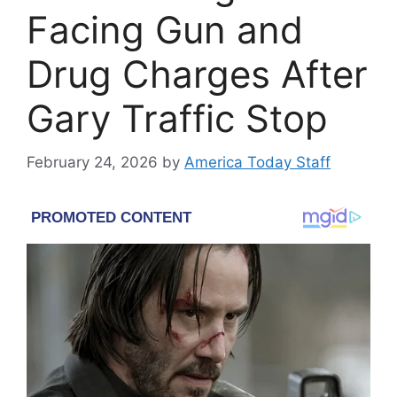
Facing Gun and
Drug Charges After
Gary Traffic Stop
February 24, 2026
by
America Today Staff