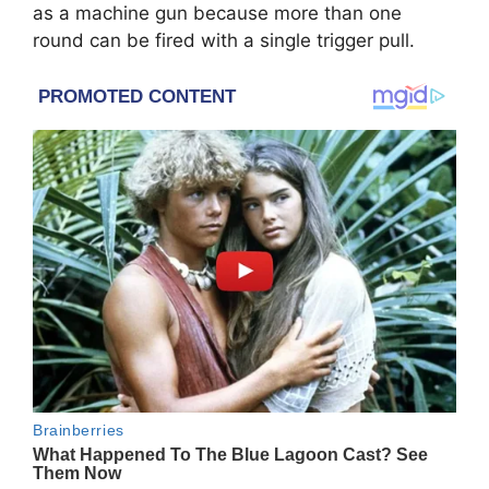
as a machine gun because more than one
round can be fired with a single trigger pull.