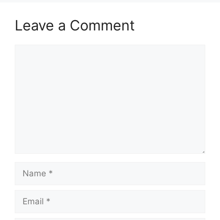
Leave a Comment
Comment
Name
Email