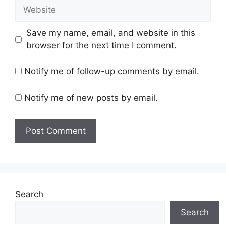
Website
Save my name, email, and website in this
browser for the next time I comment.
Notify me of follow-up comments by email.
Notify me of new posts by email.
Search
Search