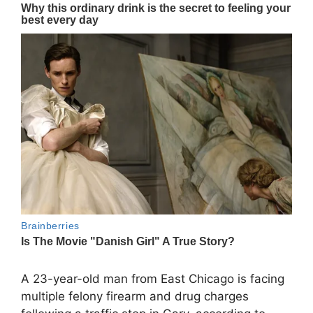
A 23-year-old man from
East Chicago
is facing
multiple felony firearm and drug charges