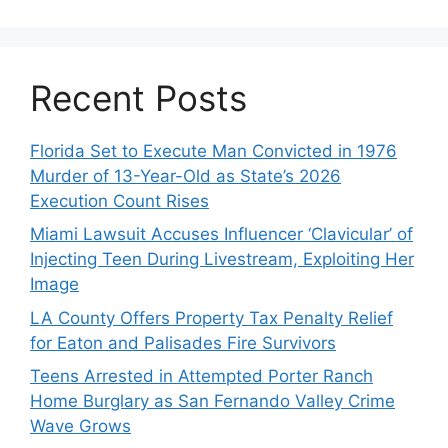
Recent Posts
Florida Set to Execute Man Convicted in 1976
Murder of 13-Year-Old as State’s 2026
Execution Count Rises
Miami Lawsuit Accuses Influencer ‘Clavicular’ of
Injecting Teen During Livestream, Exploiting Her
Image
LA County Offers Property Tax Penalty Relief
for Eaton and Palisades Fire Survivors
Teens Arrested in Attempted Porter Ranch
Home Burglary as San Fernando Valley Crime
Wave Grows