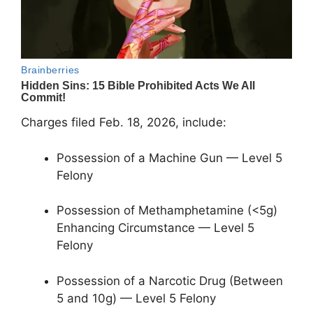
Charges filed Feb. 18, 2026, include:
Possession of a Machine Gun — Level 5
Felony
Possession of Methamphetamine (<5g)
Enhancing Circumstance — Level 5
Felony
Possession of a Narcotic Drug (Between
5 and 10g) — Level 5 Felony