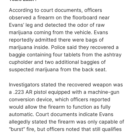
According to court documents, officers
observed a firearm on the floorboard near
Evans’ leg and detected the odor of raw
marijuana coming from the vehicle. Evans
reportedly admitted there were bags of
marijuana inside. Police said they recovered a
baggie containing four tablets from the ashtray
cupholder and two additional baggies of
suspected marijuana from the back seat.
Investigators stated the recovered weapon was
a .223 AR pistol equipped with a machine-gun
conversion device, which officers reported
would allow the firearm to function as fully
automatic. Court documents indicate Evans
allegedly stated the firearm was only capable of
“burst” fire, but officers noted that still qualifies