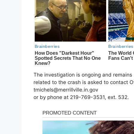
The investigation is ongoing and remains 
related to the crash is asked to contact O
tmichels@merrillville.in.gov
or by phone at 219-769-3531, ext. 532.