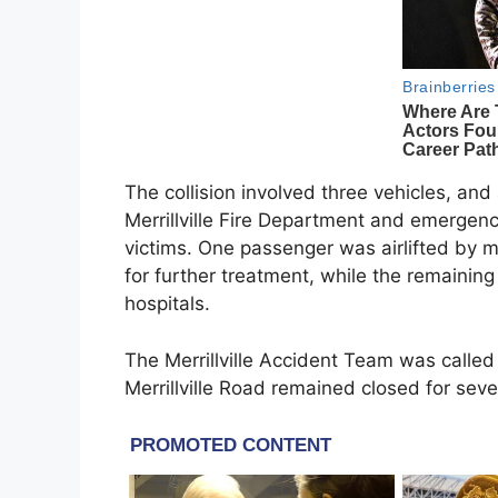
The collision involved three vehicles, and
Merrillville Fire Department and emergen
victims. One passenger was airlifted by me
for further treatment, while the remaining
hospitals.
The Merrillville Accident Team was called
Merrillville Road remained closed for sev