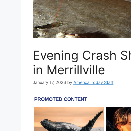
Evening Crash S
in Merrillville
January 17, 2026
by
America Today Staff