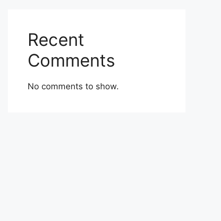
Recent
Comments
No comments to show.