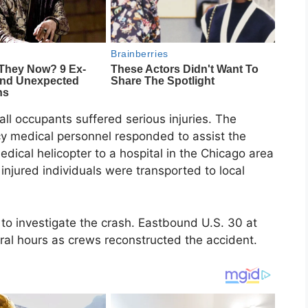
 all occupants suffered serious injuries. The
cy medical personnel responded to assist the
dical helicopter to a hospital in the Chicago area
 injured individuals were transported to local
 to investigate the crash. Eastbound U.S. 30 at
eral hours as crews reconstructed the accident.