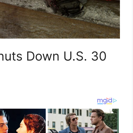
huts Down U.S. 30