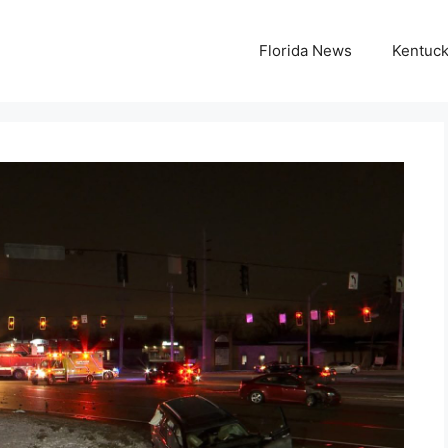
Florida News
Kentuc