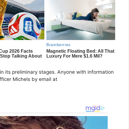
in its preliminary stages. Anyone with information
fficer Michels by email at