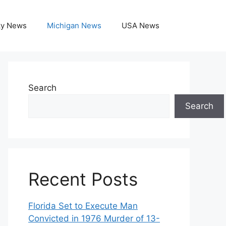
ky News
Michigan News
USA News
Search
Search
Recent Posts
Florida Set to Execute Man
Convicted in 1976 Murder of 13-