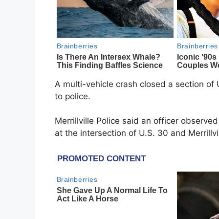
A multi-vehicle crash closed a section of 
to police.
Merrillville Police said an officer observ
at the intersection of U.S. 30 and Merrillv