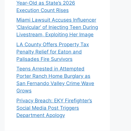
Year-Old as State’s 2026
Execution Count Rises
Miami Lawsuit Accuses Influencer
‘Clavicular’ of Injecting Teen During
Livestream, Exploiting Her Image
LA County Offers Property Tax
Penalty Relief for Eaton and
Palisades Fire Survivors
Teens Arrested in Attempted
Porter Ranch Home Burglary as
San Fernando Valley Crime Wave
Grows
Privacy Breach: EKY Firefighter’s
Social Media Post Triggers
Department Apology