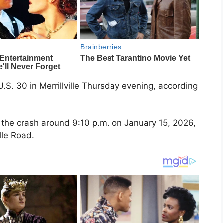
U.S. 30 in Merrillville Thursday evening, according
ed the crash around 9:10 p.m. on January 15, 2026,
ille Road.