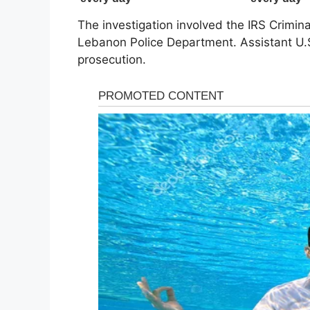
The investigation involved the IRS Criminal
Lebanon Police Department. Assistant U.S
prosecution.