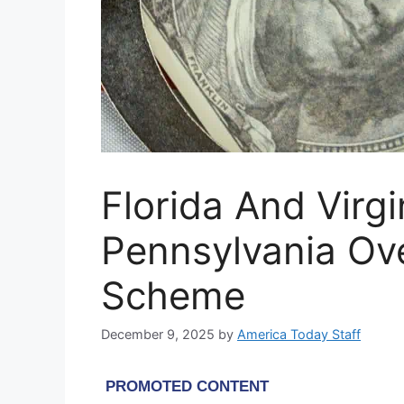
Florida And Virgi
Pennsylvania Ov
Scheme
December 9, 2025
by
America Today Staff