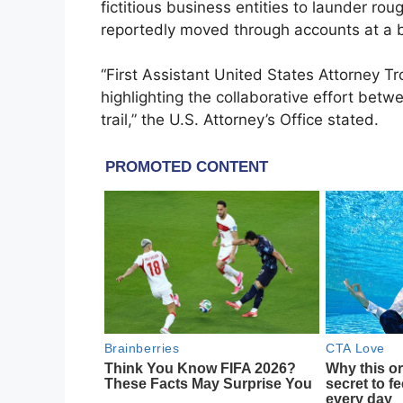
fictitious business entities to launder ro
reportedly moved through accounts at a ba
“First Assistant United States Attorney T
highlighting the collaborative effort bet
trail,” the U.S. Attorney’s Office stated.