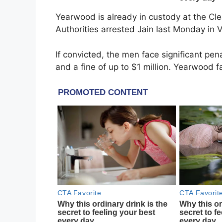
Yearwood is already in custody at the Cle
Authorities arrested Jain last Monday in V
If convicted, the men face significant pena
and a fine of up to $1 million. Yearwood 