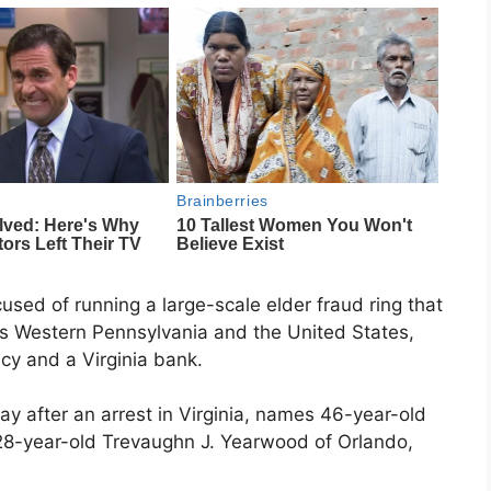
used of running a large-scale elder fraud ring that
oss Western Pennsylvania and the United States,
cy and a Virginia bank.
y after an arrest in Virginia, names 46-year-old
 28-year-old Trevaughn J. Yearwood of Orlando,