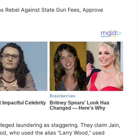
s Rebel Against State Gun Fees, Approve
lleged laundering as staggering. They claim Jain,
od, who used the alias “Larry Wood,” used