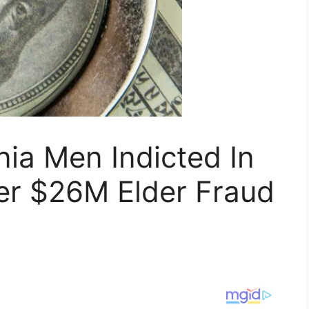
nia Men Indicted In
er $26M Elder Fraud