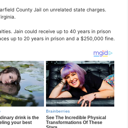
arfield County Jail on unrelated state charges.
irginia.
lties. Jain could receive up to 40 years in prison
faces up to 20 years in prison and a $250,000 fine.