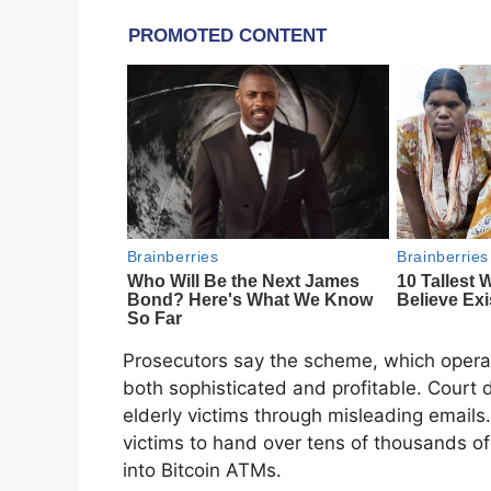
Prosecutors say the scheme, which oper
both sophisticated and profitable. Court 
elderly victims through misleading emails. 
victims to hand over tens of thousands of
into Bitcoin ATMs.