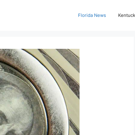
Florida News
Kentuc