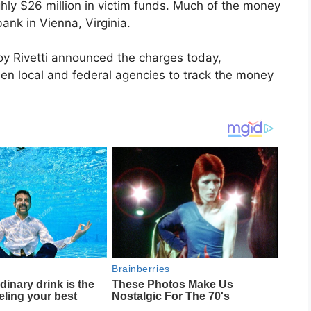
ughly $26 million in victim funds. Much of the money
nk in Vienna, Virginia.
roy Rivetti announced the charges today,
ween local and federal agencies to track the money