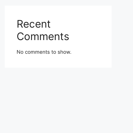
Recent
Comments
No comments to show.