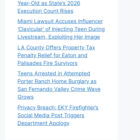
Year-Old as State’s 2026
Execution Count Rises
Miami Lawsuit Accuses Influencer
‘Clavicular’ of Injecting Teen During
Livestream, Exploiting Her Image
LA County Offers Property Tax
Penalty Relief for Eaton and
Palisades Fire Survivors
Teens Arrested in Attempted
Porter Ranch Home Burglary as
San Fernando Valley Crime Wave
Grows
Privacy Breach: EKY Firefighter’s
Social Media Post Triggers
Department Apology