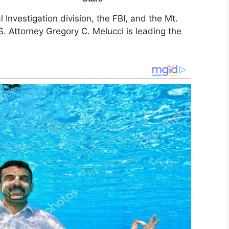
 Investigation division, the FBI, and the Mt.
. Attorney Gregory C. Melucci is leading the