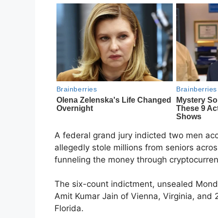
A federal grand jury indicted two men acc
allegedly stole millions from seniors acr
funneling the money through cryptocurren
The six-count indictment, unsealed Monda
Amit Kumar Jain of Vienna, Virginia, and
Florida.