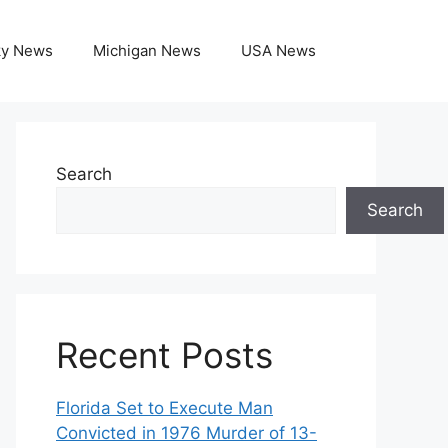
ky News
Michigan News
USA News
Search
Search
Recent Posts
Florida Set to Execute Man
Convicted in 1976 Murder of 13-