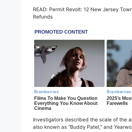
READ: Permit Revolt: 12 New Jersey Town
Refunds
Investigators described the scale of the a
also known as “Buddy Patel,” and Yearwo