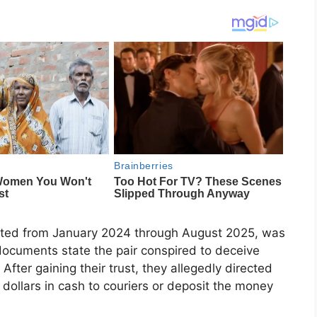
ated from January 2024 through August 2025, was
documents state the pair conspired to deceive
After gaining their trust, they allegedly directed
 dollars in cash to couriers or deposit the money