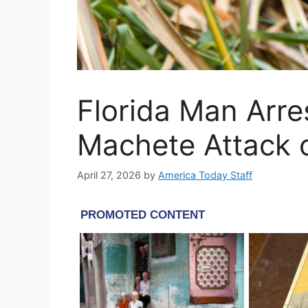
Florida Man Arre
Machete Attack 
April 27, 2026
by
America Today Staff