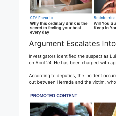
Argument Escalates Into
Investigators identified the suspect as L
on April 24. He has been charged with ag
According to deputies, the incident occ
out between Herrada and the victim, who