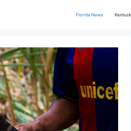
Florida News
Kentuc