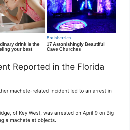
nt Reported in the Florida
ther machete-related incident led to an arrest in
idge, of
Key West
, was arrested on April 9 on
Big
ng a machete at objects.