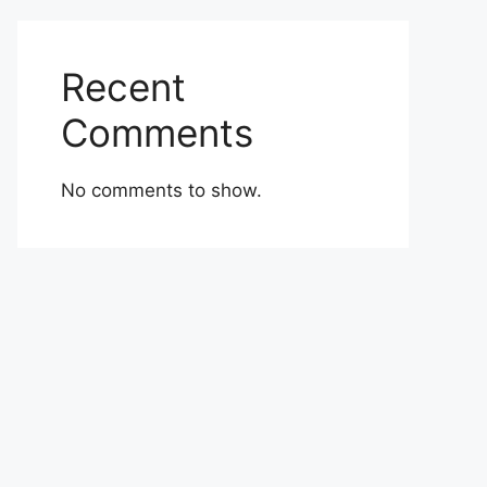
Recent
Comments
No comments to show.