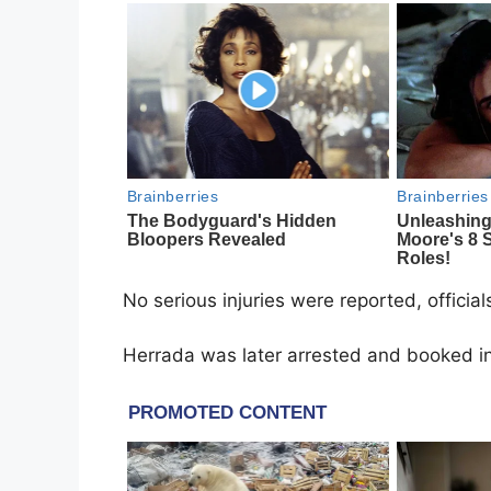
No serious injuries were reported, officia
Herrada was later arrested and booked into