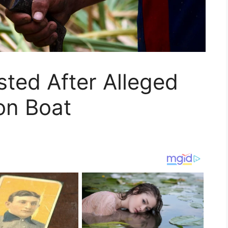
sted After Alleged
on Boat