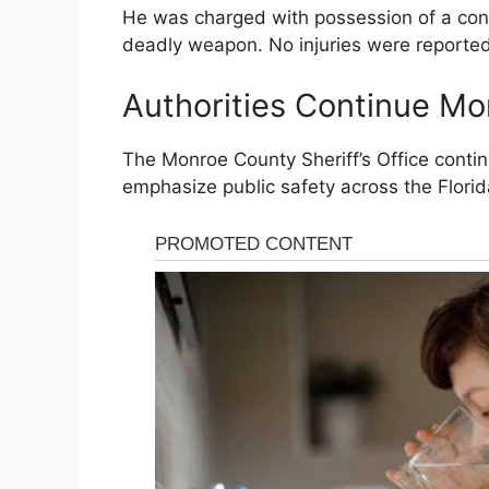
He was charged with possession of a con
deadly weapon. No injuries were reported 
Authorities Continue Mon
The
Monroe County Sheriff’s Office
continu
emphasize public safety across the Florid