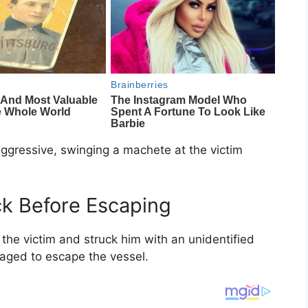
aggressive, swinging a machete at the victim
ck Before Escaping
the victim and struck him with an unidentified
naged to escape the vessel.