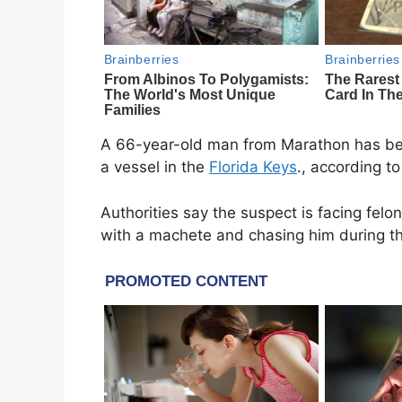
A 66-year-old man from
Marathon
has bee
a vessel in the
Florida Keys
., according t
Authorities say the suspect is facing felo
with a machete and chasing him during th