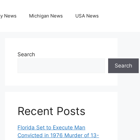
ky News
Michigan News
USA News
Search
Search
Recent Posts
Florida Set to Execute Man
Convicted in 1976 Murder of 13-