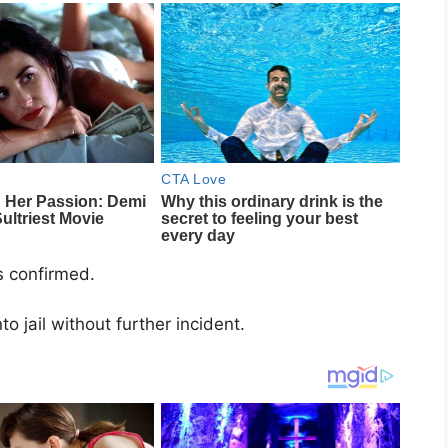
ls confirmed.
 jail without further incident.