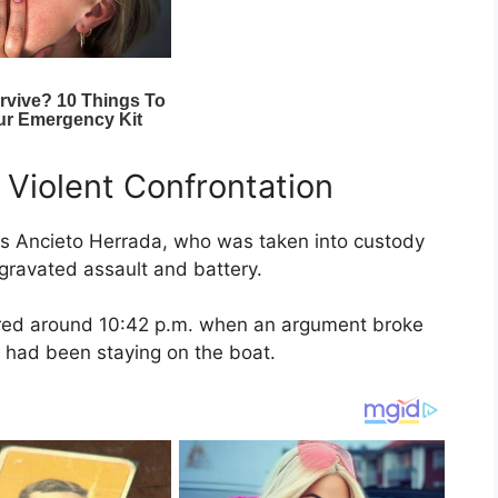
 Violent Confrontation
uis Ancieto Herrada, who was taken into custody
gravated assault and battery.
urred around 10:42 p.m. when an argument broke
 had been staying on the boat.