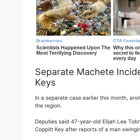
Separate Machete Incide
Keys
In a separate case earlier this month, ano
the region.
Deputies said 47-year-old Elijah Lee Tobr
Coppitt Key
after reports of a man swingi