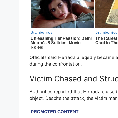
Officials said Herrada allegedly became 
during the confrontation.
Victim Chased and Stru
Authorities reported that Herrada chased 
object. Despite the attack, the victim ma