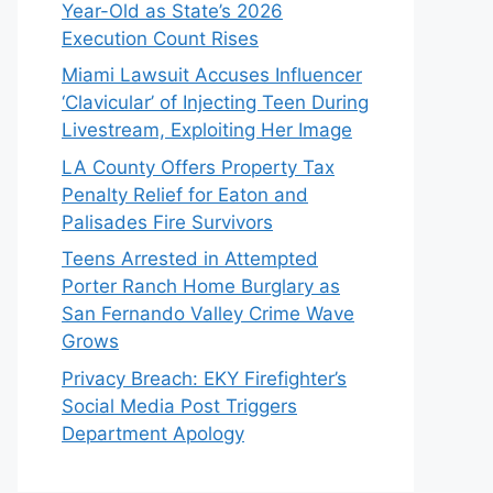
Year-Old as State’s 2026
Execution Count Rises
Miami Lawsuit Accuses Influencer
‘Clavicular’ of Injecting Teen During
Livestream, Exploiting Her Image
LA County Offers Property Tax
Penalty Relief for Eaton and
Palisades Fire Survivors
Teens Arrested in Attempted
Porter Ranch Home Burglary as
San Fernando Valley Crime Wave
Grows
Privacy Breach: EKY Firefighter’s
Social Media Post Triggers
Department Apology