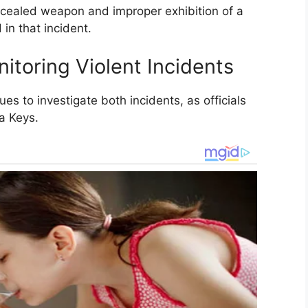
cealed weapon and improper exhibition of a
in that incident.
itoring Violent Incidents
es to investigate both incidents, as officials
a Keys.