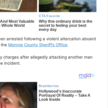
n arrested following a violent altercation aboard
o the
Monroe County Sheriff’s Office
.
ny charges after allegedly attacking another man
e incident.