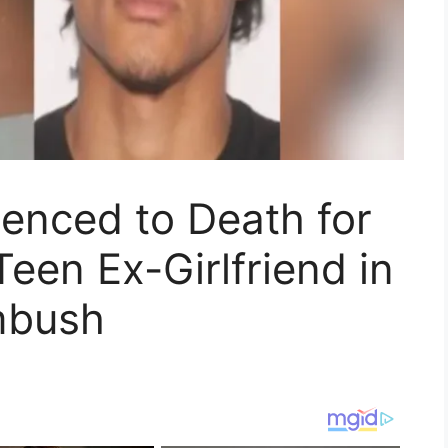
enced to Death for
Teen Ex-Girlfriend in
mbush