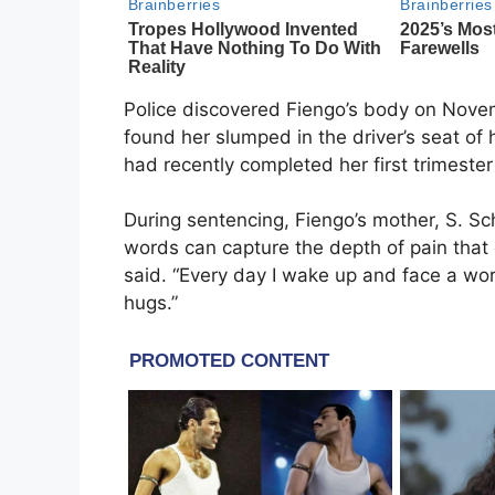
Police discovered Fiengo’s body on Novemb
found her slumped in the driver’s seat of
had recently completed her first trimeste
During sentencing, Fiengo’s mother, S. Sc
words can capture the depth of pain that
said. “Every day I wake up and face a worl
hugs.”