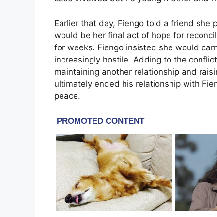
Earlier that day, Fiengo told a friend sh
would be her final act of hope for reconc
for weeks. Fiengo insisted she would car
increasingly hostile. Adding to the confli
maintaining another relationship and raisi
ultimately ended his relationship with Fie
peace.