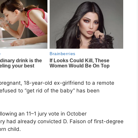
regnant, 18-year-old ex-girlfriend to a remote
efused to “get rid of the baby” has been
llowing an 11–1 jury vote in October
y had already convicted D. Faison of first-degree
rn child.