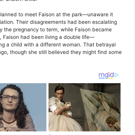
e planned to meet Faison at the park—unaware it
iliation. Their disagreements had been escalating
ry the pregnancy to term, while Faison became
ct, Faison had been living a double life—
ng a child with a different woman. That betrayal
ngo, though she still believed they might find some