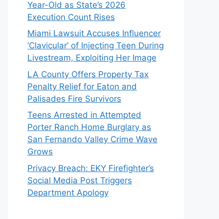
Year-Old as State’s 2026
Execution Count Rises
Miami Lawsuit Accuses Influencer
‘Clavicular’ of Injecting Teen During
Livestream, Exploiting Her Image
LA County Offers Property Tax
Penalty Relief for Eaton and
Palisades Fire Survivors
Teens Arrested in Attempted
Porter Ranch Home Burglary as
San Fernando Valley Crime Wave
Grows
Privacy Breach: EKY Firefighter’s
Social Media Post Triggers
Department Apology