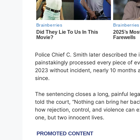
Police Chief C. Smith later described the 
painstakingly processed every piece of ev
2023 without incident, nearly 10 months a
since.
The sentencing closes a long, painful lega
told the court, “Nothing can bring her ba
how rejection, control, and violence can e
one, but two innocent lives.