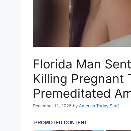
Florida Man Sent
Killing Pregnant 
Premeditated A
December 12, 2025
by
America Today Staff