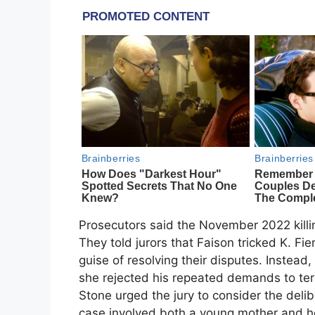
Prosecutors said the November 2022 killin
They told jurors that Faison tricked K. F
guise of resolving their disputes. Instead, 
she rejected his repeated demands to ter
Stone urged the jury to consider the deli
case involved both a young mother and he