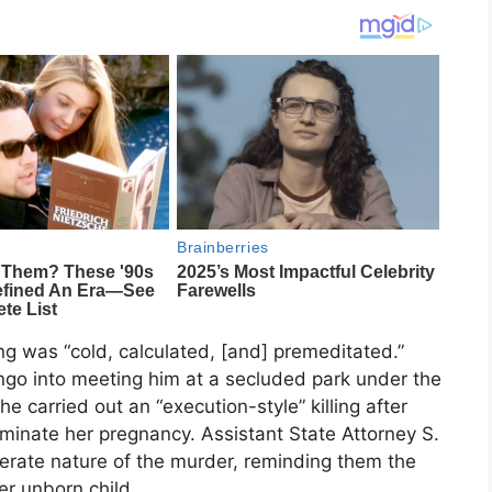
g was “cold, calculated, [and] premeditated.”
iengo into meeting him at a secluded park under the
he carried out an “execution-style” killing after
minate her pregnancy. Assistant State Attorney S.
berate nature of the murder, reminding them the
r unborn child.