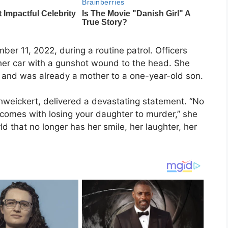
er 11, 2022, during a routine patrol. Officers
 her car with a gunshot wound to the head. She
r and was already a mother to a one-year-old son.
hweickert, delivered a devastating statement. “No
 comes with losing your daughter to murder,” she
d that no longer has her smile, her laughter, her