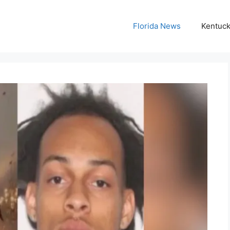
Florida News
Kentuc