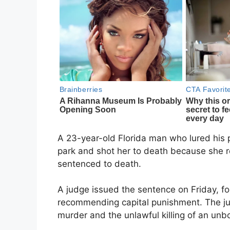
A 23-year-old Florida man who lured his p
park and shot her to death because she r
sentenced to death.
A judge issued the sentence on Friday, fo
recommending capital punishment. The jur
murder and the unlawful killing of an unbo