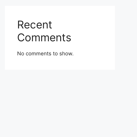
Recent
Comments
No comments to show.