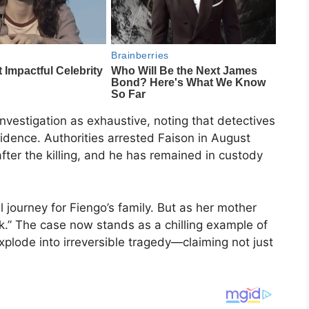
investigation as exhaustive, noting that detectives
idence. Authorities arrested Faison in August
fter the killing, and he has remained in custody
l journey for Fiengo’s family. But as her mother
ck.” The case now stands as a chilling example of
xplode into irreversible tragedy—claiming not just