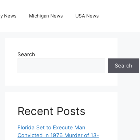
ky News
Michigan News
USA News
Search
Search
Recent Posts
Florida Set to Execute Man
Convicted in 1976 Murder of 13-