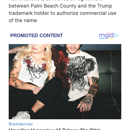
between Palm Beach County and the Trump
trademark holder to authorize commercial use
of the name.