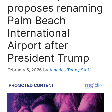
proposes renaming
Palm Beach
International
Airport after
President Trump
February 5, 2026
by
America Today Staff