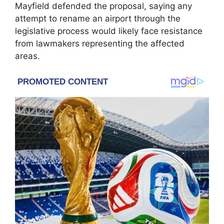
Mayfield defended the proposal, saying any
attempt to rename an airport through the
legislative process would likely face resistance
from lawmakers representing the affected
areas.