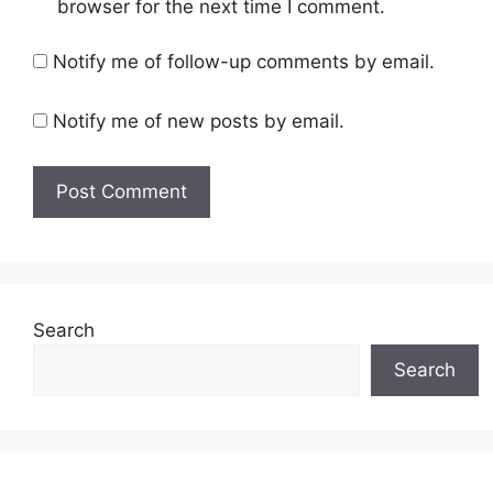
browser for the next time I comment.
Notify me of follow-up comments by email.
Notify me of new posts by email.
Search
Search