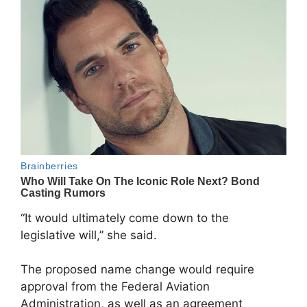
“It would ultimately come down to the
legislative will,” she said.
The proposed name change would require
approval from the Federal Aviation
Administration, as well as an agreement