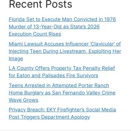
Recent Posts
Florida Set to Execute Man Convicted in 1976
Murder of 13-Year-Old as State’s 2026
Execution Count Rises
Miami Lawsuit Accuses Influencer ‘Clavicular’ of
Injecting Teen During Livestream, Exploiting Her
Image
LA County Offers Property Tax Penalty Relief
for Eaton and Palisades Fire Survivors
Teens Arrested in Attempted Porter Ranch
Home Burglary as San Fernando Valley Crime
Wave Grows
Privacy Breach: EKY Firefighter’s Social Media
Post Triggers Department Apology