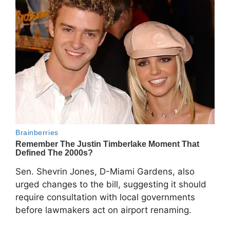
Sen. Shevrin Jones, D-Miami Gardens, also
urged changes to the bill, suggesting it should
require consultation with local governments
before lawmakers act on airport renaming.