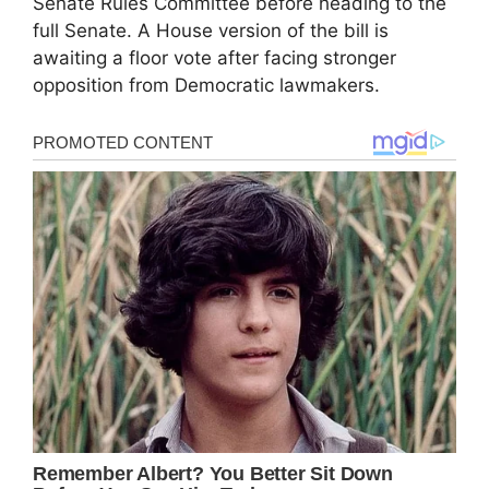
Senate Rules Committee before heading to the
full Senate. A House version of the bill is
awaiting a floor vote after facing stronger
opposition from Democratic lawmakers.