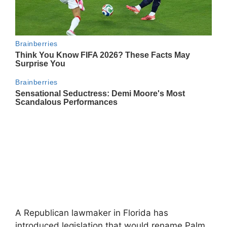
A Republican lawmaker in Florida has
introduced legislation that would rename Palm