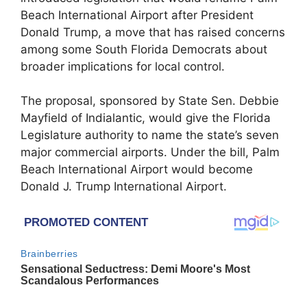
Beach International Airport after President
Donald Trump, a move that has raised concerns
among some South Florida Democrats about
broader implications for local control.
The proposal, sponsored by State Sen. Debbie
Mayfield of Indialantic, would give the Florida
Legislature authority to name the state’s seven
major commercial airports. Under the bill, Palm
Beach International Airport would become
Donald J. Trump International Airport.