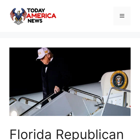
Skip
to
Menu
content
Florida Republican