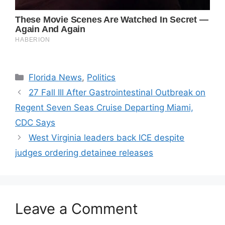
Categories
Florida News
,
Politics
27 Fall Ill After Gastrointestinal Outbreak on
Regent Seven Seas Cruise Departing Miami,
CDC Says
West Virginia leaders back ICE despite
judges ordering detainee releases
Leave a Comment