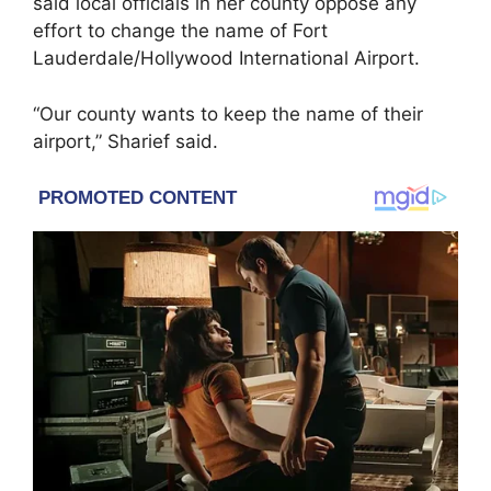
said local officials in her county oppose any
effort to change the name of Fort
Lauderdale/Hollywood International Airport.
“Our county wants to keep the name of their
airport,” Sharief said.