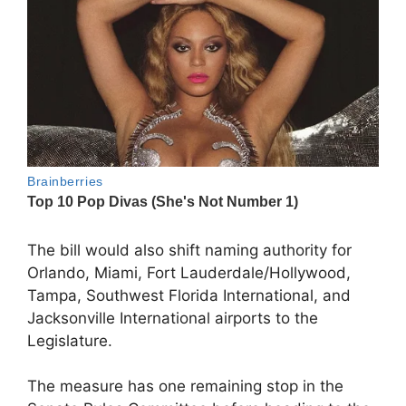
The bill would also shift naming authority for
Orlando, Miami, Fort Lauderdale/Hollywood,
Tampa, Southwest Florida International, and
Jacksonville International airports to the
Legislature.
The measure has one remaining stop in the