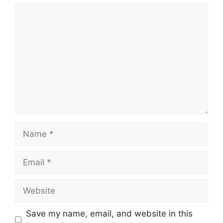
Comment
Name
Email
Website
Save my name, email, and website in this