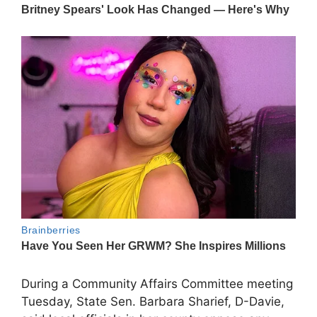
During a Community Affairs Committee meeting
Tuesday, State Sen. Barbara Sharief, D-Davie,