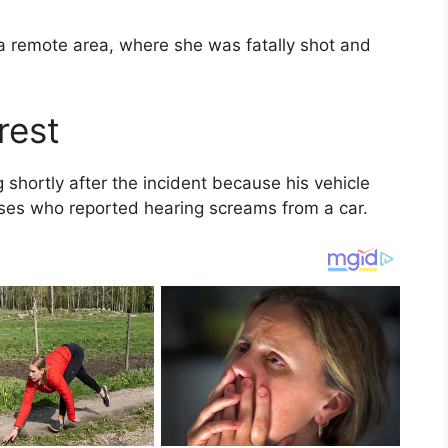
o a remote area, where she was fatally shot and
rest
g shortly after the incident because his vehicle
ses who reported hearing screams from a car.