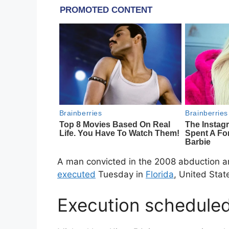
A man convicted in the 2008 abduction an
executed
Tuesday in
Florida
, United Stat
Execution scheduled