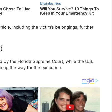
cle, including the victim’s belongings, further
d
ed by the
Florida Supreme Court
, while the
U.S.
aring the way for the execution.