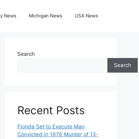
ky News
Michigan News
USA News
Search
Search
Recent Posts
Florida Set to Execute Man
Convicted in 1976 Murder of 13-