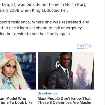
r Lee
, 21, was outside her home in
North Port,
anuary 2008 when King abducted her.
spect’s residence, where she was restrained and
d to use King’s cellphone to call emergency
ing her desire to see her family again.