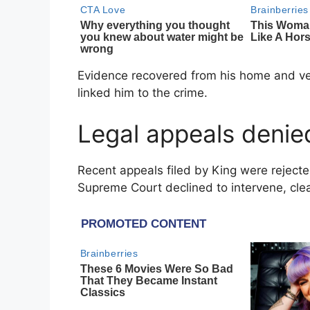
Evidence recovered from his home and vehi
linked him to the crime.
Legal appeals denie
Recent appeals filed by King were reject
Supreme Court
declined to intervene, cle