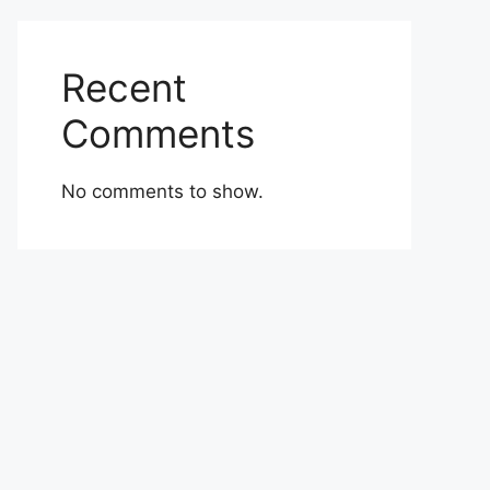
Recent
Comments
No comments to show.