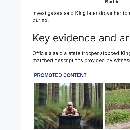
Investigators said King later drove her t
buried.
Key evidence and ar
Officials said a state trooper stopped Kin
matched descriptions provided by witnes