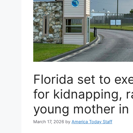
Florida set to e
for kidnapping, 
young mother in
March 17, 2026
by
America Today Staff