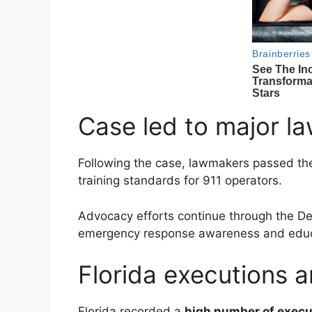
Case led to major l
Following the case, lawmakers passed t
training standards for 911 operators.
Advocacy efforts continue through the
De
emergency response awareness and educ
Florida executions 
Florida recorded a
high number of execu