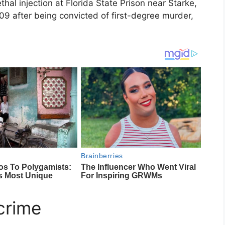
ethal injection at
Florida State Prison
near
Starke,
9 after being convicted of first-degree murder,
crime