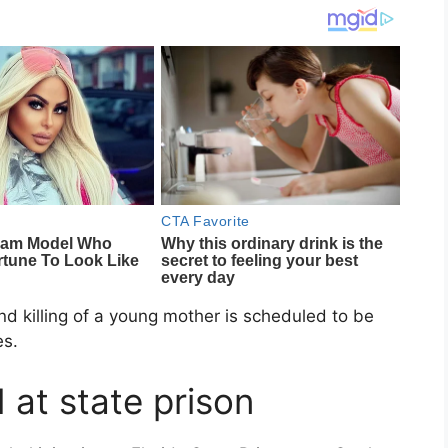
d killing of a young mother is scheduled to be
es
.
 at state prison