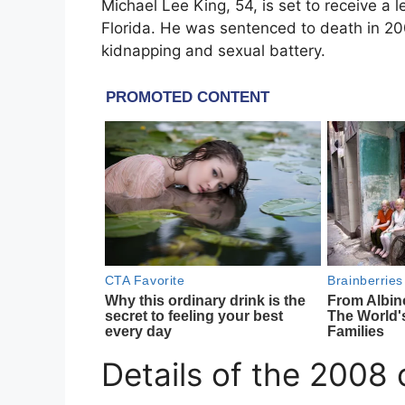
Michael Lee King
, 54, is set to receive a l
Florida
. He was sentenced to death in 200
kidnapping and sexual battery.
Details of the 2008 