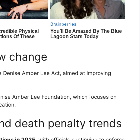
aw change
he
Denise Amber Lee Act
, aimed at improving
nise Amber Lee Foundation
, which focuses on
ation.
and death penalty trends
tions in 2025
, with officials continuing to enforce