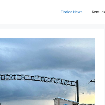
Florida News
Kentuc