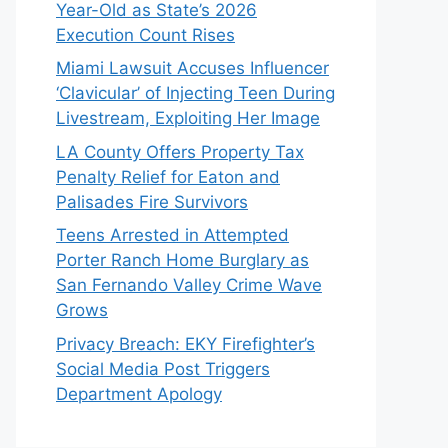
Year-Old as State’s 2026
Execution Count Rises
Miami Lawsuit Accuses Influencer
‘Clavicular’ of Injecting Teen During
Livestream, Exploiting Her Image
LA County Offers Property Tax
Penalty Relief for Eaton and
Palisades Fire Survivors
Teens Arrested in Attempted
Porter Ranch Home Burglary as
San Fernando Valley Crime Wave
Grows
Privacy Breach: EKY Firefighter’s
Social Media Post Triggers
Department Apology