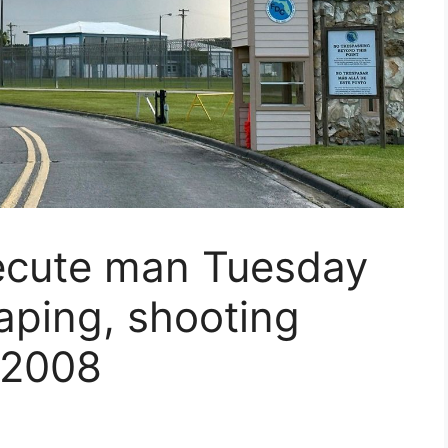
xecute man Tuesday
raping, shooting
 2008