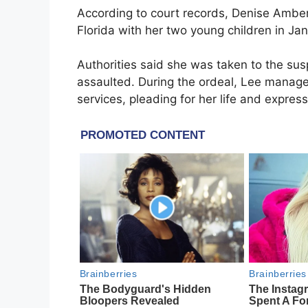
According to court records,
Denise Ambe
Florida
with her two young children in J
Authorities said she was taken to the su
assaulted. During the ordeal, Lee manage
services, pleading for her life and express