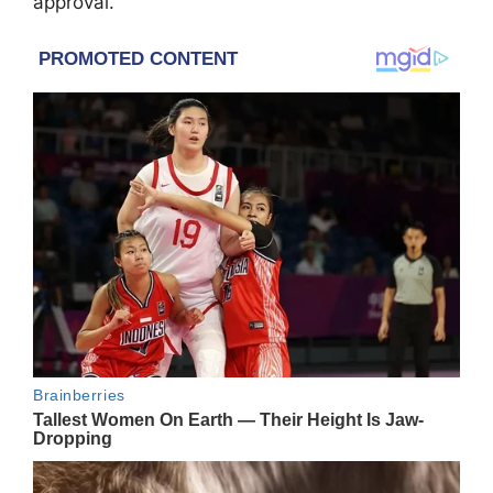
approval.