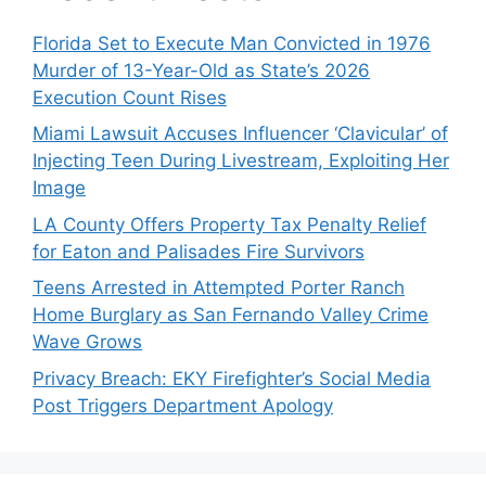
Florida Set to Execute Man Convicted in 1976
Murder of 13-Year-Old as State’s 2026
Execution Count Rises
Miami Lawsuit Accuses Influencer ‘Clavicular’ of
Injecting Teen During Livestream, Exploiting Her
Image
LA County Offers Property Tax Penalty Relief
for Eaton and Palisades Fire Survivors
Teens Arrested in Attempted Porter Ranch
Home Burglary as San Fernando Valley Crime
Wave Grows
Privacy Breach: EKY Firefighter’s Social Media
Post Triggers Department Apology