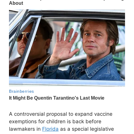
A controversial proposal to expand vaccine
exemptions for children is back before
lawmakers in
Florida
as a special legislative