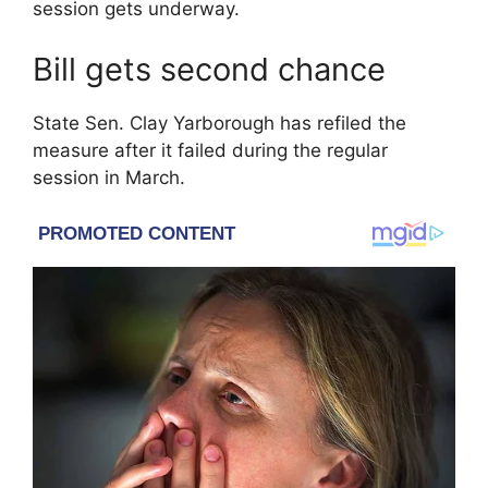
session gets underway.
Bill gets second chance
State Sen.
Clay Yarborough
has refiled the
measure after it failed during the regular
session in March.