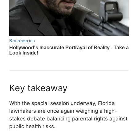
Key takeaway
With the special session underway, Florida
lawmakers are once again weighing a high-
stakes debate balancing parental rights against
public health risks.