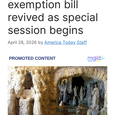
exemption bill
revived as special
session begins
April 28, 2026
by
America Today Staff