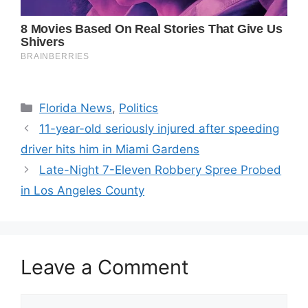
Categories
Florida News
,
Politics
11-year-old seriously injured after speeding
driver hits him in Miami Gardens
Late-Night 7-Eleven Robbery Spree Probed
in Los Angeles County
Leave a Comment
Comment