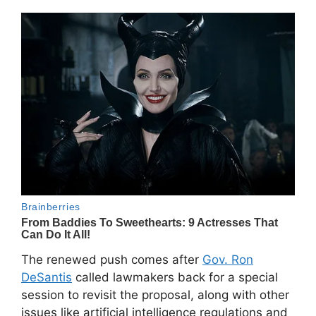
The renewed push comes after
Gov. Ron
DeSantis
called lawmakers back for a special
session to revisit the proposal, along with other
issues like artificial intelligence regulations and