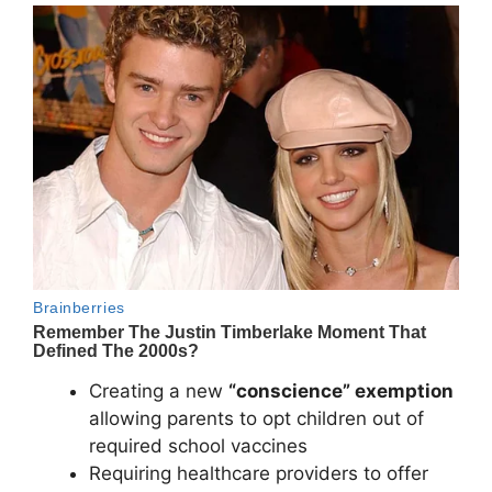
Creating a new
“conscience” exemption
allowing parents to opt children out of
required school vaccines
Requiring healthcare providers to offer