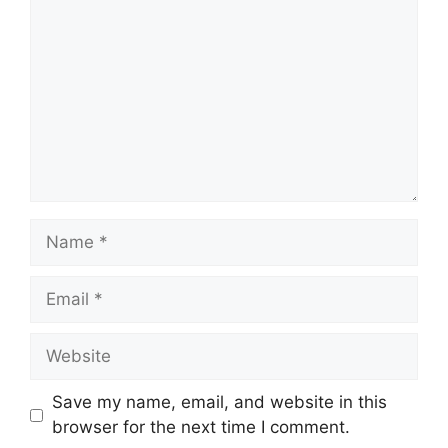
Name
Email
Website
Save my name, email, and website in this
browser for the next time I comment.