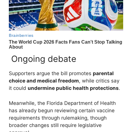
Ongoing debate
Supporters argue the bill promotes
parental
choice and medical freedom
, while critics say
it could
undermine public health protections
.
Meanwhile, the
Florida Department of Health
has already begun reviewing certain vaccine
requirements through rulemaking, though
broader changes still require legislative