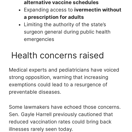
alternative vaccine schedules
Expanding access to
ivermectin
without
a prescription for adults
Limiting the authority of the state’s
surgeon general during public health
emergencies
Health concerns raised
Medical experts and pediatricians have voiced
strong opposition, warning that increasing
exemptions could lead to a resurgence of
preventable diseases.
Some lawmakers have echoed those concerns.
Sen.
Gayle Harrell
previously cautioned that
reduced vaccination rates could bring back
illnesses rarely seen today.