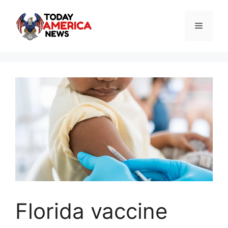
Skip
to
Menu
content
Florida vaccine