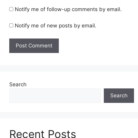
Notify me of follow-up comments by email.
Notify me of new posts by email.
Search
Search
Recent Posts