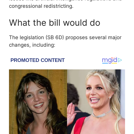
congressional redistricting.
What the bill would do
The legislation (SB 6D) proposes several major
changes, including: