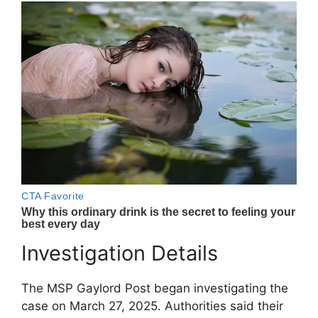
Investigation Details
The MSP Gaylord Post began investigating the
case on March 27, 2025. Authorities said their