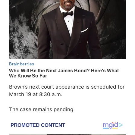
Brown’s next court appearance is scheduled for
March 19 at 8:30 a.m.
The case remains pending.