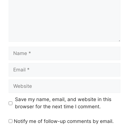
Name
Email
Website
Save my name, email, and website in this
browser for the next time I comment.
Notify me of follow-up comments by email.