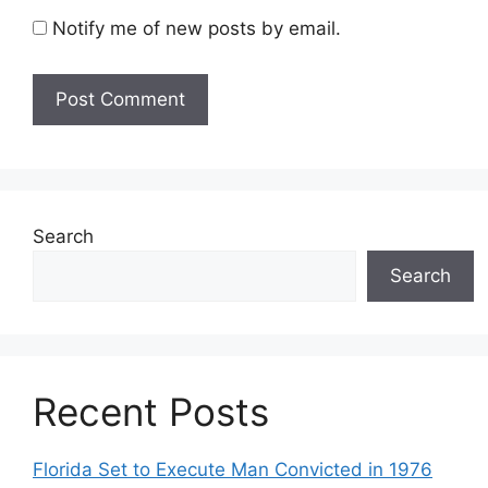
Notify me of new posts by email.
Search
Search
Recent Posts
Florida Set to Execute Man Convicted in 1976