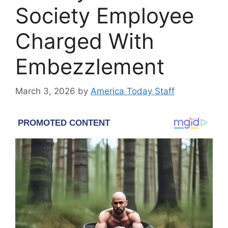
Society Employee
Charged With
Embezzlement
March 3, 2026
by
America Today Staff