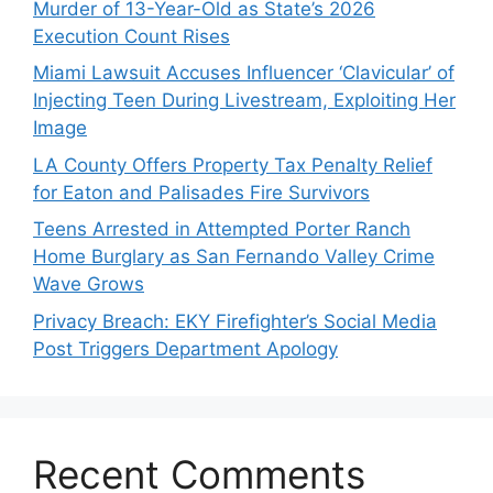
Murder of 13-Year-Old as State’s 2026
Execution Count Rises
Miami Lawsuit Accuses Influencer ‘Clavicular’ of
Injecting Teen During Livestream, Exploiting Her
Image
LA County Offers Property Tax Penalty Relief
for Eaton and Palisades Fire Survivors
Teens Arrested in Attempted Porter Ranch
Home Burglary as San Fernando Valley Crime
Wave Grows
Privacy Breach: EKY Firefighter’s Social Media
Post Triggers Department Apology
Recent Comments