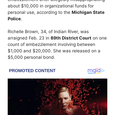
about $10,000 in organizational funds for
personal use, according to the
Michigan State
Police
.
Richelle Brown, 34, of Indian River, was
arraigned Feb. 23 in
89th District Court
on one
count of embezzlement involving between
$1,000 and $20,000. She was released on a
$5,000 personal bond.