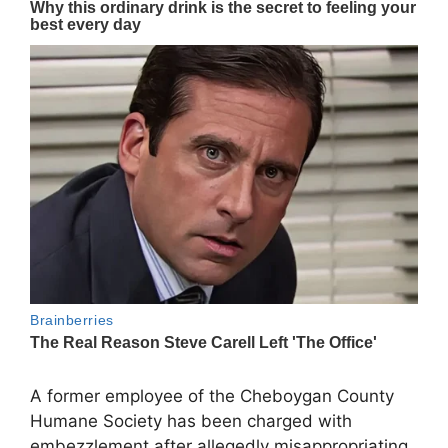
A former employee of the Cheboygan County
Humane Society has been charged with
embezzlement after allegedly misappropriating