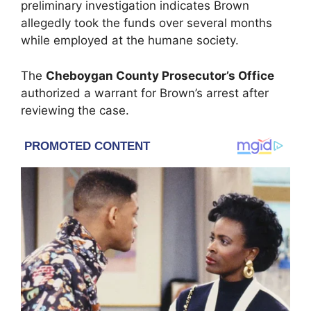
preliminary investigation indicates Brown
allegedly took the funds over several months
while employed at the humane society.
The
Cheboygan County Prosecutor’s Office
authorized a warrant for Brown’s arrest after
reviewing the case.