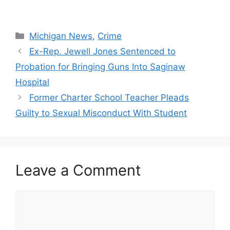
Categories
Michigan News
,
Crime
Ex-Rep. Jewell Jones Sentenced to
Probation for Bringing Guns Into Saginaw
Hospital
Former Charter School Teacher Pleads
Guilty to Sexual Misconduct With Student
Leave a Comment
Comment