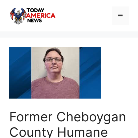
Skip
to
Menu
content
Former Cheboygan
County Humane