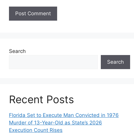
Search
Search
Recent Posts
Florida Set to Execute Man Convicted in 1976
Murder of 13-Year-Old as State’s 2026
Execution Count Rises