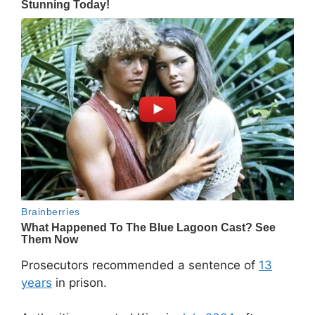
Prosecutors recommended a sentence of
13
years
in prison.