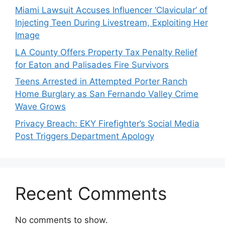
Miami Lawsuit Accuses Influencer ‘Clavicular’ of
Injecting Teen During Livestream, Exploiting Her
Image
LA County Offers Property Tax Penalty Relief
for Eaton and Palisades Fire Survivors
Teens Arrested in Attempted Porter Ranch
Home Burglary as San Fernando Valley Crime
Wave Grows
Privacy Breach: EKY Firefighter’s Social Media
Post Triggers Department Apology
Recent Comments
No comments to show.