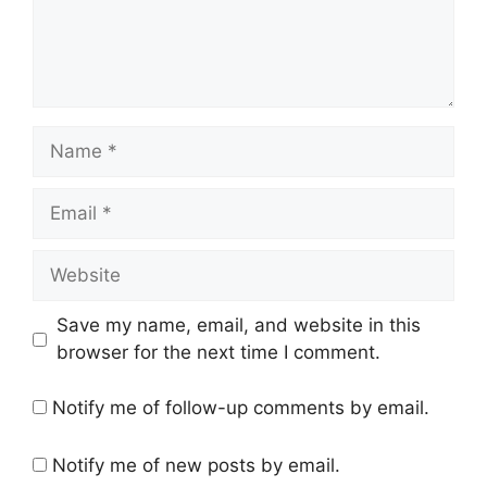
Name
Email
Website
Save my name, email, and website in this
browser for the next time I comment.
Notify me of follow-up comments by email.
Notify me of new posts by email.