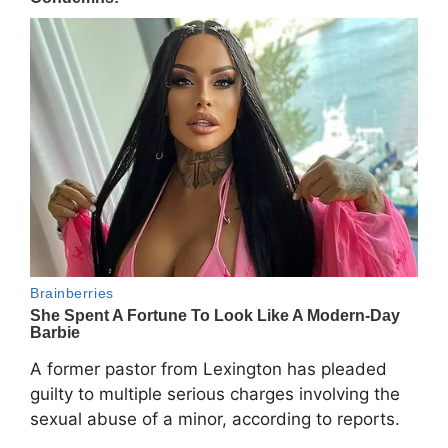
A former pastor from
Lexington
has pleaded
guilty to multiple serious charges involving the
sexual abuse of a minor, according to reports.