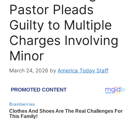
Pastor Pleads
Guilty to Multiple
Charges Involving
Minor
March 24, 2026
by
America Today Staff