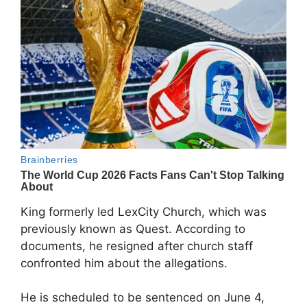
King formerly led
LexCity Church
, which was
previously known as Quest. According to
documents, he resigned after church staff
confronted him about the allegations.
He is scheduled to be sentenced on June 4,