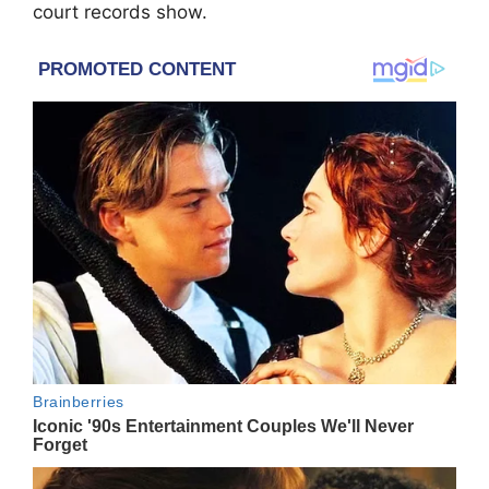
court records show.