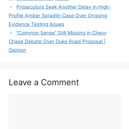
Prosecutors Seek Another Delay in High-
Profile Amber Spradlin Case Over Ongoing
Evidence Testing Issues
“Common Sense” Still Missing in Chevy
Chase Debate Over Duke Road Proposal |
Opinion
Leave a Comment
Comment