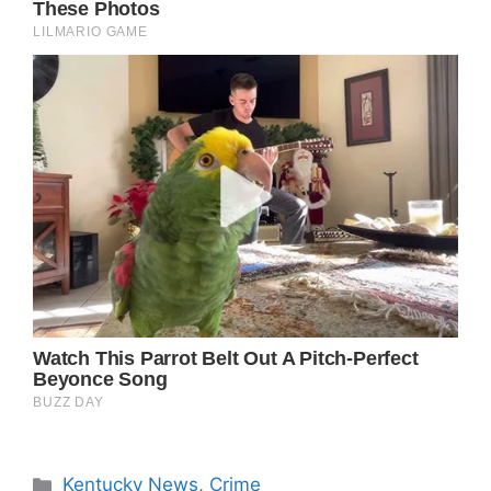
Categories
Kentucky News
,
Crime