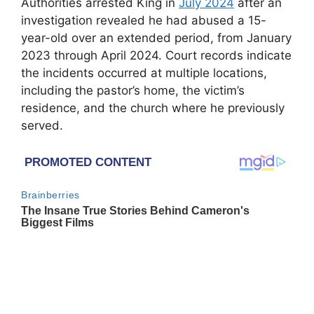
Authorities arrested King in
July 2024
after an
investigation revealed he had abused a 15-
year-old over an extended period, from January
2023 through April 2024. Court records indicate
the incidents occurred at multiple locations,
including the pastor’s home, the victim’s
residence, and the church where he previously
served.