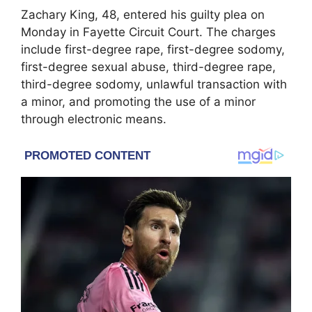
Zachary King
, 48, entered his guilty plea on
Monday in Fayette Circuit Court. The charges
include first-degree rape, first-degree sodomy,
first-degree sexual abuse, third-degree rape,
third-degree sodomy, unlawful transaction with
a minor, and promoting the use of a minor
through electronic means.