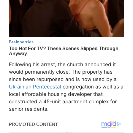
Following his arrest, the church announced it
would permanently close. The property has
since been repurposed and is now used by a
Ukrainian Pentecostal
congregation as well as a
local affordable housing developer that
constructed a 45-unit apartment complex for
senior residents.