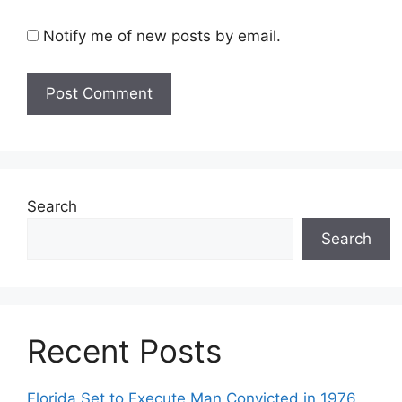
Notify me of new posts by email.
Search
Search
Recent Posts
Florida Set to Execute Man Convicted in 1976