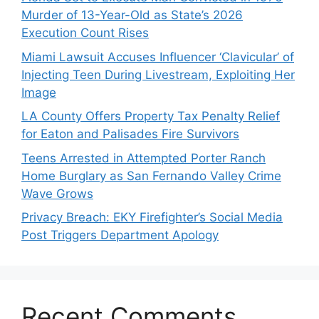
Murder of 13-Year-Old as State’s 2026
Execution Count Rises
Miami Lawsuit Accuses Influencer ‘Clavicular’ of
Injecting Teen During Livestream, Exploiting Her
Image
LA County Offers Property Tax Penalty Relief
for Eaton and Palisades Fire Survivors
Teens Arrested in Attempted Porter Ranch
Home Burglary as San Fernando Valley Crime
Wave Grows
Privacy Breach: EKY Firefighter’s Social Media
Post Triggers Department Apology
Recent Comments