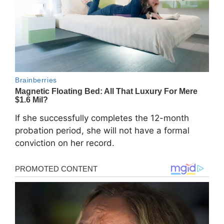
If she successfully completes the 12-month
probation period, she will not have a formal
conviction on her record.