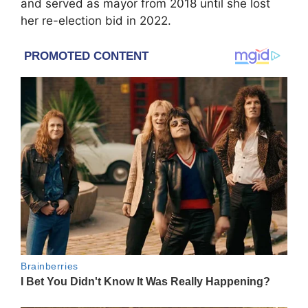
and served as mayor from 2018 until she lost
her re-election bid in 2022.