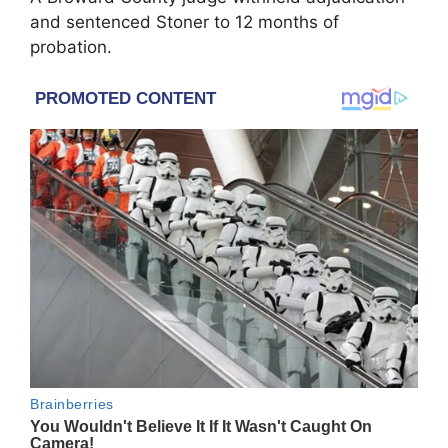
and sentenced Stoner to 12 months of
probation.