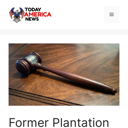
Skip
to
Menu
content
Former Plantation