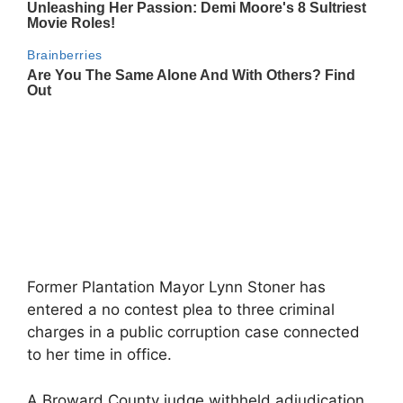
Former Plantation Mayor Lynn Stoner has
entered a no contest plea to three criminal
charges in a public corruption case connected
to her time in office.
A Broward County judge withheld adjudication