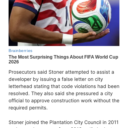
Prosecutors said Stoner attempted to assist a
developer by issuing a false letter on city
letterhead stating that code violations had been
resolved. They also said she pressured a city
official to approve construction work without the
required permits.
Stoner joined the Plantation City Council in 2011