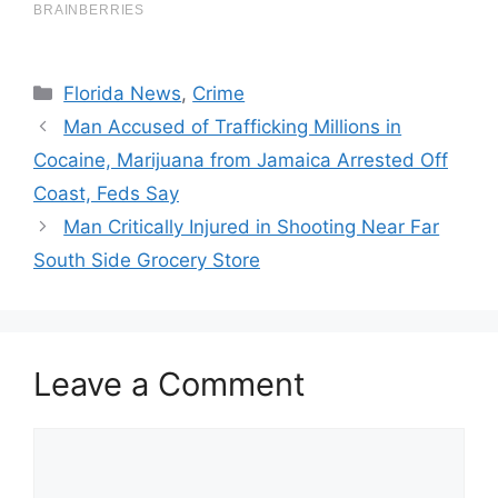
Categories
Florida News
,
Crime
Man Accused of Trafficking Millions in
Cocaine, Marijuana from Jamaica Arrested Off
Coast, Feds Say
Man Critically Injured in Shooting Near Far
South Side Grocery Store
Leave a Comment
Comment