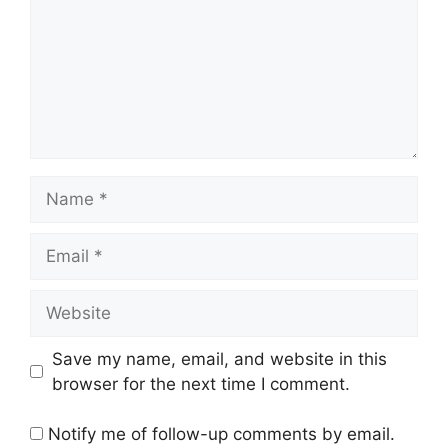
Name
Email
Website
Save my name, email, and website in this
browser for the next time I comment.
Notify me of follow-up comments by email.