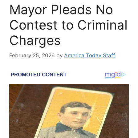
Mayor Pleads No
Contest to Criminal
Charges
February 25, 2026
by
America Today Staff