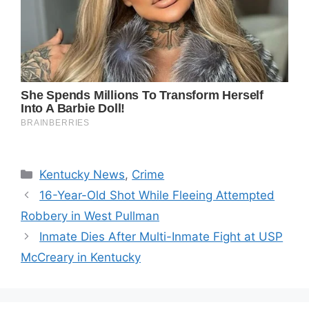
Categories
Kentucky News
,
Crime
16-Year-Old Shot While Fleeing Attempted
Robbery in West Pullman
Inmate Dies After Multi-Inmate Fight at USP
McCreary in Kentucky