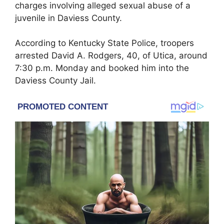
charges involving alleged sexual abuse of a
juvenile in
Daviess County
.
According to
Kentucky State Police
, troopers
arrested David A. Rodgers, 40, of Utica, around
7:30 p.m. Monday and booked him into the
Daviess County Jail.