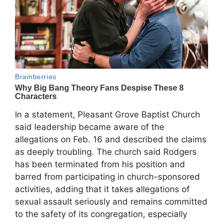
In a statement, Pleasant Grove Baptist Church
said leadership became aware of the
allegations on Feb. 16 and described the claims
as deeply troubling. The church said Rodgers
has been terminated from his position and
barred from participating in church-sponsored
activities, adding that it takes allegations of
sexual assault seriously and remains committed
to the safety of its congregation, especially