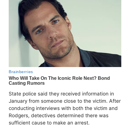
State police said they received information in
January from someone close to the victim. After
conducting interviews with both the victim and
Rodgers, detectives determined there was
sufficient cause to make an arrest.