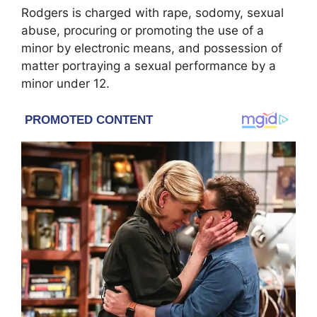
Rodgers is charged with rape, sodomy, sexual
abuse, procuring or promoting the use of a
minor by electronic means, and possession of
matter portraying a sexual performance by a
minor under 12.