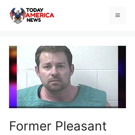
Skip
to
Menu
content
Former Pleasant