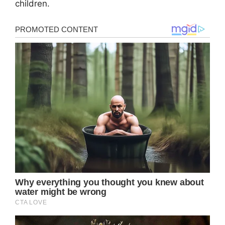
children.