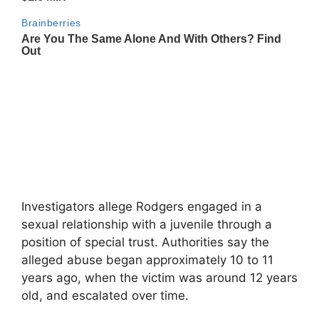
Investigators allege Rodgers engaged in a
sexual relationship with a juvenile through a
position of special trust. Authorities say the
alleged abuse began approximately 10 to 11
years ago, when the victim was around 12 years
old, and escalated over time.