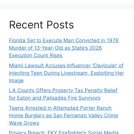
Recent Posts
Florida Set to Execute Man Convicted in 1976
Murder of 13-Year-Old as State’s 2026
Execution Count Rises
Miami Lawsuit Accuses Influencer ‘Clavicular’ of
Injecting Teen During Livestream, Exploiting Her
Image
LA County Offers Property Tax Penalty Relief
for Eaton and Palisades Fire Survivors
Teens Arrested in Attempted Porter Ranch
Home Burglary as San Fernando Valley Crime
Wave Grows
Privacy Breach: EKY Firefighter’s Social Media