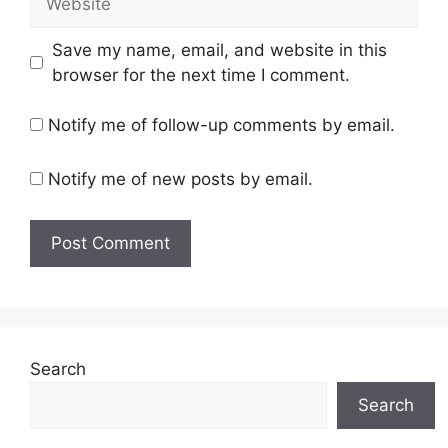
Save my name, email, and website in this
browser for the next time I comment.
Notify me of follow-up comments by email.
Notify me of new posts by email.
Search
Search