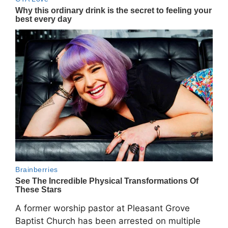
A former worship pastor at
Pleasant Grove
Baptist Church
has been arrested on multiple