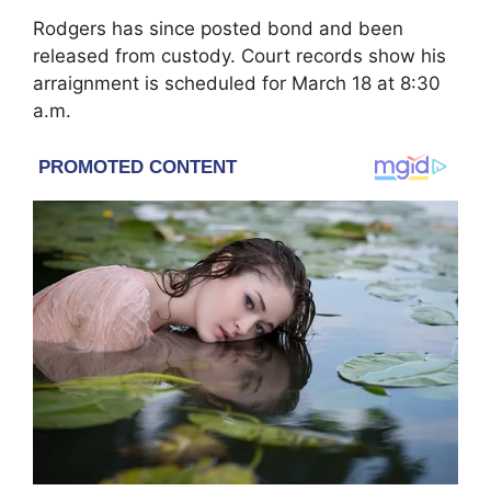
Rodgers has since posted bond and been
released from custody. Court records show his
arraignment is scheduled for March 18 at 8:30
a.m.