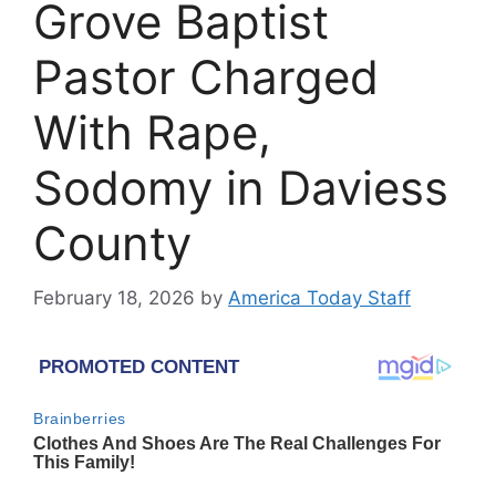
Grove Baptist
Pastor Charged
With Rape,
Sodomy in Daviess
County
February 18, 2026
by
America Today Staff