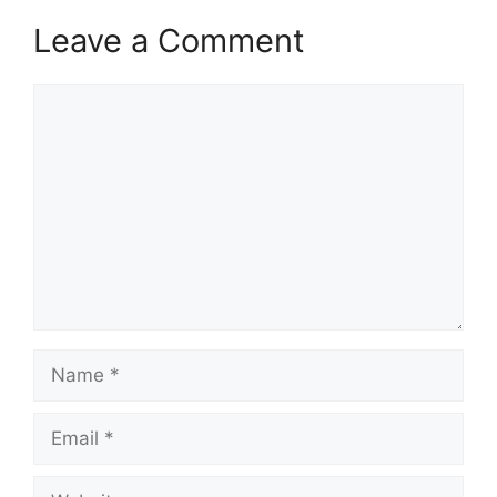
Leave a Comment
Comment
Name
Email
Website