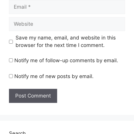
Email
Website
Save my name, email, and website in this
browser for the next time I comment.
Notify me of follow-up comments by email.
Notify me of new posts by email.
Search