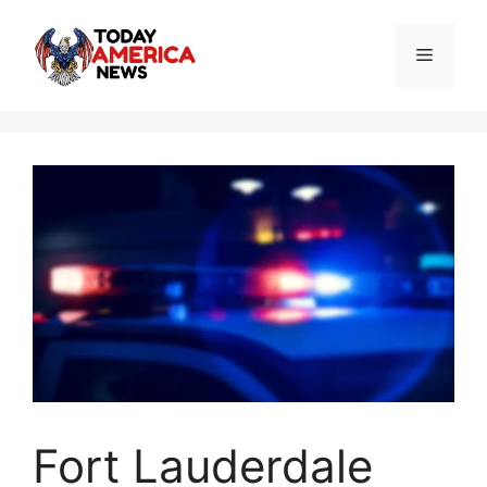
Skip
to
Menu
content
Fort Lauderdale