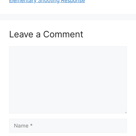
Elementary Shooting Response
Leave a Comment
Comment
Name