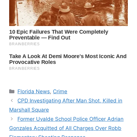
Categories
Florida News
,
Crime
CPD Investigating After Man Shot, Killed in
Marshall Square
Former Uvalde School Police Officer Adrian
Gonzales Acquitted of All Charges Over Robb