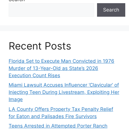
Search
Recent Posts
Florida Set to Execute Man Convicted in 1976
Murder of 13-Year-Old as State’s 2026
Execution Count Rises
Miami Lawsuit Accuses Influencer ‘Clavicular’ of
Injecting Teen During Livestream, Exploiting Her
Image
LA County Offers Property Tax Penalty Relief
for Eaton and Palisades Fire Survivors
Teens Arrested in Attempted Porter Ranch