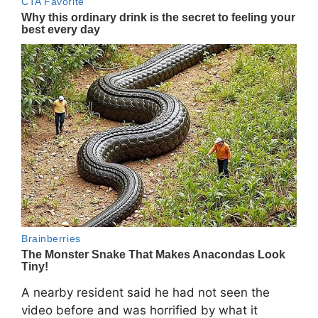
A nearby resident said he had not seen the
video before and was horrified by what it