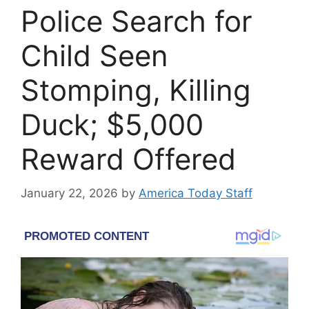
Police Search for
Child Seen
Stomping, Killing
Duck; $5,000
Reward Offered
January 22, 2026
by
America Today Staff