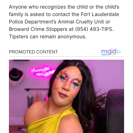
Anyone who recognizes the child or the child’s
family is asked to contact the Fort Lauderdale
Police Department’s Animal Cruelty Unit or
Broward Crime Stoppers at (954) 493‑TIPS.
Tipsters can remain anonymous.