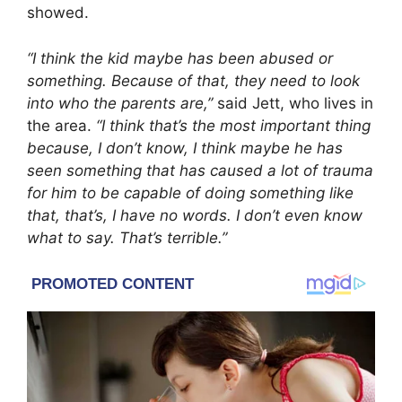
showed.
“I think the kid maybe has been abused or
something. Because of that, they need to look
into who the parents are,”
said Jett, who lives in
the area.
“I think that’s the most important thing
because, I don’t know, I think maybe he has
seen something that has caused a lot of trauma
for him to be capable of doing something like
that, that’s, I have no words. I don’t even know
what to say. That’s terrible.”