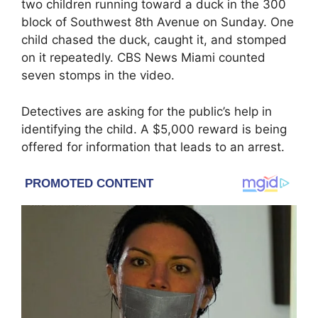
two children running toward a duck in the 300
block of Southwest 8th Avenue on Sunday. One
child chased the duck, caught it, and stomped
on it repeatedly. CBS News Miami counted
seven stomps in the video.
Detectives are asking for the public’s help in
identifying the child. A $5,000 reward is being
offered for information that leads to an arrest.