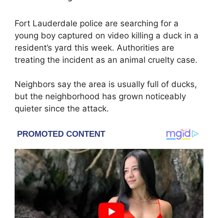
Fort Lauderdale police are searching for a
young boy captured on video killing a duck in a
resident’s yard this week. Authorities are
treating the incident as an animal cruelty case.
Neighbors say the area is usually full of ducks,
but the neighborhood has grown noticeably
quieter since the attack.