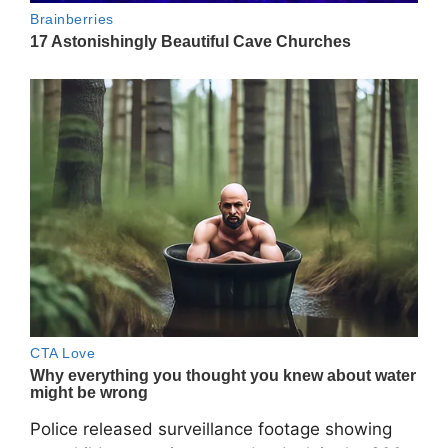
Police released surveillance footage showing