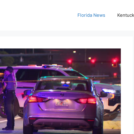
Florida News
Kentuc