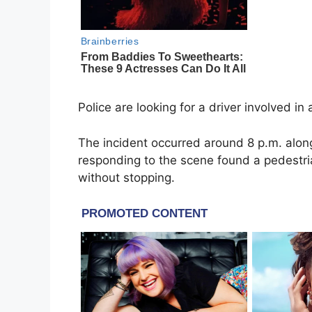
Police are looking for a driver involved i
The incident occurred around 8 p.m. alon
responding to the scene found a pedestri
without stopping.