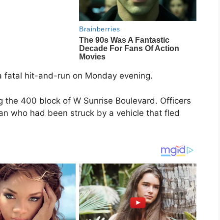
n a fatal hit-and-run on Monday evening.
g the 400 block of W Sunrise Boulevard. Officers
an who had been struck by a vehicle that fled