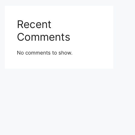
Recent
Comments
No comments to show.