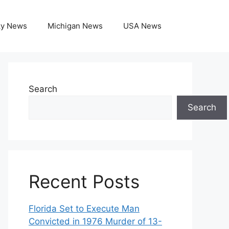
ky News
Michigan News
USA News
Search
Search
Recent Posts
Florida Set to Execute Man
Convicted in 1976 Murder of 13-