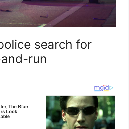
police search for
t-and-run