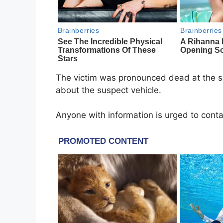
The victim was pronounced dead at the sc
about the suspect vehicle.
Anyone with information is urged to con