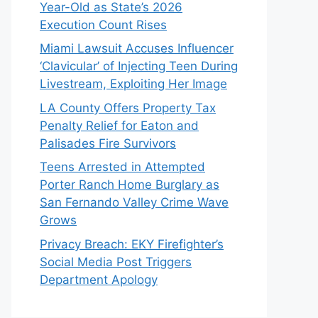
Year-Old as State’s 2026
Execution Count Rises
Miami Lawsuit Accuses Influencer
‘Clavicular’ of Injecting Teen During
Livestream, Exploiting Her Image
LA County Offers Property Tax
Penalty Relief for Eaton and
Palisades Fire Survivors
Teens Arrested in Attempted
Porter Ranch Home Burglary as
San Fernando Valley Crime Wave
Grows
Privacy Breach: EKY Firefighter’s
Social Media Post Triggers
Department Apology