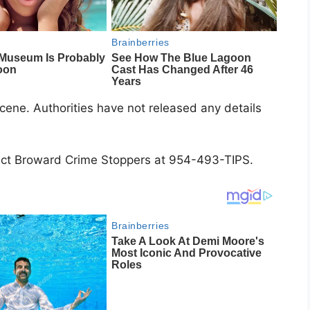
ene. Authorities have not released any details
tact Broward Crime Stoppers at 954-493-TIPS.