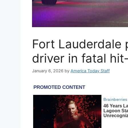
Fort Lauderdale 
driver in fatal hi
January 6, 2026
by
America Today Staff