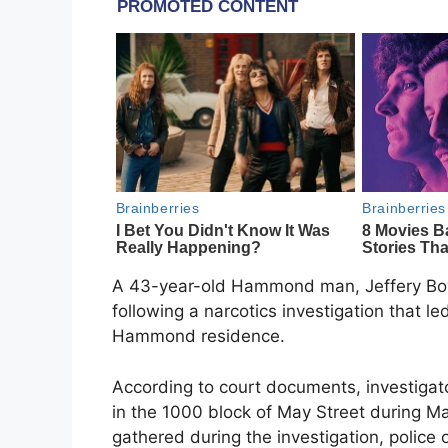
A 43-year-old Hammond man, Jeffery Boyle
following a narcotics investigation that le
Hammond residence.
According to court documents, investigat
in the 1000 block of May Street during M
gathered during the investigation, police