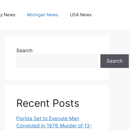
ky News
Michigan News
USA News
Search
Search
Recent Posts
Florida Set to Execute Man
Convicted in 1976 Murder of 13-