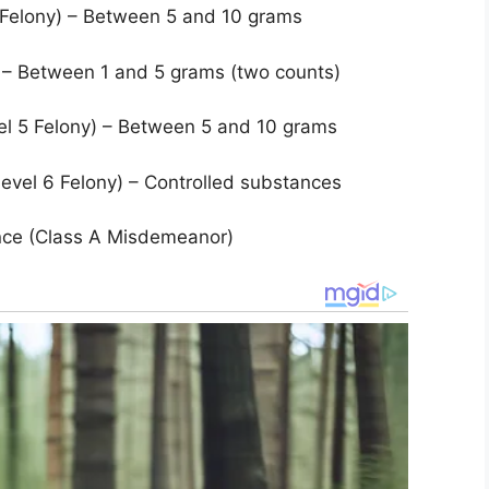
3 Felony) – Between 5 and 10 grams
) – Between 1 and 5 grams (two counts)
el 5 Felony) – Between 5 and 10 grams
vel 6 Felony) – Controlled substances
nce (Class A Misdemeanor)