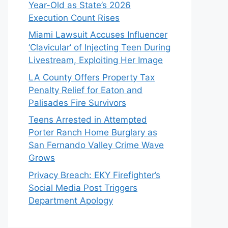
Year-Old as State’s 2026
Execution Count Rises
Miami Lawsuit Accuses Influencer
‘Clavicular’ of Injecting Teen During
Livestream, Exploiting Her Image
LA County Offers Property Tax
Penalty Relief for Eaton and
Palisades Fire Survivors
Teens Arrested in Attempted
Porter Ranch Home Burglary as
San Fernando Valley Crime Wave
Grows
Privacy Breach: EKY Firefighter’s
Social Media Post Triggers
Department Apology