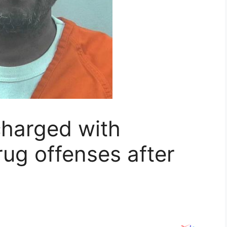
arged with
rug offenses after