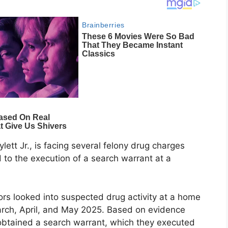
tt Jr., is facing several felony drug charges
d to the execution of a search warrant at a
ors looked into suspected drug activity at a home
arch, April, and May 2025. Based on evidence
 obtained a search warrant, which they executed