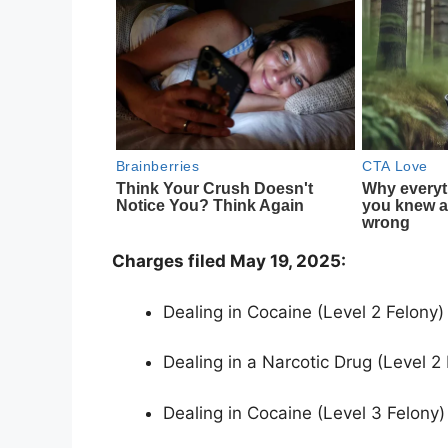
Charges filed May 19, 2025:
Dealing in Cocaine (Level 2 Felony)
Dealing in a Narcotic Drug (Level 2
Dealing in Cocaine (Level 3 Felony