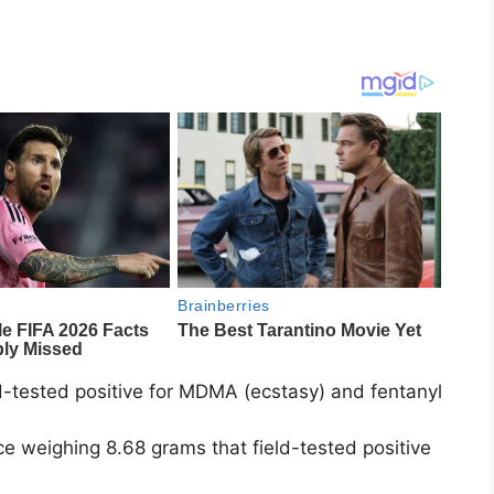
ld-tested positive for MDMA (ecstasy) and fentanyl
 weighing 8.68 grams that field-tested positive