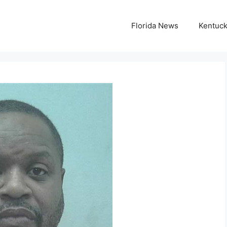
Florida News
Kentuc