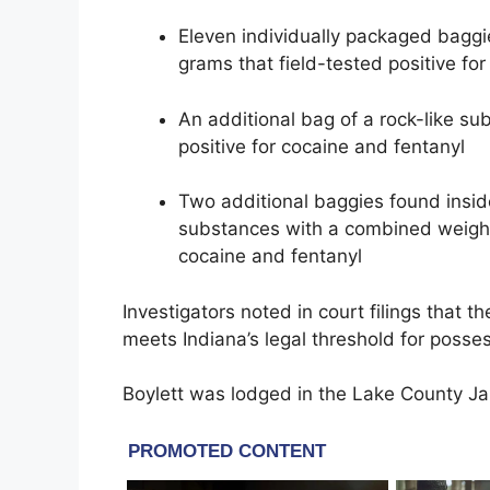
Eleven individually packaged baggi
grams that field-tested positive fo
An additional bag of a rock-like su
positive for cocaine and fentanyl
Two additional baggies found insid
substances with a combined weight 
cocaine and fentanyl
Investigators noted in court filings that 
meets Indiana’s legal threshold for possess
Boylett was lodged in the Lake County Jai