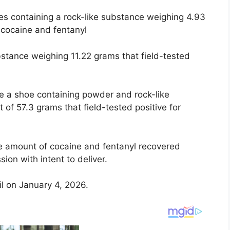
es containing a rock-like substance weighing 4.93
r cocaine and fentanyl
bstance weighing 11.22 grams that field-tested
e a shoe containing powder and rock-like
of 57.3 grams that field-tested positive for
the amount of cocaine and fentanyl recovered
ion with intent to deliver.
l on January 4, 2026.