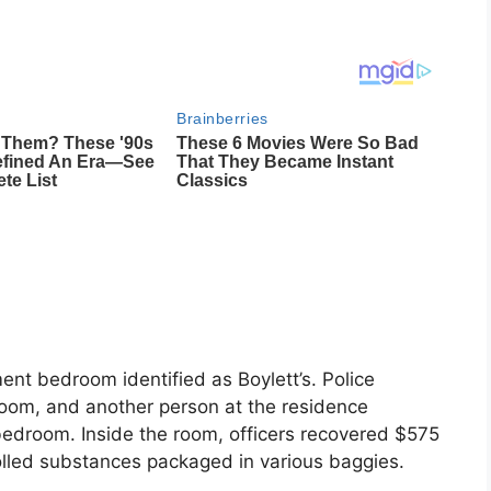
ent bedroom identified as Boylett’s. Police
room, and another person at the residence
bedroom. Inside the room, officers recovered $575
rolled substances packaged in various baggies.