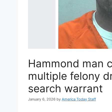
Hammond man ch
multiple felony d
search warrant
January 6, 2026
by
America Today Staff