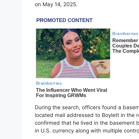
on May 14, 2025.
During the search, officers found a basem
located mail addressed to Boylett in the 
confirmed that he lived in the basement 
in U.S. currency along with multiple cont