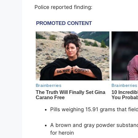
Police reported finding:
Pills weighing 15.91 grams that fie
A brown and gray powder substance
for heroin