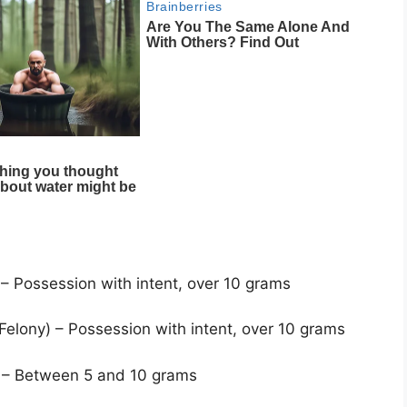
 – Possession with intent, over 10 grams
 Felony) – Possession with intent, over 10 grams
) – Between 5 and 10 grams