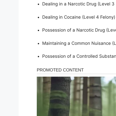
Dealing in a Narcotic Drug (Level 
Dealing in Cocaine (Level 4 Felony
Possession of a Narcotic Drug (Lev
Maintaining a Common Nuisance (Le
Possession of a Controlled Substa