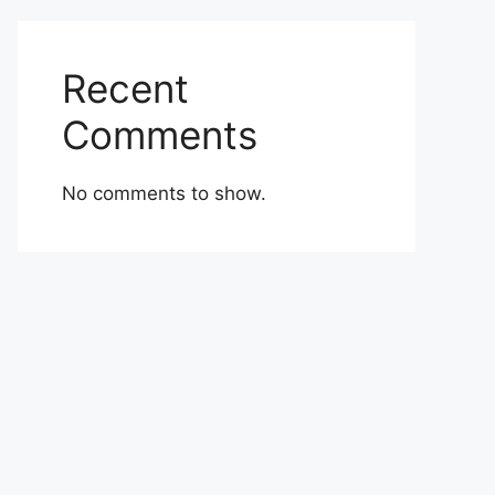
Recent
Comments
No comments to show.