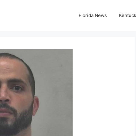
Florida News
Kentuc