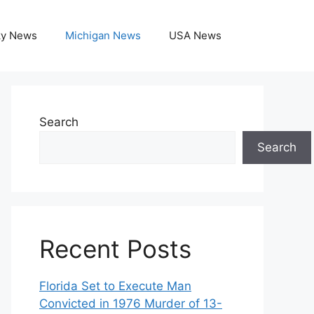
ky News
Michigan News
USA News
Search
Search
Recent Posts
Florida Set to Execute Man
Convicted in 1976 Murder of 13-