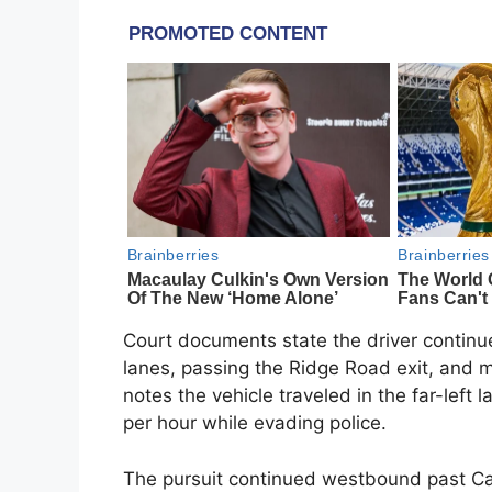
Court documents state the driver continu
lanes, passing the Ridge Road exit, and 
notes the vehicle traveled in the far-left
per hour while evading police.
The pursuit continued westbound past Cal