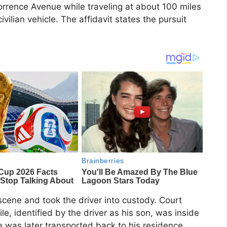
Torrence Avenue while traveling at about 100 miles
ivilian vehicle. The affidavit states the pursuit
scene and took the driver into custody. Court
le, identified by the driver as his son, was inside
le was later transported back to his residence.