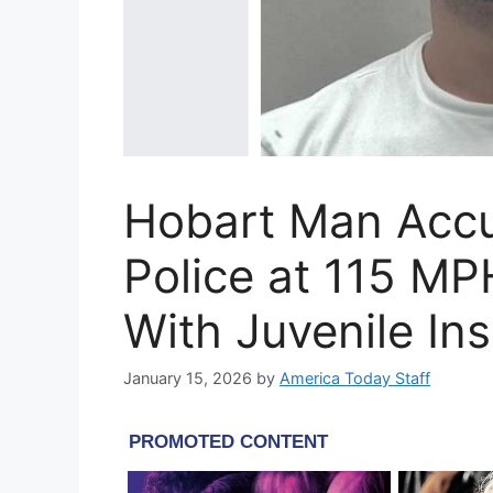
Hobart Man Accu
Police at 115 MP
With Juvenile Ins
January 15, 2026
by
America Today Staff