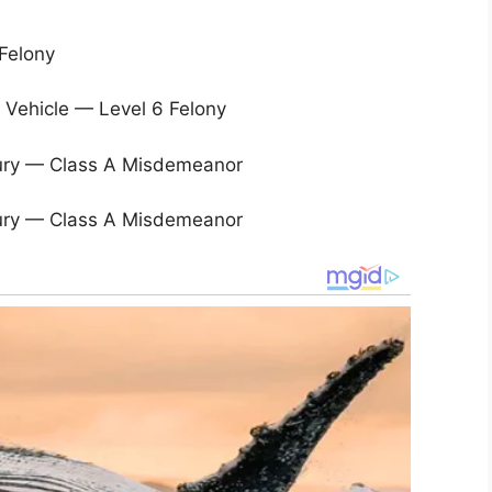
Felony
 Vehicle — Level 6 Felony
njury — Class A Misdemeanor
njury — Class A Misdemeanor