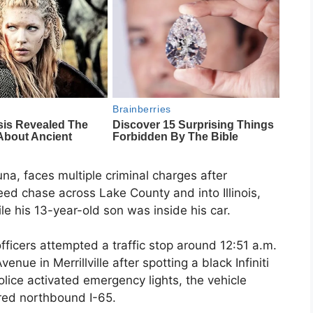
, faces multiple criminal charges after
eed chase across Lake County and into Illinois,
le his 13-year-old son was inside his car.
fficers attempted a traffic stop around 12:51 a.m.
nue in Merrillville after spotting a black Infiniti
lice activated emergency lights, the vehicle
red northbound I-65.