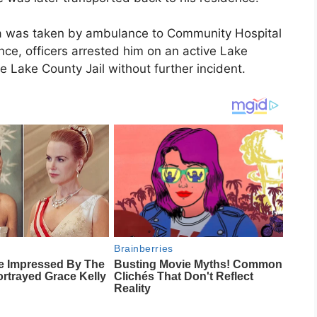
na was taken by ambulance to Community Hospital
nce, officers arrested him on an active Lake
 Lake County Jail without further incident.