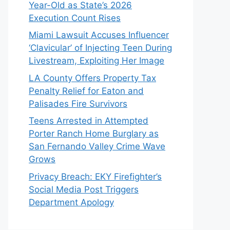
Year-Old as State’s 2026
Execution Count Rises
Miami Lawsuit Accuses Influencer
‘Clavicular’ of Injecting Teen During
Livestream, Exploiting Her Image
LA County Offers Property Tax
Penalty Relief for Eaton and
Palisades Fire Survivors
Teens Arrested in Attempted
Porter Ranch Home Burglary as
San Fernando Valley Crime Wave
Grows
Privacy Breach: EKY Firefighter’s
Social Media Post Triggers
Department Apology