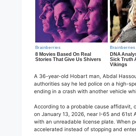
A 36-year-old Hobart man, Abdal Hassouna
authorities say he led police on a high-sp
ending in a crash with another vehicle whi
According to a probable cause affidavit, o
on January 13, 2026, near I-65 and 61st Ave
with an unreadable license plate. When po
accelerated instead of stopping and ente