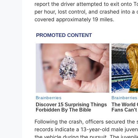
report the driver attempted to exit onto 
per hour, lost control, and crashed into a c
covered approximately 19 miles.
Following the crash, officers secured the 
records indicate a 13-year-old male juveni
the vehicle during the pursuit. The juveni