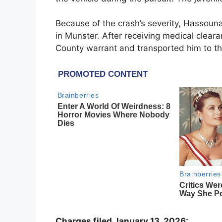
Because of the crash’s severity, Hassou
in Munster. After receiving medical cleara
County warrant and transported him to the
Charges filed January 13, 2026: