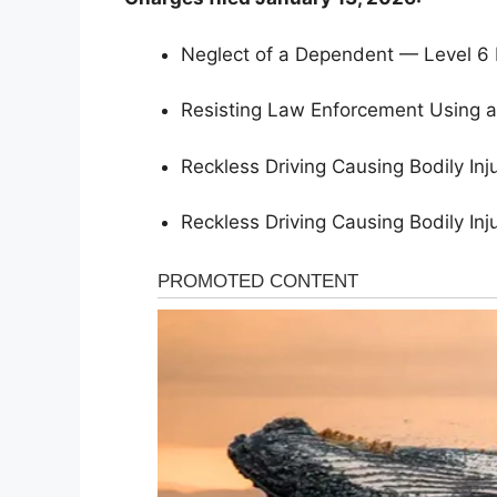
Neglect of a Dependent — Level 6 
Resisting Law Enforcement Using a
Reckless Driving Causing Bodily I
Reckless Driving Causing Bodily I