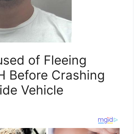
sed of Fleeing
H Before Crashing
ide Vehicle