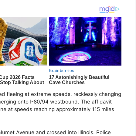
ed fleeing at extreme speeds, recklessly changing
merging onto I-80/94 westbound. The affidavit
 lane at speeds reaching approximately 115 miles
umet Avenue and crossed into Illinois. Police