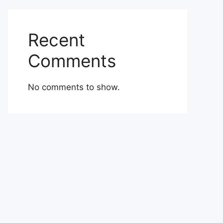
Recent
Comments
No comments to show.