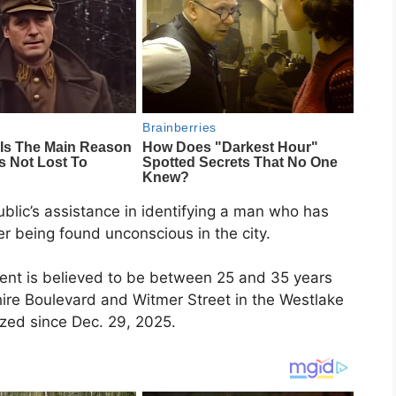
ublic’s assistance in identifying a man who has
er being found unconscious in the city.
ient is believed to be between 25 and 35 years
hire Boulevard and Witmer Street in the Westlake
zed since Dec. 29, 2025.