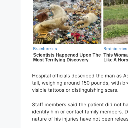
Hospital officials described the man as A
tall, weighing around 150 pounds, with b
visible tattoos or distinguishing scars.
Staff members said the patient did not h
identify him or contact family members. De
nature of his injuries have not been relea