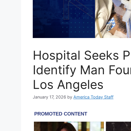
Hospital Seeks Pu
Identify Man Fo
Los Angeles
January 17, 2026
by
America Today Staff