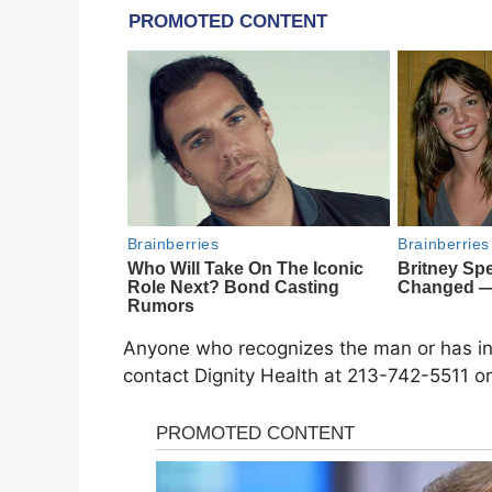
Anyone who recognizes the man or has info
contact Dignity Health at 213-742-5511 