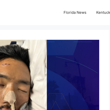
Florida News
Kentuc