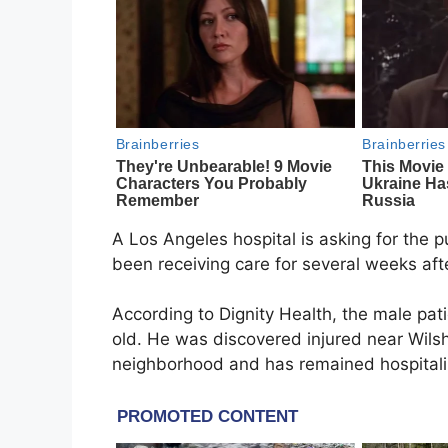
A Los Angeles hospital is asking for the p
been receiving care for several weeks aft
According to Dignity Health, the male pat
old. He was discovered injured near Wils
neighborhood and has remained hospitali