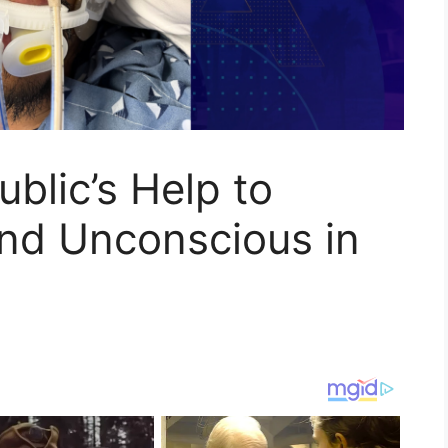
blic’s Help to
und Unconscious in