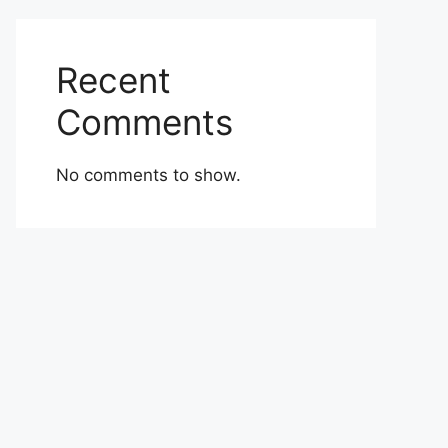
Recent
Comments
No comments to show.