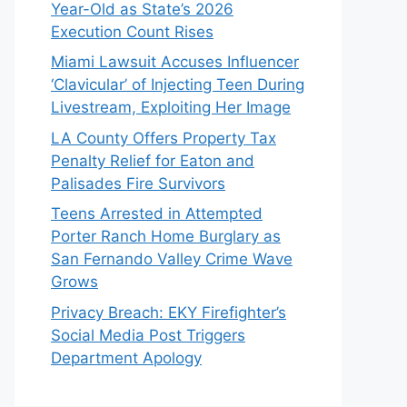
Year-Old as State’s 2026
Execution Count Rises
Miami Lawsuit Accuses Influencer
‘Clavicular’ of Injecting Teen During
Livestream, Exploiting Her Image
LA County Offers Property Tax
Penalty Relief for Eaton and
Palisades Fire Survivors
Teens Arrested in Attempted
Porter Ranch Home Burglary as
San Fernando Valley Crime Wave
Grows
Privacy Breach: EKY Firefighter’s
Social Media Post Triggers
Department Apology