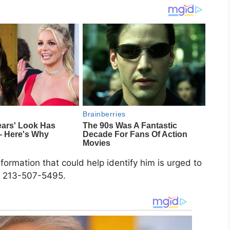
rmation that could help identify him is urged to
or 213-507-5495.