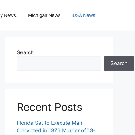
ky News
Michigan News
USA News
Search
Search
Recent Posts
Florida Set to Execute Man
Convicted in 1976 Murder of 13-