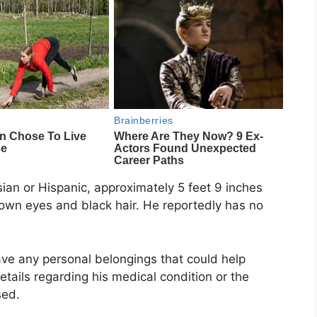
sian or Hispanic, approximately 5 feet 9 inches
rown eyes and black hair. He reportedly has no
ave any personal belongings that could help
tails regarding his medical condition or the
sed.