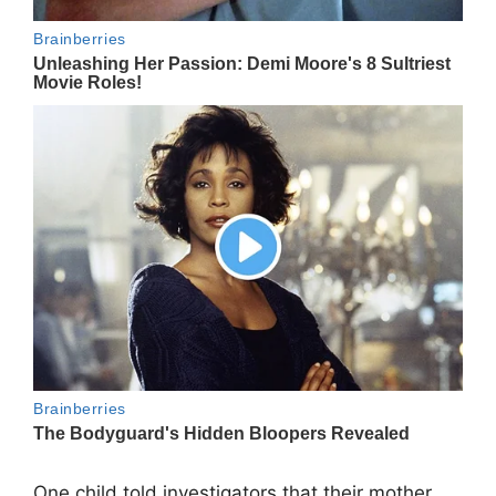
One child told investigators that their mother