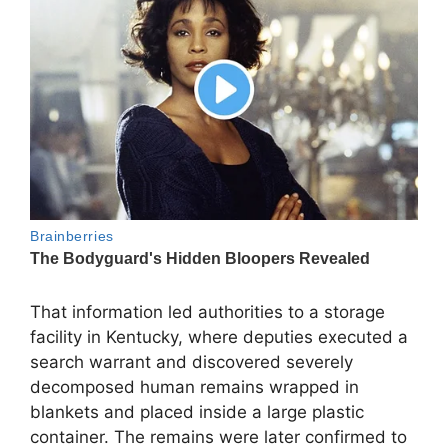
That information led authorities to a storage
facility in Kentucky, where deputies executed a
search warrant and discovered severely
decomposed human remains wrapped in
blankets and placed inside a large plastic
container. The remains were later confirmed to