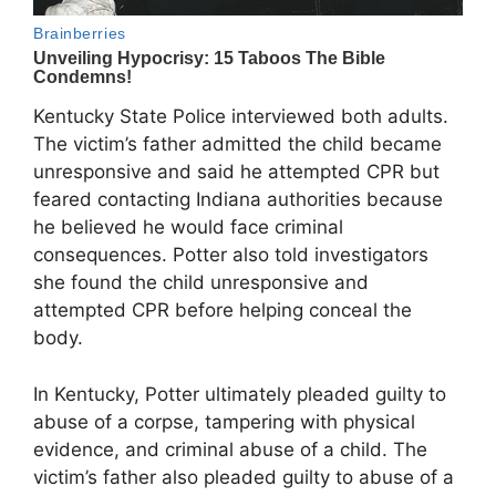
Kentucky State Police interviewed both adults.
The victim’s father admitted the child became
unresponsive and said he attempted CPR but
feared contacting Indiana authorities because
he believed he would face criminal
consequences. Potter also told investigators
she found the child unresponsive and
attempted CPR before helping conceal the
body.
In Kentucky, Potter ultimately pleaded guilty to
abuse of a corpse, tampering with physical
evidence, and criminal abuse of a child. The
victim’s father also pleaded guilty to abuse of a