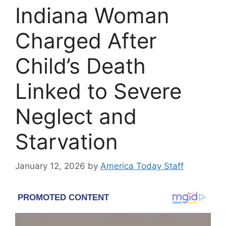
Indiana Woman
Charged After
Child’s Death
Linked to Severe
Neglect and
Starvation
January 12, 2026
by
America Today Staff