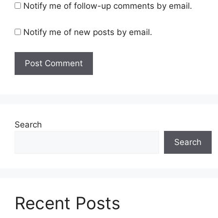
Notify me of follow-up comments by email.
Notify me of new posts by email.
Search
Search
Recent Posts