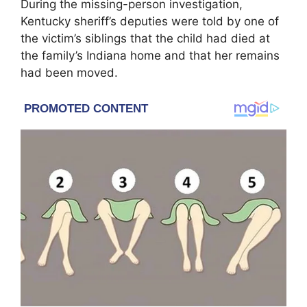
During the missing-person investigation,
Kentucky sheriff’s deputies were told by one of
the victim’s siblings that the child had died at
the family’s Indiana home and that her remains
had been moved.