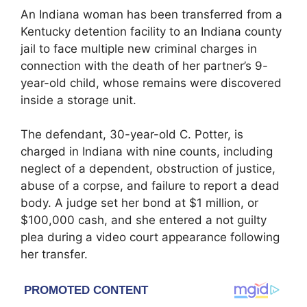
An Indiana woman has been transferred from a
Kentucky detention facility to an Indiana county
jail to face multiple new criminal charges in
connection with the death of her partner’s 9-
year-old child, whose remains were discovered
inside a storage unit.
The defendant, 30-year-old C. Potter, is
charged in Indiana with nine counts, including
neglect of a dependent, obstruction of justice,
abuse of a corpse, and failure to report a dead
body. A judge set her bond at $1 million, or
$100,000 cash, and she entered a not guilty
plea during a video court appearance following
her transfer.