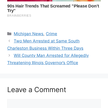
Categories
Michigan News
,
Crime
Two Men Arrested at Same South
Charleston Business Within Three Days
Will County Man Arrested for Allegedly
Threatening Illinois Governor’s Office
Leave a Comment
Comment