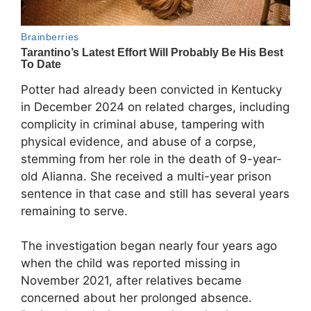
Potter had already been convicted in Kentucky
in December 2024 on related charges, including
complicity in criminal abuse, tampering with
physical evidence, and abuse of a corpse,
stemming from her role in the death of 9-year-
old Alianna. She received a multi-year prison
sentence in that case and still has several years
remaining to serve.
The investigation began nearly four years ago
when the child was reported missing in
November 2021, after relatives became
concerned about her prolonged absence.