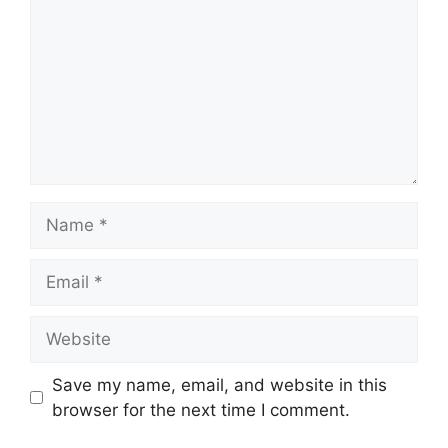
Name
Email
Website
Save my name, email, and website in this
browser for the next time I comment.