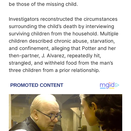
be those of the missing child.
Investigators reconstructed the circumstances
surrounding the child’s death by interviewing
surviving children from the household. Multiple
children described chronic abuse, starvation,
and confinement, alleging that Potter and her
then-partner, J. Alvarez, repeatedly hit,
strangled, and withheld food from the man’s
three children from a prior relationship.