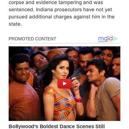
corpse and evidence tampering and was
sentenced. Indiana prosecutors have not yet
pursued additional charges against him in the
state.