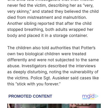
never fed the victim, describing her as “very,
very skinny,” and stated they believed the child
died from mistreatment and malnutrition.
Another sibling reported that after the child
stopped breathing, both adults wrapped her
body and placed it in a storage container.
The children also told authorities that Potter’s
own two biological children were treated
differently and were not subjected to the same
abuse. Investigators described the interviews
as deeply disturbing, noting the vulnerability of
the victims. Police Sgt. Ausieker said cases like
this “stick with you forever.”