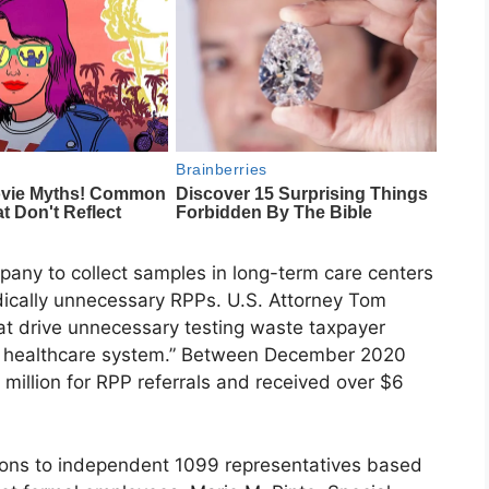
pany to collect samples in long-term care centers
ically unnecessary RPPs. U.S. Attorney Tom
at drive unnecessary testing waste taxpayer
our healthcare system.” Between December 2020
million for RPP referrals and received over $6
sions to independent 1099 representatives based