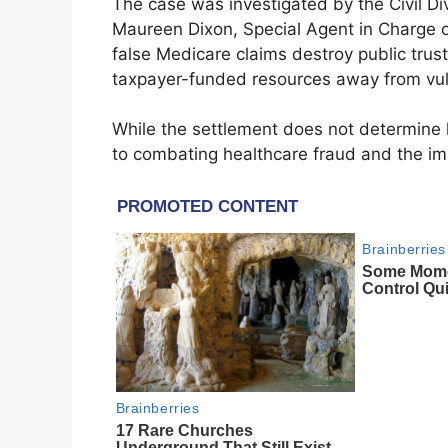
The case was investigated by the Civil Di
Maureen Dixon, Special Agent in Charge 
false Medicare claims destroy public trus
taxpayer-funded resources away from vuln
While the settlement does not determine l
to combating healthcare fraud and the im