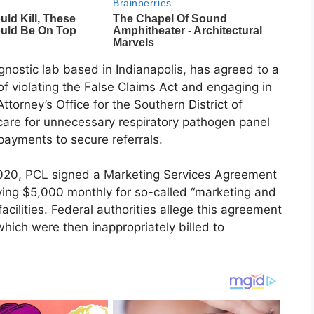
gnostic lab based in Indianapolis, has agreed to a
of violating the False Claims Act and engaging in
torney’s Office for the Southern District of
care for unnecessary respiratory pathogen panel
payments to secure referrals.
020, PCL signed a Marketing Services Agreement
ying $5,000 monthly for so-called “marketing and
cilities. Federal authorities allege this agreement
which were then inappropriately billed to