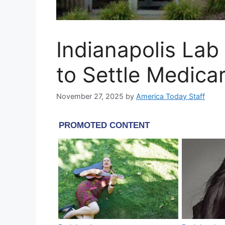
Indianapolis Lab
to Settle Medica
November 27, 2025
by
America Today Staff