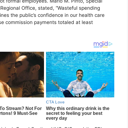
ot formal employees. Mario M. Pinto, Special
egional Office, stated, “Wasteful spending
es the public’s confidence in our health care
ese commission payments totaled at least