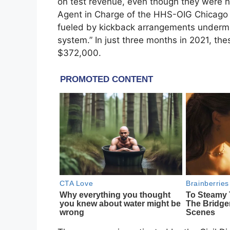
on test revenue, even though they were n
Agent in Charge of the HHS-OIG Chicago R
fueled by kickback arrangements undermin
system.” In just three months in 2021, th
$372,000.