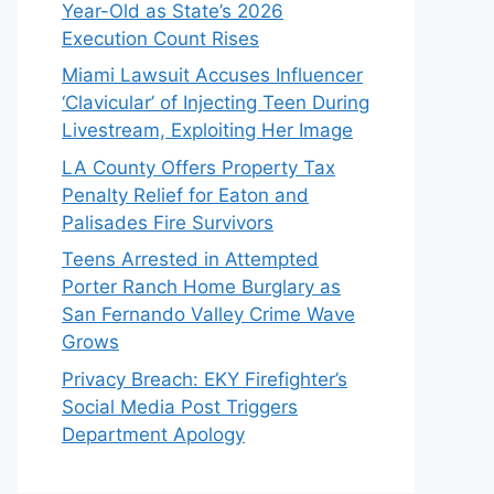
Year-Old as State’s 2026
Execution Count Rises
Miami Lawsuit Accuses Influencer
‘Clavicular’ of Injecting Teen During
Livestream, Exploiting Her Image
LA County Offers Property Tax
Penalty Relief for Eaton and
Palisades Fire Survivors
Teens Arrested in Attempted
Porter Ranch Home Burglary as
San Fernando Valley Crime Wave
Grows
Privacy Breach: EKY Firefighter’s
Social Media Post Triggers
Department Apology