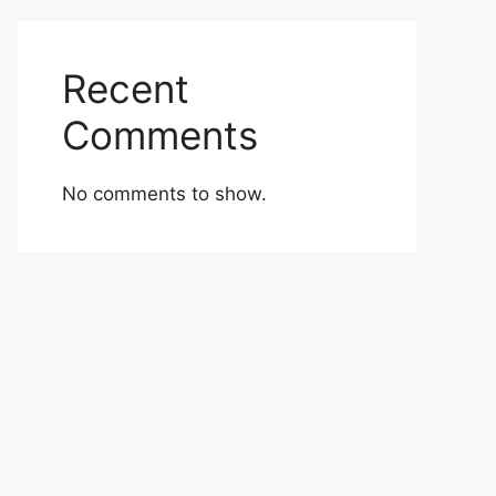
Recent
Comments
No comments to show.