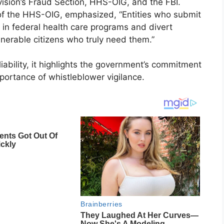
vision’s Fraud Section, HHS-OIG, and the FBI.
of the HHS-OIG, emphasized, “Entities who submit
t in federal health care programs and divert
erable citizens who truly need them.”
iability, it highlights the government’s commitment
portance of whistleblower vigilance.