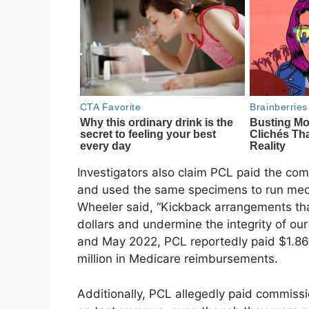
Investigators also claim PCL paid the com
and used the same specimens to run med
Wheeler said, “Kickback arrangements th
dollars and undermine the integrity of 
and May 2022, PCL reportedly paid $1.86 
million in Medicare reimbursements.
Additionally, PCL allegedly paid commis