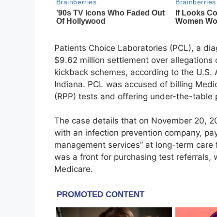
Patients Choice Laboratories (PCL), a dia
$9.62 million settlement over allegations 
kickback schemes, according to the U.S. At
Indiana. PCL was accused of billing Medi
(RPP) tests and offering under-the-table 
The case details that on November 20, 2
with an infection prevention company, pa
management services” at long-term care fa
was a front for purchasing test referrals, 
Medicare.