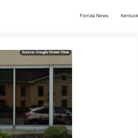
Florida News
Kentuc