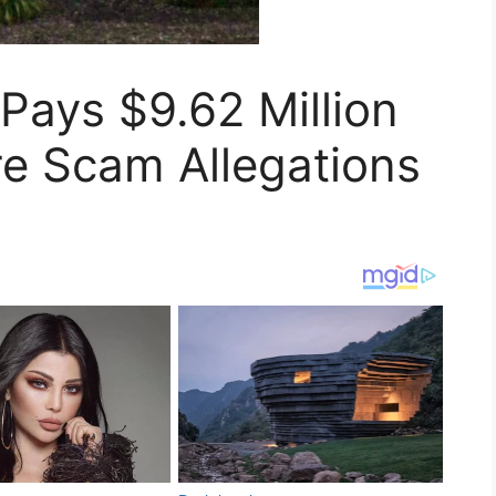
 Pays $9.62 Million
re Scam Allegations