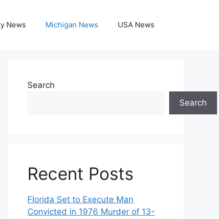
ky News
Michigan News
USA News
Search
Search
Recent Posts
Florida Set to Execute Man
Convicted in 1976 Murder of 13-